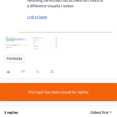
removing the ROUND too as there isn't much of
a difference visually I reckon
Link to base
Formulas
This topic has been closed for replies.
3 replies
Oldest first