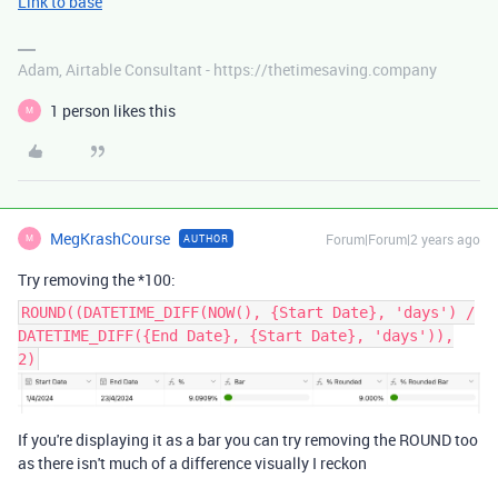
Link to base
Adam, Airtable Consultant - https://thetimesaving.company
1 person likes this
M
MegKrashCourse
Forum|Forum|2 years ago
AUTHOR
M
Try removing the *100:
ROUND((DATETIME_DIFF(NOW(), {Start Date}, 'days') /
DATETIME_DIFF({End Date}, {Start Date}, 'days')),
2)
If you're displaying it as a bar you can try removing the ROUND too
as there isn't much of a difference visually I reckon