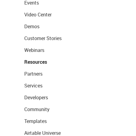
Events
Video Center
Demos
Customer Stories
Webinars
Resources
Partners
Services
Developers
Community
Templates
Airtable Universe