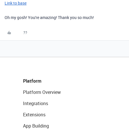
Link to base
Oh my gosh! You're amazing! Thank you so much!
Platform
Platform Overview
Integrations
Extensions
App Building