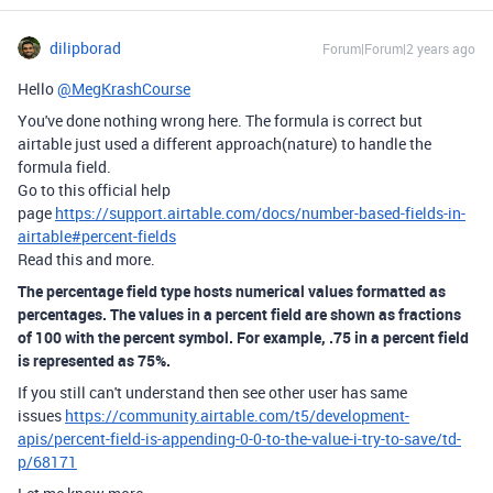
dilipborad
Forum|Forum|2 years ago
Hello
@MegKrashCourse
You've done nothing wrong here. The formula is correct but
airtable just used a different approach(nature) to handle the
formula field.
Go to this official help
page
https://support.airtable.com/docs/number-based-fields-in-
airtable#percent-fields
Read this and more.
The percentage field type hosts numerical values formatted as
percentages. The values in a percent field are shown as fractions
of 100 with the percent symbol. For example, .75 in a percent field
is represented as 75%.
If you still can't understand then see other user has same
issues
https://community.airtable.com/t5/development-
apis/percent-field-is-appending-0-0-to-the-value-i-try-to-save/td-
p/68171