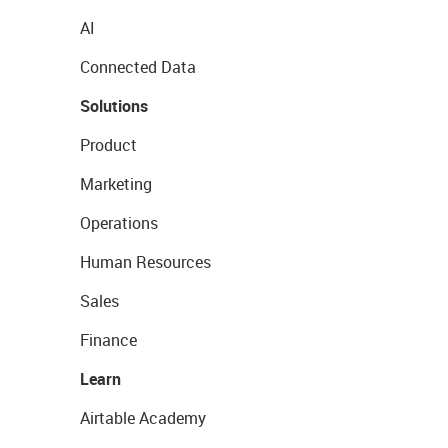
AI
Connected Data
Solutions
Product
Marketing
Operations
Human Resources
Sales
Finance
Learn
Airtable Academy