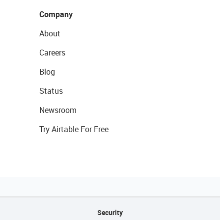
Company
About
Careers
Blog
Status
Newsroom
Try Airtable For Free
Security