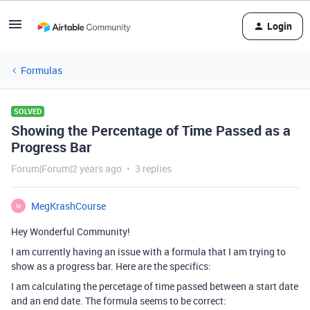
Login
Formulas
SOLVED
Showing the Percentage of Time Passed as a
Progress Bar
Forum|Forum|2 years ago
3 replies
MegKrashCourse
M
Hey Wonderful Community!
I am currently having an issue with a formula that I am trying to
show as a progress bar. Here are the specifics:
I am calculating the percetage of time passed between a start date
and an end date. The formula seems to be correct: