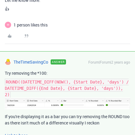
Let me know more.
👍
1 person likes this
M
TheTimeSavingCo
Forum|Forum|2 years ago
ANSWER
Try removing the *100:
ROUND((DATETIME_DIFF(NOW(), {Start Date}, 'days') /
DATETIME_DIFF({End Date}, {Start Date}, 'days')),
2)
If you're displaying it as a bar you can try removing the ROUND too
as there isn't much of a difference visually I reckon