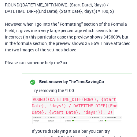
ROUND
((
DATETIME_DIFF
(
NOW
(),
{Start Date}
,
'days'
)
/
DATETIME_DIFF
(
{End Date}
,
{Start Date}
,
'days'
))
*
100
,
2
)
However, when I go into the "Formatting" section of the Formula
Field, it gives me a very large percentage which seems to be
incorrect (in this particular case the preview shows 345600% but
in the formula section, the preview shows 35.56%. I have attached
the two images of the settings below:
Please can someone help me? xx
Best answer by
TheTimeSavingCo
Try removing the *100:
ROUND((DATETIME_DIFF(NOW(), {Start
Date}, 'days') / DATETIME_DIFF({End
Date}, {Start Date}, 'days')), 2)
If you're displaying it as a bar you can try