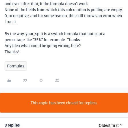
and even after that, it the formula doesn't work.
None of the fields from which this calculation is pulling are empty,
0, or negative, and for some reason, this still throws an error when
I run it.
By the way, your_split is a switch formula that puts out a
percentage like "35%" for example. Thanks.
Any idea what could be going wrong, here?
Thanks!
Formulas
This topic has been closed for replies.
3 replies
Oldest first