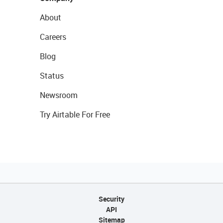
About
Careers
Blog
Status
Newsroom
Try Airtable For Free
Security
API
Sitemap