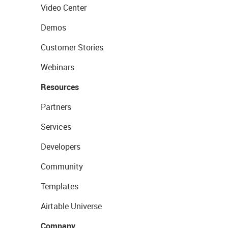
Video Center
Demos
Customer Stories
Webinars
Resources
Partners
Services
Developers
Community
Templates
Airtable Universe
Company