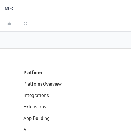
Mike
Platform
Platform Overview
Integrations
Extensions
App Building
AI