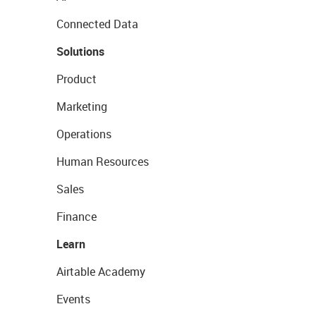
Connected Data
Solutions
Product
Marketing
Operations
Human Resources
Sales
Finance
Learn
Airtable Academy
Events