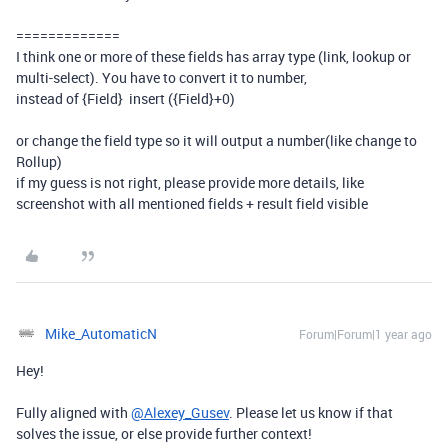
=============
I think one or more of these fields has array type (link, lookup or
multi-select). You have to convert it to number,
instead of {Field} insert ({Field}+0)
or change the field type so it will output a number(like change to
Rollup)
if my guess is not right, please provide more details, like
screenshot with all mentioned fields + result field visible
Mike_AutomaticN
Forum|Forum|1 year ago
Hey!
Fully aligned with
@Alexey_Gusev
. Please let us know if that
solves the issue, or else provide further context!