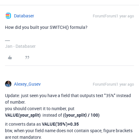
Databaser
Forum|Forum|1 year ago
How did you built your SWITCH() formula?
Jan - Databaser
Alexey_Gusev
Forum|Forum|1 year ago
Update: just seen you have a field that outputs text "35%" instead
of number.
you should convert it to number, put
VALUE(your_split)
instead of
({your_split} / 100)
it converts data as
VALUE('35%')=0.35
btw, when your field name does not contain space, figure brackets
are not mandatory.