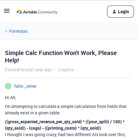
Login
Formulas
Simple Calc Function Won't Work, Please
Help!
Forum|Forum|1 year ago
3 replies
Tahir_Jetter
T
Hi All,
I'm attempting to calculate a simple calculation from fields that
already exist in a given table:
({gross_expected_revenue_per_qty_sold} * ({your_split} / 100) *
{qty_sold}) - {cogs} - ({printing_costs} * {qty_sold})
I thought I was going crazy, had two different AIs look over this,