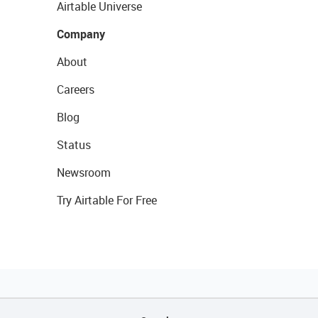
Airtable Universe
Company
About
Careers
Blog
Status
Newsroom
Try Airtable For Free