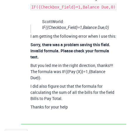
IF({Checkbox_Field}=1,Balance Due,0)
ScottWorld:
IF({Checkbox_Field}=1,Balance Due,0)
I am getting the following error when I use this:
Sorry, there was a problem saving this field.
Invalid formula. Please check your formula
text.
But you led me in the right direction, thanks!!!
The formula was IF({Pay (X)}=1,{Balance
Due}).
I did also figure out that the formula for
calculating the sum of all the bills for the field
Bills to Pay Total.
Thanks for your help