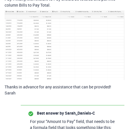
column Bills to Pay Total.
Thanks in advance for any assistance that can be provided!
Sarah
Best answer by
Sarah_Daniels-C
For your “Amount to Pay” field, that needs to be
a formula field that looks something like this: