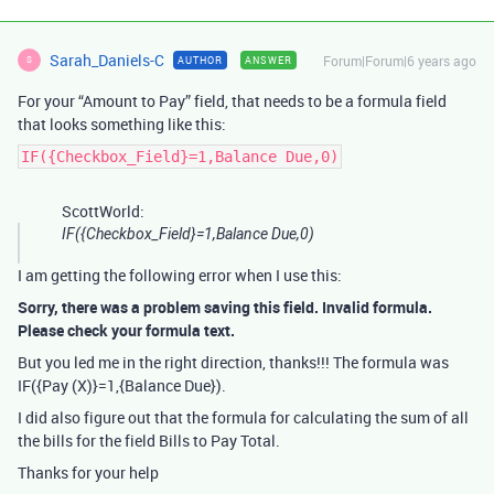
Sarah_Daniels-C
Forum|Forum|6 years ago
AUTHOR
ANSWER
S
For your “Amount to Pay” field, that needs to be a formula field
that looks something like this:
IF({Checkbox_Field}=1,Balance Due,0)
ScottWorld:
IF({Checkbox_Field}=1,Balance Due,0)
I am getting the following error when I use this:
Sorry, there was a problem saving this field. Invalid formula.
Please check your formula text.
But you led me in the right direction, thanks!!! The formula was
IF({Pay (X)}=1,{Balance Due}).
I did also figure out that the formula for calculating the sum of all
the bills for the field Bills to Pay Total.
Thanks for your help