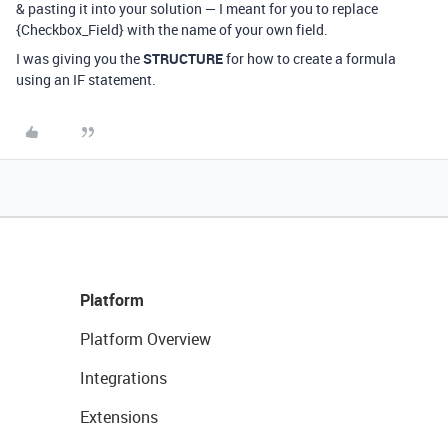
& pasting it into your solution — I meant for you to replace
{Checkbox_Field} with the name of your own field.
I was giving you the
STRUCTURE
for how to create a formula
using an IF statement.
Platform
Platform Overview
Integrations
Extensions