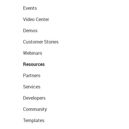
Events
Video Center
Demos
Customer Stories
Webinars
Resources
Partners
Services
Developers
Community
Templates