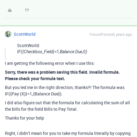
ScottWorld
Forum|Forum|6 years ago
ScottWorld:
IF({Checkbox_Field}=1,Balance Due,0)
I am getting the following error when I use this:
Sorry, there was a problem saving this field. Invalid formula.
Please check your formula text.
But you led me in the right direction, thanks!!! The formula was
IF({Pay (X)}=1,{Balance Due}).
I did also figure out that the formula for calculating the sum of all
the bills for the field Bills to Pay Total.
Thanks for your help
Right, I didn’t mean for you to take my formula literally by copying