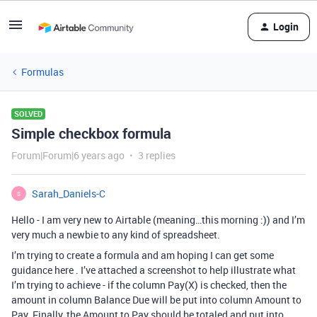
Login
Formulas
SOLVED
Simple checkbox formula
Forum|Forum|6 years ago
3 replies
Sarah_Daniels-C
S
Hello - I am very new to Airtable (meaning…this morning :)) and I’m
very much a newbie to any kind of spreadsheet.
I’m trying to create a formula and am hoping I can get some
guidance here . I’ve attached a screenshot to help illustrate what
I’m trying to achieve - if the column Pay(X) is checked, then the
amount in column Balance Due will be put into column Amount to
Pay. Finally, the Amount to Pay should be totaled and put into