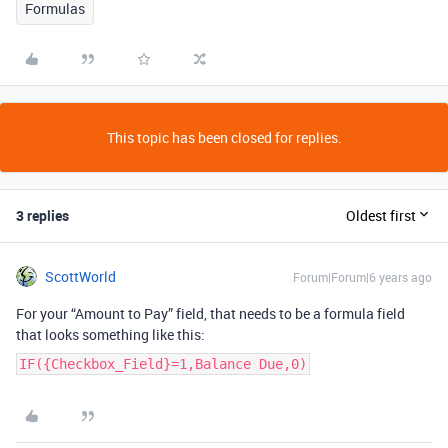
Formulas
This topic has been closed for replies.
3 replies
Oldest first
ScottWorld
Forum|Forum|6 years ago
For your “Amount to Pay” field, that needs to be a formula field
that looks something like this:
IF({Checkbox_Field}=1,Balance Due,0)