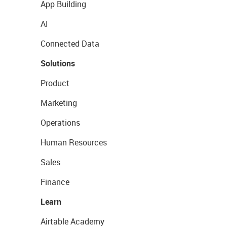
App Building
AI
Connected Data
Solutions
Product
Marketing
Operations
Human Resources
Sales
Finance
Learn
Airtable Academy