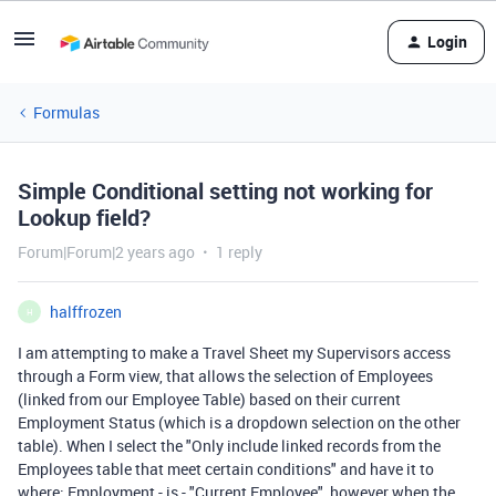
Login
Formulas
Simple Conditional setting not working for
Lookup field?
Forum|Forum|2 years ago
1 reply
halffrozen
H
I am attempting to make a Travel Sheet my Supervisors access
through a Form view, that allows the selection of Employees
(linked from our Employee Table) based on their current
Employment Status (which is a dropdown selection on the other
table). When I select the "Only include linked records from the
Employees table that meet certain conditions" and have it to
where: Employment - is - "Current Employee", however when the