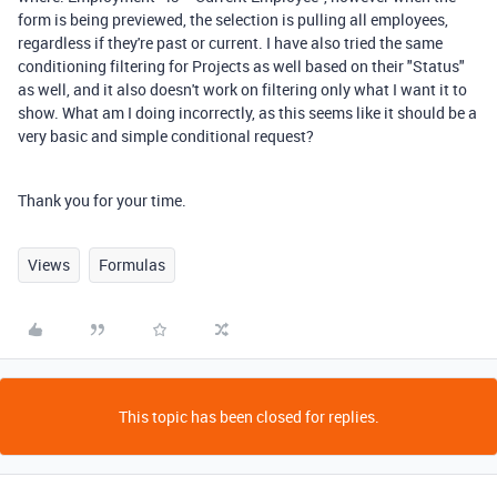
form is being previewed, the selection is pulling all employees,
regardless if they're past or current. I have also tried the same
conditioning filtering for Projects as well based on their "Status"
as well, and it also doesn't work on filtering only what I want it to
show. What am I doing incorrectly, as this seems like it should be a
very basic and simple conditional request?
Thank you for your time.
Views
Formulas
This topic has been closed for replies.