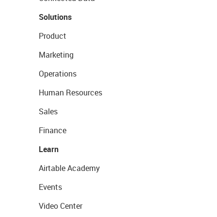
Solutions
Product
Marketing
Operations
Human Resources
Sales
Finance
Learn
Airtable Academy
Events
Video Center