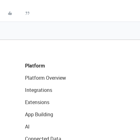
Platform
Platform Overview
Integrations
Extensions
App Building
AI
Connected Data