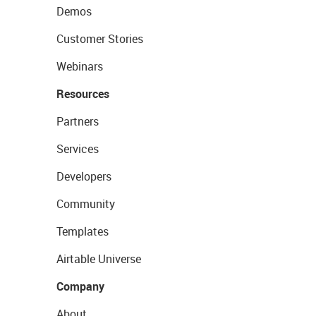
Demos
Customer Stories
Webinars
Resources
Partners
Services
Developers
Community
Templates
Airtable Universe
Company
About