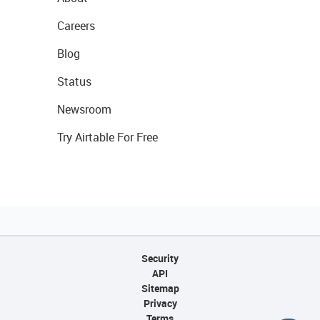
Careers
Blog
Status
Newsroom
Try Airtable For Free
Security
API
Sitemap
Privacy
Terms