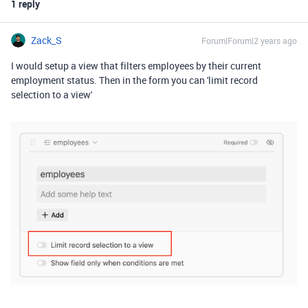
1 reply
Zack_S
Forum|Forum|2 years ago
I would setup a view that filters employees by their current
employment status. Then in the form you can 'limit record
selection to a view'