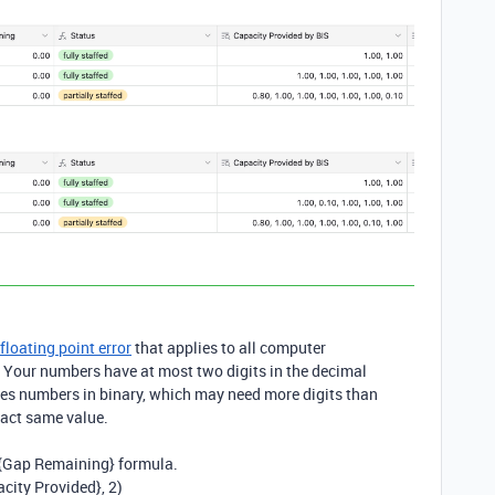
floating point error
that applies to all computer
. Your numbers have at most two digits in the decimal
es numbers in binary, which may need more digits than
exact same value.
{
Gap Remaining} formula
.
acity Provided}
, 2)