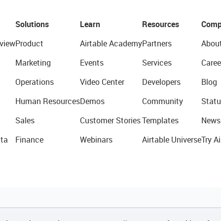
Solutions
Learn
Resources
Comp
view
Product
Airtable Academy
Partners
Abou
Marketing
Events
Services
Caree
Operations
Video Center
Developers
Blog
Human Resources
Demos
Community
Statu
Sales
Customer Stories
Templates
News
ta
Finance
Webinars
Airtable Universe
Try Ai