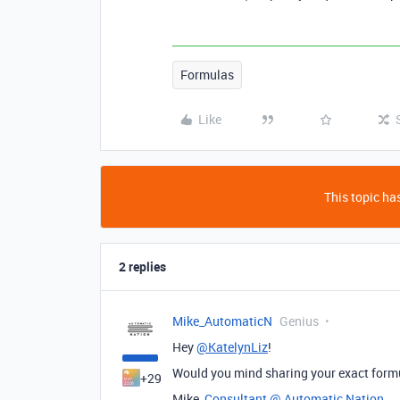
Formulas
Like
This topic has
2 replies
Mike_AutomaticN
Genius
Hey
@KatelynLiz
!
Would you mind sharing your exact form
+29
Mike,
Consultant @ Automatic Nation