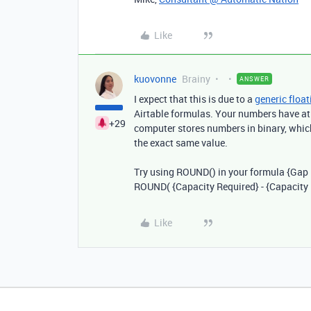
Like
kuovonne
Brainy
ANSWER
I expect that this is due to a
generic float
Airtable formulas. Your numbers have at
+29
computer stores numbers in binary, which
the exact same value.
Try using ROUND() in your formula {
Gap 
ROUND(
{Capacity Required} - {Capacity
Like