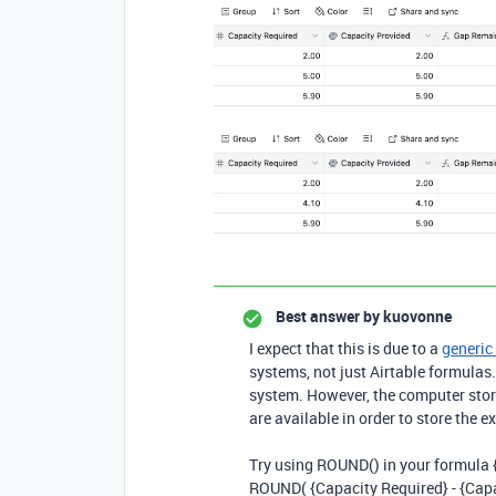
Best answer by
kuovonne
I expect that this is due to a
generic 
systems, not just Airtable formulas
system. However, the computer stor
are available in order to store the 
Try using ROUND() in your formula 
ROUND(
{Capacity Required} - {Cap