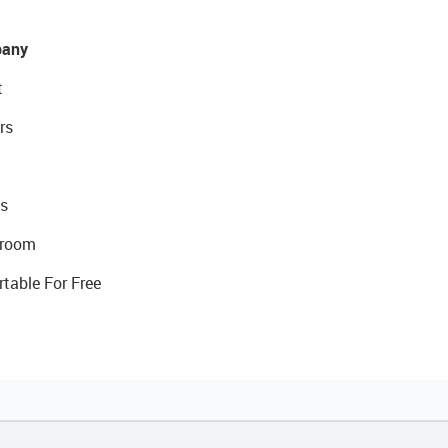
any
t
rs
s
room
rtable For Free