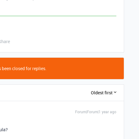
Share
 been closed for replies.
Oldest first
Forum|Forum|1 year ago
ula?