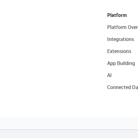
Platform
Platform Over
Integrations
Extensions
App Building
AI
Connected Da