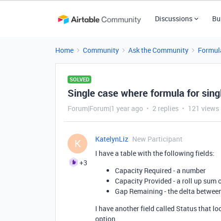
Discussions
Bu
Home
Community
Ask the Community
Formul
SOLVED
Single case where formula for sing
Forum|Forum|1 year ago
2 replies
121 views
KatelynLiz
New Participant
K
I have a table with the following fields:
+3
Capacity Required - a number
Capacity Provided - a roll up sum o
Gap Remaining - the delta betwee
I have another field called Status that l
option