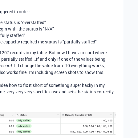
iggered in order:
e status is "overstaffed"
egin with, the status is "N/A"
"fully staffed"
e capacity required the status is "partially staffed"
 1207 records in my table. But now I have a record where
partially staffed...if and only if one of the values being
If I change the value from .10 everything works,
 record.
also works fine. I'm including screen shots to show this.
dea how to fix it short of something super hacky in my
ne, very very very specific case and sets the status correctly.