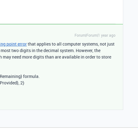
Forum|Forum|1 year ago
ing point error
that applies to all computer systems, not just
 most two digits in the decimal system. However, the
 may need more digits than are available in order to store
Remaining} formula
.
 Provided}
, 2)