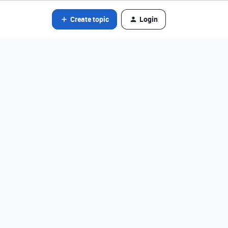
Create topic
Login