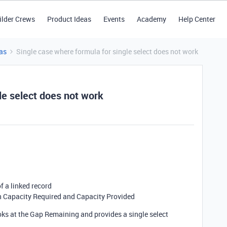
ilder Crews
Product Ideas
Events
Academy
Help Center
as
Single case where formula for single select does not work
le select does not work
f a linked record
n Capacity Required and Capacity Provided
ooks at the Gap Remaining and provides a single select