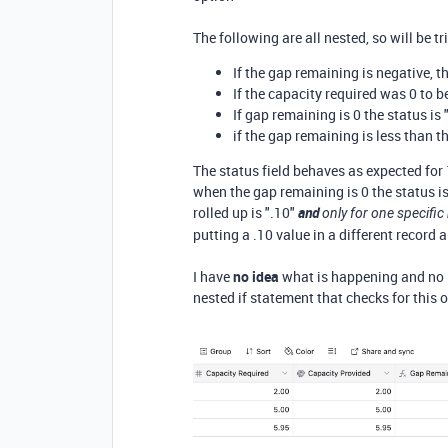
The following are all nested, so will be tr
If the gap remaining is negative, th
If the capacity required was 0 to b
If gap remaining is 0 the status is 
if the gap remaining is less than th
The status field behaves as expected for
when the gap remaining is 0 the status is 
rolled up is ".10"
and
only for one specific
putting a .10 value in a different record 
I have
no idea
what is happening and no i
nested if statement that checks for this o