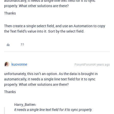
automatically, it needs a single line text field for it to sync
properly. What other solutions are there?
Thanks
Then create a single select field, and use an Automation to copy
the Text field’s value into it. Sort by the select field.
kuovonne
Forum|Forum|4 years ago
unfortunately, this isn’t an option. As the data is brought in
automatically, it needs a single line text field for it to sync
properly. What other solutions are there?
Thanks
Harry_Batten:
it needs a single line text field for it to sync properly.