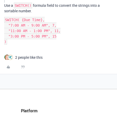
Use a
formula field to convert the strings into a
SWITCH()
sortable number.
SWITCH( {Due Time},

  "7:00 AM - 9:00 AM", 7,

  "11:00 AM - 1:00 PM", 11,

  "3:00 PM - 5:00 PM", 15

2 people like this
Platform