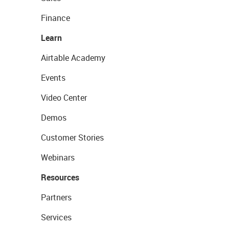
Finance
Learn
Airtable Academy
Events
Video Center
Demos
Customer Stories
Webinars
Resources
Partners
Services