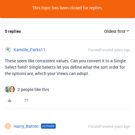
This topic has been closed for replies.
5 replies
Oldest first
Kamille_Parks11
Forum|Forum|4 years ago
These seem like consistent values. Can you convert it to a Single
Select field? Single Selects let you define what the sort order for
the options are, which your Views can adopt.
2 people like this
Harry_Batten
Forum|Forum|4 years ago
AUTHOR
H