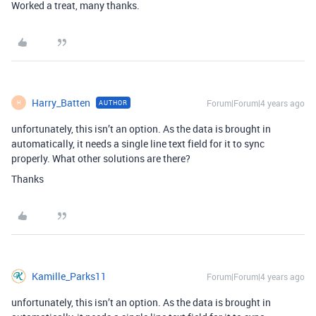
Worked a treat, many thanks.
Harry_Batten
Forum|Forum|4 years ago
AUTHOR
H
unfortunately, this isn’t an option. As the data is brought in
automatically, it needs a single line text field for it to sync
properly. What other solutions are there?
Thanks
Kamille_Parks11
Forum|Forum|4 years ago
unfortunately, this isn’t an option. As the data is brought in