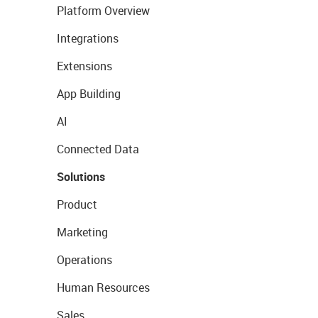
Platform Overview
Integrations
Extensions
App Building
AI
Connected Data
Solutions
Product
Marketing
Operations
Human Resources
Sales