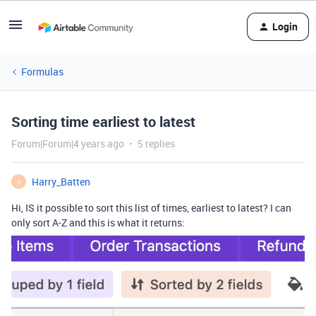
Login
Formulas
Sorting time earliest to latest
Forum|Forum|4 years ago
5 replies
Harry_Batten
H
Hi, IS it possible to sort this list of times, earliest to latest? I can
only sort A-Z and this is what it returns: