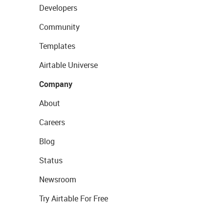
Developers
Community
Templates
Airtable Universe
Company
About
Careers
Blog
Status
Newsroom
Try Airtable For Free