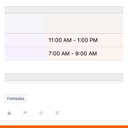
Formulas