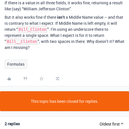
If there is a value in all three fields, it works fine, returning a result
like (say) “William Jefferson Clinton”.
But it also works fine if there
isn’t
a Middle Name value – and that
is contrary to what I expect. If Middle Name is left empty, it will
return “
”: I’m using an underscore there to
Bill_Clinton
represent a single space. What I expect is for it to return
“
”, with two spaces in there. Why doesn’t it? What
Bill__Clinton
am I missing?
Formulas
This topic has been closed for replies.
2 replies
Oldest first