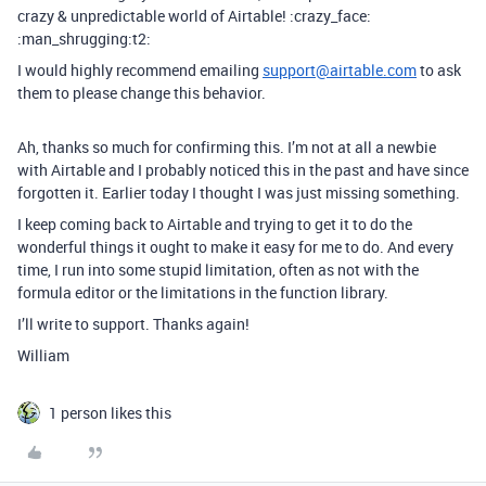
crazy & unpredictable world of Airtable! :crazy_face:
:man_shrugging:t2:
I would highly recommend emailing
support@airtable.com
to ask
them to please change this behavior.
Ah, thanks so much for confirming this. I’m not at all a newbie
with Airtable and I probably noticed this in the past and have since
forgotten it. Earlier today I thought I was just missing something.
I keep coming back to Airtable and trying to get it to do the
wonderful things it ought to make it easy for me to do. And every
time, I run into some stupid limitation, often as not with the
formula editor or the limitations in the function library.
I’ll write to support. Thanks again!
William
1 person likes this