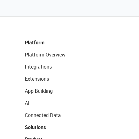
Platform
Platform Overview
Integrations
Extensions
App Building
AI
Connected Data
Solutions