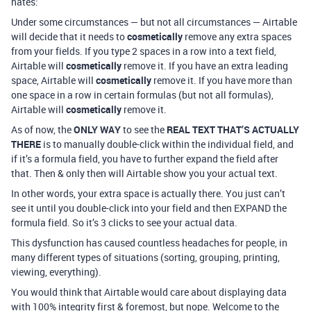
hates:
Under some circumstances — but not all circumstances — Airtable
will decide that it needs to
cosmetically
remove any extra spaces
from your fields. If you type 2 spaces in a row into a text field,
Airtable will
cosmetically
remove it. If you have an extra leading
space, Airtable will
cosmetically
remove it. If you have more than
one space in a row in certain formulas (but not all formulas),
Airtable will
cosmetically
remove it.
As of now, the
ONLY WAY
to see the
REAL TEXT THAT’S ACTUALLY
THERE
is to manually double-click within the individual field, and
if it’s a formula field, you have to further expand the field after
that. Then & only then will Airtable show you your actual text.
In other words, your extra space is actually there. You just can’t
see it until you double-click into your field and then EXPAND the
formula field. So it’s 3 clicks to see your actual data.
This dysfunction has caused countless headaches for people, in
many different types of situations (sorting, grouping, printing,
viewing, everything).
You would think that Airtable would care about displaying data
with 100% integrity first & foremost, but nope. Welcome to the