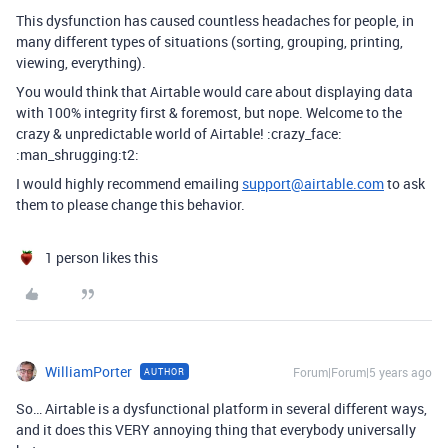
This dysfunction has caused countless headaches for people, in
many different types of situations (sorting, grouping, printing,
viewing, everything).
You would think that Airtable would care about displaying data
with 100% integrity first & foremost, but nope. Welcome to the
crazy & unpredictable world of Airtable! :crazy_face:
:man_shrugging:t2:
I would highly recommend emailing
support@airtable.com
to ask
them to please change this behavior.
1 person likes this
WilliamPorter
Forum|Forum|5 years ago
AUTHOR
So… Airtable is a dysfunctional platform in several different ways,
and it does this VERY annoying thing that everybody universally