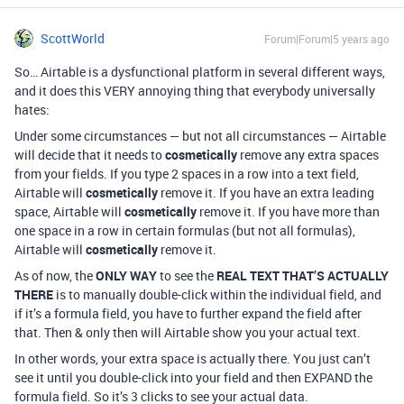
ScottWorld
Forum|Forum|5 years ago
So… Airtable is a dysfunctional platform in several different ways,
and it does this VERY annoying thing that everybody universally
hates:
Under some circumstances — but not all circumstances — Airtable
will decide that it needs to
cosmetically
remove any extra spaces
from your fields. If you type 2 spaces in a row into a text field,
Airtable will
cosmetically
remove it. If you have an extra leading
space, Airtable will
cosmetically
remove it. If you have more than
one space in a row in certain formulas (but not all formulas),
Airtable will
cosmetically
remove it.
As of now, the
ONLY WAY
to see the
REAL TEXT THAT’S ACTUALLY
THERE
is to manually double-click within the individual field, and
if it’s a formula field, you have to further expand the field after
that. Then & only then will Airtable show you your actual text.
In other words, your extra space is actually there. You just can’t
see it until you double-click into your field and then EXPAND the
formula field. So it’s 3 clicks to see your actual data.