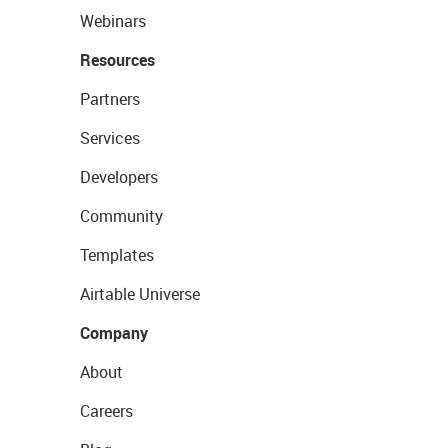
Webinars
Resources
Partners
Services
Developers
Community
Templates
Airtable Universe
Company
About
Careers