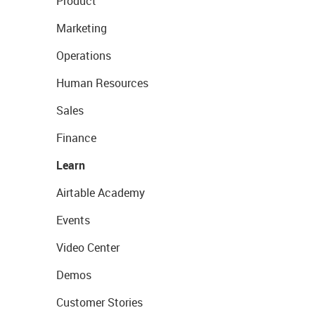
Product
Marketing
Operations
Human Resources
Sales
Finance
Learn
Airtable Academy
Events
Video Center
Demos
Customer Stories