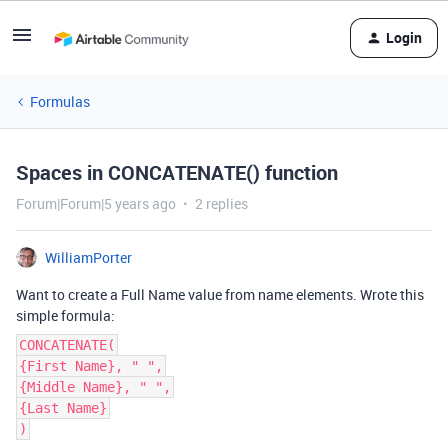
Login
Formulas
Spaces in CONCATENATE() function
Forum|Forum|5 years ago
2 replies
WilliamPorter
Want to create a Full Name value from name elements. Wrote this
simple formula:
CONCATENATE(
{First Name}, " ",
{Middle Name}, " ",
{Last Name}
)