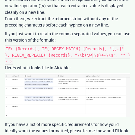
new line operator (
) so that each extracted value is displayed
\n
cleanly on a new line.
From there, we extract the returned string without any of the
preceding characters before each hyphen on a new line.
If you just want to retain the comma separated values, you can use
this version of the formula:
IF( {Records}, IF( REGEX_MATCH( {Records}, "[,-]"
), REGEX_REPLACE( {Records}, "\\b(\w|\s)+-\\s", "" )
) )
Here's what it looks like in Airtable:
If you have a list of more specific requirements for how you'd
ideally want the values formatted, please let me know and I'll look