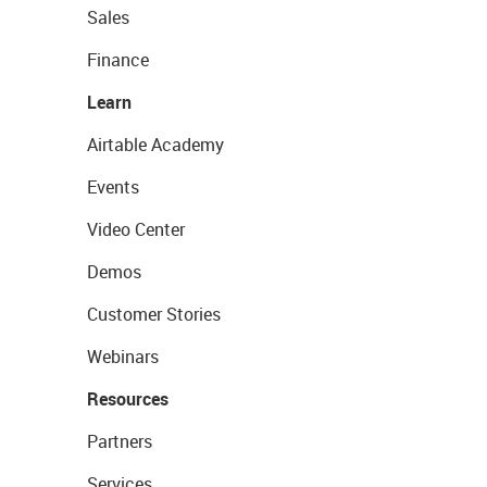
Sales
Finance
Learn
Airtable Academy
Events
Video Center
Demos
Customer Stories
Webinars
Resources
Partners
Services