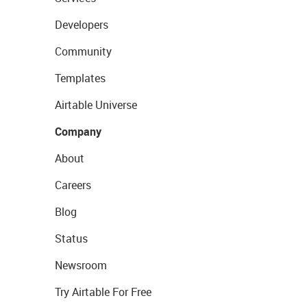
Developers
Community
Templates
Airtable Universe
Company
About
Careers
Blog
Status
Newsroom
Try Airtable For Free