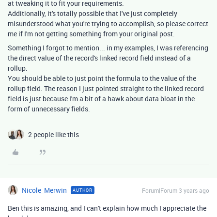
at tweaking it to fit your requirements.
Additionally, it's totally possible that I've just completely
misunderstood what you're trying to accomplish, so please correct
me if I'm not getting something from your original post.
Something I forgot to mention... in my examples, I was referencing
the direct value of the record's linked record field instead of a
rollup.
You should be able to just point the formula to the value of the
rollup field. The reason I just pointed straight to the linked record
field is just because I'm a bit of a hawk about data bloat in the
form of unnecessary fields.
2 people like this
Nicole_Merwin
Forum|Forum|3 years ago
AUTHOR
Ben this is amazing, and I can't explain how much I appreciate the