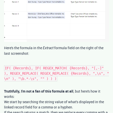
Here's the formula in the
formula field on the right of the
Extract
last screenshot:
IF( {Records}, IF( REGEX_MATCH( {Records}, "[,-]"
), REGEX_REPLACE( REGEX_REPLACE( {Records}, ",\s", "
\n" ), "\b.*-\s", "" ) ) )
Truthfully, I'm not a fan of this formula at all
, but here's how it
works:
We start by searching the string value of what's displayed in the
linked record field for a comma or a hyphen.
If the search returns a match, then we replace every comma with a