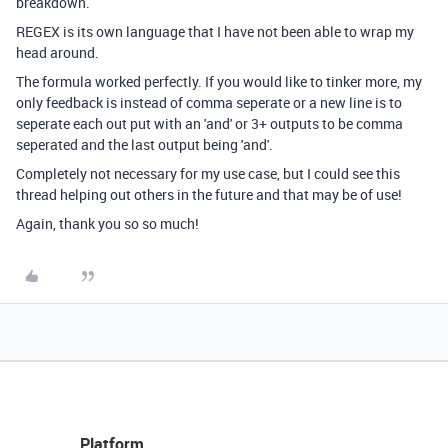
breakdown.
REGEX is its own language that I have not been able to wrap my
head around.
The formula worked perfectly. If you would like to tinker more, my
only feedback is instead of comma seperate or a new line is to
seperate each out put with an 'and' or 3+ outputs to be comma
seperated and the last output being 'and'.
Completely not necessary for my use case, but I could see this
thread helping out others in the future and that may be of use!
Again, thank you so so much!
Platform