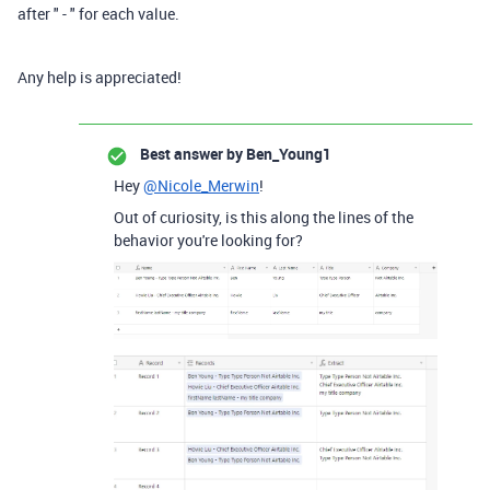
after " - " for each value.
Any help is appreciated!
Best answer by
Ben_Young1
Hey
@Nicole_Merwin
!
Out of curiosity, is this along the lines of the
behavior you're looking for?