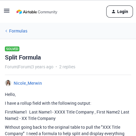
Login
Formulas
SOLVED
Split Formula
Forum|Forum|3 years ago
2 replies
Nicole_Merwin
Hello,
I have a rollup field with the following output:
FirstName1 Last Name1- XXXX Title Company , First Name2 Last
Name2 - XX Title Company
Without going back to the original table to pull the "XXX Title
Company" I need a formula to help split and display everything