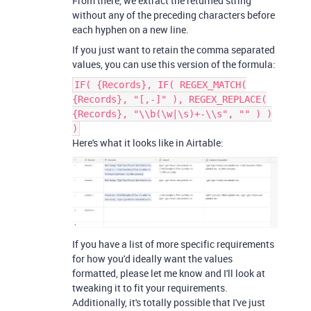
From there, we extract the returned string
without any of the preceding characters before
each hyphen on a new line.
If you just want to retain the comma separated
values, you can use this version of the formula:
IF( {Records}, IF( REGEX_MATCH(
{Records}, "[,-]" ), REGEX_REPLACE(
{Records}, "\\b(\w|\s)+-\\s", "" ) )
)
Here's what it looks like in Airtable:
If you have a list of more specific requirements
for how you'd ideally want the values
formatted, please let me know and I'll look at
tweaking it to fit your requirements.
Additionally, it's totally possible that I've just