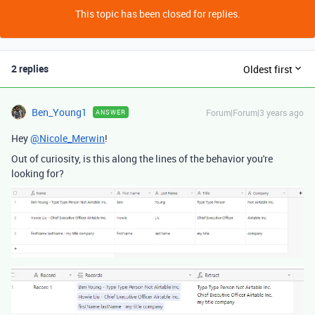
This topic has been closed for replies.
2 replies
Oldest first
Ben_Young1
Forum|Forum|3 years ago
ANSWER
Hey
@Nicole_Merwin
!
Out of curiosity, is this along the lines of the behavior you're
looking for?