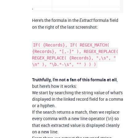
Here's the formula in the
formula field
Extract
on the right of the last screenshot:
IF( {Records}, IF( REGEX_MATCH(
{Records}, "[,-]" ), REGEX_REPLACE(
REGEX_REPLACE( {Records}, ",\s", "
\n" ), "\b.*-\s", "" ) ) )
Truthfully, I'm not a fan of this formula at all
,
but here's how it works:
We start by searching the string value of what's
displayed in the linked record field for a comma
or a hyphen.
If the search returns a match, then we replace
every comma with a new line operator (
) so
\n
that each extracted value is displayed cleanly
on a new line.