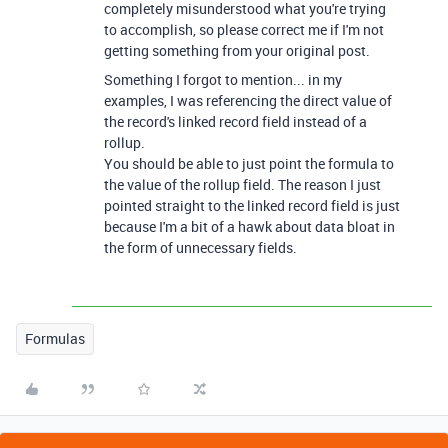
completely misunderstood what you're trying
to accomplish, so please correct me if I'm not
getting something from your original post.
Something I forgot to mention... in my
examples, I was referencing the direct value of
the record's linked record field instead of a
rollup.
You should be able to just point the formula to
the value of the rollup field. The reason I just
pointed straight to the linked record field is just
because I'm a bit of a hawk about data bloat in
the form of unnecessary fields.
Formulas