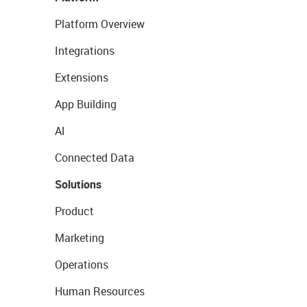
Platform Overview
Integrations
Extensions
App Building
AI
Connected Data
Solutions
Product
Marketing
Operations
Human Resources