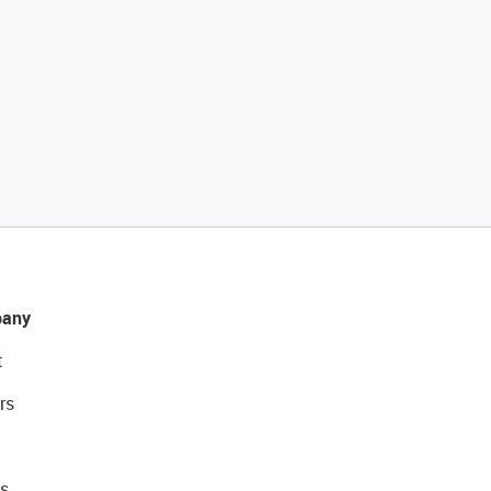
any
t
rs
s