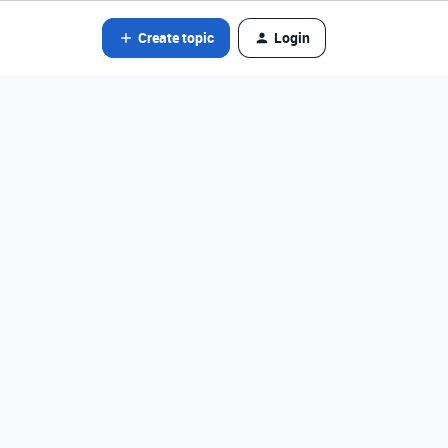
Create topic
Login