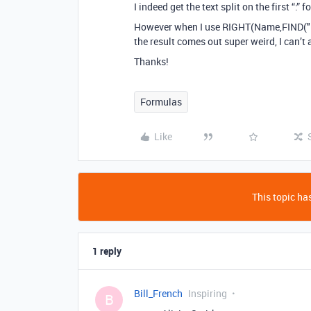
I indeed get the text split on the first “:” 
However when I use RIGHT(Name,FIND(":
the result comes out super weird, I can’t 
Thanks!
Formulas
Like
This topic has
1 reply
Bill_French
Inspiring
B