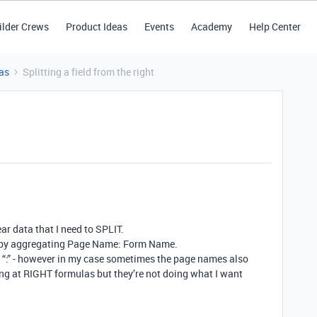
ilder Crews
Product Ideas
Events
Academy
Help Center
as
Splitting a field from the right
ear data that I need to SPLIT.
on by aggregating Page Name: Form Name.
the “:” - however in my case sometimes the page names also
oking at RIGHT formulas but they’re not doing what I want