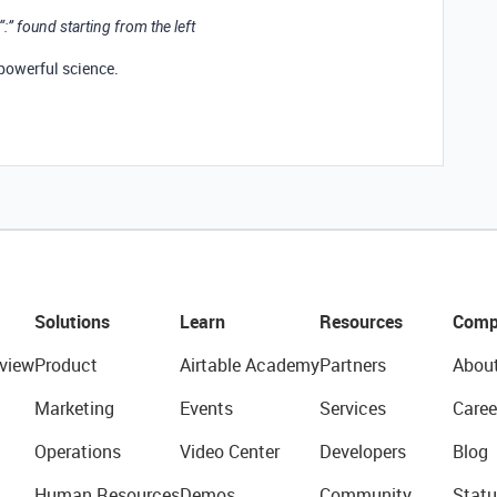
 “:” found starting from the left
 powerful science.
Solutions
Learn
Resources
Comp
view
Product
Airtable Academy
Partners
Abou
Marketing
Events
Services
Caree
Operations
Video Center
Developers
Blog
Human Resources
Demos
Community
Statu