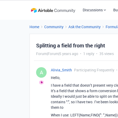
Discussions
Bu
Home
Community
Ask the Community
Formul
Splitting a field from the right
Forum|Forum|5 years ago
1 reply
35 views
Alivia_Smith
Participating Frequently
A
Hello,
I have a field that doesn’t present very cl
It’s a field that shows a form conversi
Ideally I would just be able to split on 
contains “:”, so I have two. I’ve been lo
them to
When I use: LEFT(Name,FIND(": ",Name))