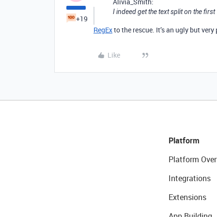
Alivia_Smith:
I indeed get the text split on the first
+19
RegEx
to the rescue. It’s an ugly but very
Like
Platform
Platform Over
Integrations
Extensions
App Building