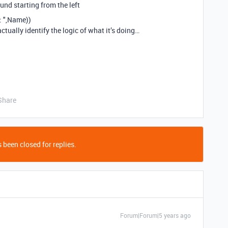
found starting from the left
 ",Name))
actually identify the logic of what it’s doing…
Share
 been closed for replies.
Forum|Forum|5 years ago