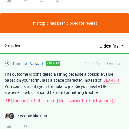
This topic has been closed for replies.
2 replies
Oldest first
Kamille_Parks11
Forum|Forum|5 years ago
ANSWER
The outcome is considered a string because a possible value
based on your formula is a space character, instead of
.
BLANK()
You could simplify your formula to just be your nested IF
statement, which should fix your formatting trouble.
IF({amount of discount}<0, {amount of discount})
2 people like this