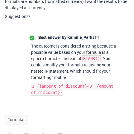
formula are numbers (formatted currency) I want the results to be
displayed as currency.
Suggestions?
Best answer by
Kamille_Parks11
The outcome is considered a string because a
possible value based on your formula is a
space character, instead of
. You
BLANK()
could simplify your formula to just be your
nested IF statement, which should fix your
formatting trouble.
IF({amount of discount}<0, {amount
of discount})
Formulas