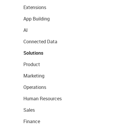
Extensions
App Building
AI
Connected Data
Solutions
Product
Marketing
Operations
Human Resources
Sales
Finance