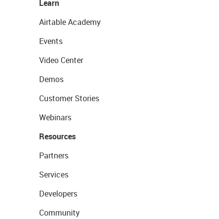
Learn
Airtable Academy
Events
Video Center
Demos
Customer Stories
Webinars
Resources
Partners
Services
Developers
Community