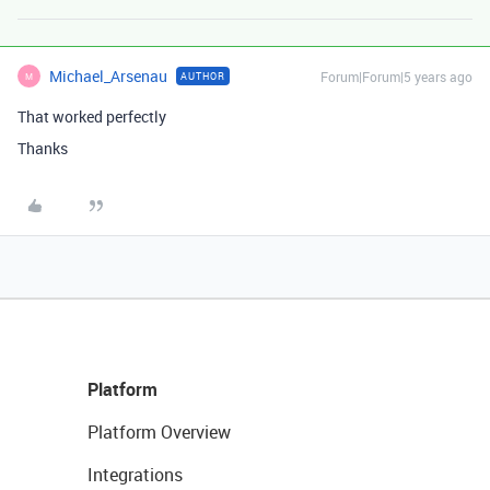
Michael_Arsenau
Forum|Forum|5 years ago
AUTHOR
M
That worked perfectly
Thanks
Platform
Platform Overview
Integrations