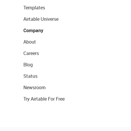
Templates
Airtable Universe
Company
About
Careers
Blog
Status
Newsroom
Try Airtable For Free