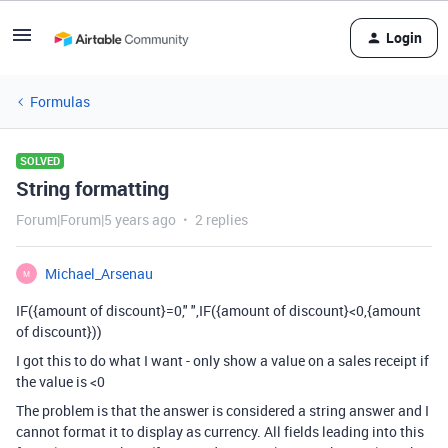
Login
Formulas
SOLVED
String formatting
Forum|Forum|5 years ago
2 replies
Michael_Arsenau
M
IF({amount of discount}=0," ",IF({amount of discount}<0,{amount
of discount}))
I got this to do what I want - only show a value on a sales receipt if
the value is <0
The problem is that the answer is considered a string answer and I
cannot format it to display as currency. All fields leading into this