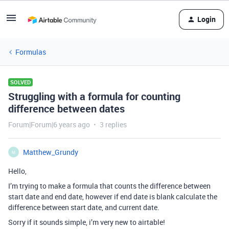
Login
Formulas
SOLVED
Struggling with a formula for counting
difference between dates
Forum|Forum|6 years ago
3 replies
Matthew_Grundy
M
Hello,
I’m trying to make a formula that counts the difference between
start date and end date, however if end date is blank calculate the
difference between start date, and current date.
Sorry if it sounds simple, i’m very new to airtable!