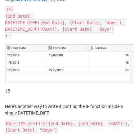
IF(

{End Date}, 

DATETIME_DIFF({End Date}, {Start Date}, 'days'), 

DATETIME_DIFF(TODAY(), {Start Date}, 'days')

JB
Here’s another way to write it, putting the IF function inside a
single DATETIME_DIFF:
DATETIME_DIFF(IF({End Date}, {End Date}, TODAY()), 
{Start Date}, "days")