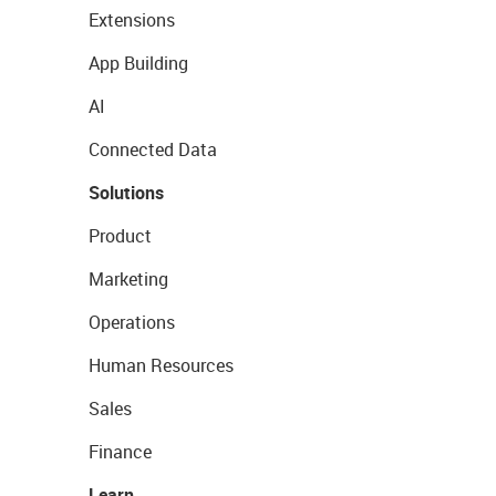
Extensions
App Building
AI
Connected Data
Solutions
Product
Marketing
Operations
Human Resources
Sales
Finance
Learn