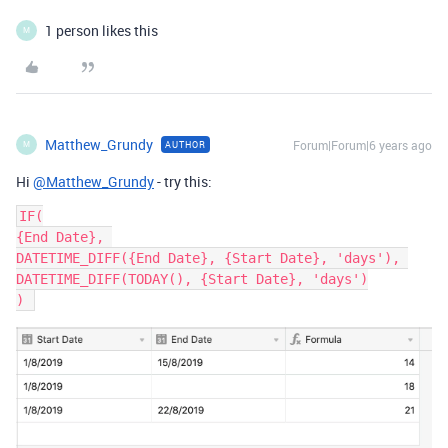
1 person likes this
M
Matthew_Grundy
Forum|Forum|6 years ago
AUTHOR
M
Hi
@Matthew_Grundy
- try this:
IF(

{End Date}, 

DATETIME_DIFF({End Date}, {Start Date}, 'days'), 

DATETIME_DIFF(TODAY(), {Start Date}, 'days')
