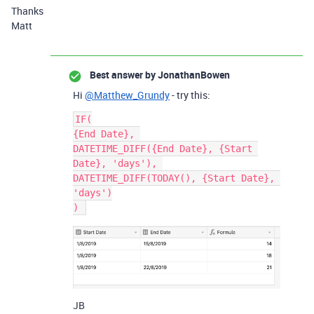
Thanks
Matt
Best answer by
JonathanBowen
Hi
@Matthew_Grundy
- try this:
IF(

{End Date}, 

DATETIME_DIFF({End Date}, {Start 
Date}, 'days'), 

DATETIME_DIFF(TODAY(), {Start Date}, 
'days')

JB