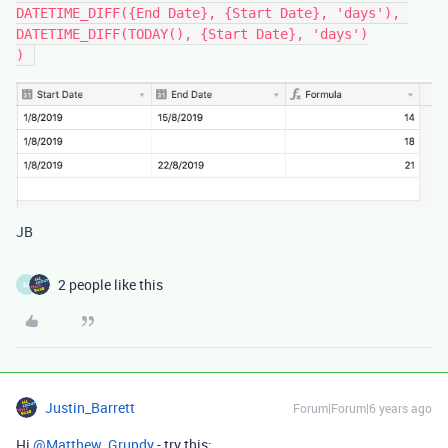
DATETIME_DIFF({End Date}, {Start Date}, 'days'), 

DATETIME_DIFF(TODAY(), {Start Date}, 'days')

JB
2 people like this
M
Justin_Barrett
Forum|Forum|6 years ago
Hi
@Matthew_Grundy
- try this: