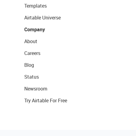
Templates
Airtable Universe
Company
About
Careers
Blog
Status
Newsroom
Try Airtable For Free