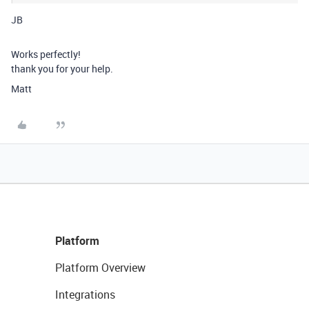
JB
Works perfectly!
thank you for your help.
Matt
Platform
Platform Overview
Integrations