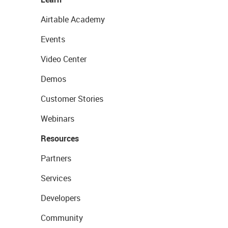
Airtable Academy
Events
Video Center
Demos
Customer Stories
Webinars
Resources
Partners
Services
Developers
Community