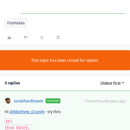
Formulas
This topic has been closed for replies.
3 replies
Oldest first
JonathanBowen
Forum|Forum|6 years ago
ANSWER
Hi
@Matthew_Grundy
- try this:
IF(

{End Date}, 
