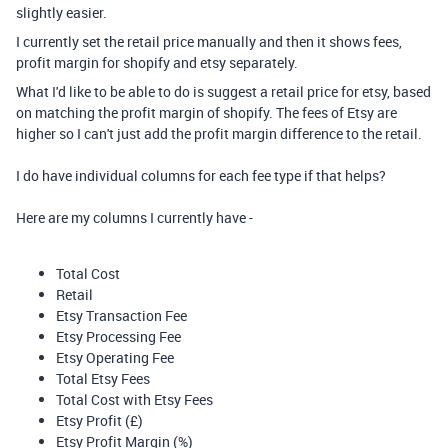
slightly easier.
I currently set the retail price manually and then it shows fees,
profit margin for shopify and etsy separately.
What I'd like to be able to do is suggest a retail price for etsy, based
on matching the profit margin of shopify. The fees of Etsy are
higher so I can't just add the profit margin difference to the retail.
I do have individual columns for each fee type if that helps?
Here are my columns I currently have -
Total Cost
Retail
Etsy Transaction Fee
Etsy Processing Fee
Etsy Operating Fee
Total Etsy Fees
Total Cost with Etsy Fees
Etsy Profit (£)
Etsy Profit Margin (%)