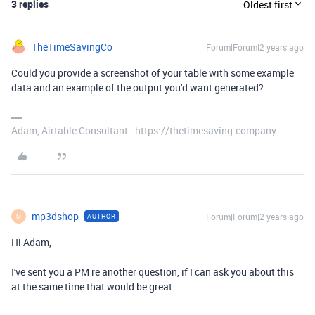
3 replies
Oldest first
TheTimeSavingCo
Forum|Forum|2 years ago
Could you provide a screenshot of your table with some example
data and an example of the output you'd want generated?
Adam, Airtable Consultant - https://thetimesaving.company
mp3dshop
Forum|Forum|2 years ago
AUTHOR
M
Hi Adam,
I've sent you a PM re another question, if I can ask you about this
at the same time that would be great.