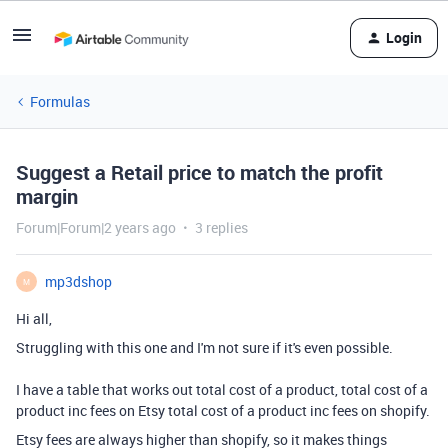
Login
Formulas
Suggest a Retail price to match the profit
margin
Forum|Forum|2 years ago
3 replies
mp3dshop
M
Hi all,
Struggling with this one and I'm not sure if it's even possible.
I have a table that works out total cost of a product, total cost of a
product inc fees on Etsy total cost of a product inc fees on shopify.
Etsy fees are always higher than shopify, so it makes things