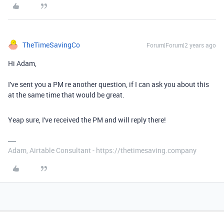
TheTimeSavingCo
Forum|Forum|2 years ago
Hi Adam,
I've sent you a PM re another question, if I can ask you about this
at the same time that would be great.
Yeap sure, I've received the PM and will reply there!
Adam, Airtable Consultant - https://thetimesaving.company