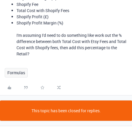
Shopify Fee
Total Cost with Shopify Fees
Shopify Profit (£)
Shopify Profit Margin (%)
I'm assuming I'd need to do something like work out the %
difference between both Total Cost with Etsy Fees and Total
Cost with Shopify fees, then add this percentage to the
Retail?
Formulas
This topic has been closed for replies.