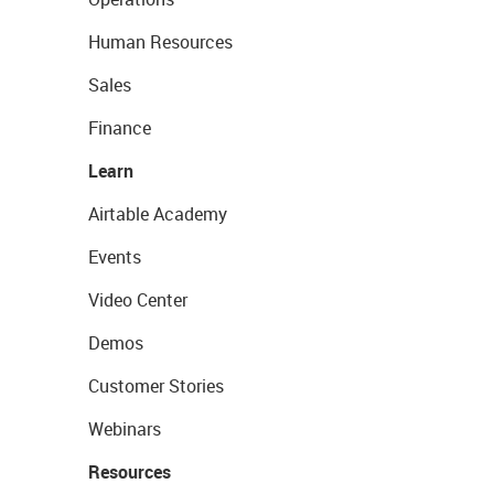
Human Resources
Sales
Finance
Learn
Airtable Academy
Events
Video Center
Demos
Customer Stories
Webinars
Resources