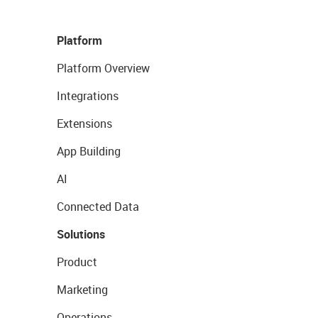
Platform
Platform Overview
Integrations
Extensions
App Building
AI
Connected Data
Solutions
Product
Marketing
Operations