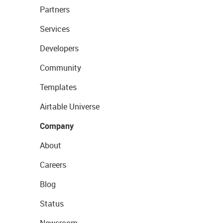
Partners
Services
Developers
Community
Templates
Airtable Universe
Company
About
Careers
Blog
Status