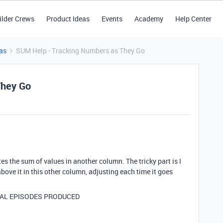
ilder Crews
Product Ideas
Events
Academy
Help Center
as
SUM Help - Tracking Numbers as They Go
They Go
tes the sum of values in another column. The tricky part is I
ove it in this other column, adjusting each time it goes
TAL EPISODES PRODUCED