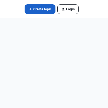
Create topic
Login