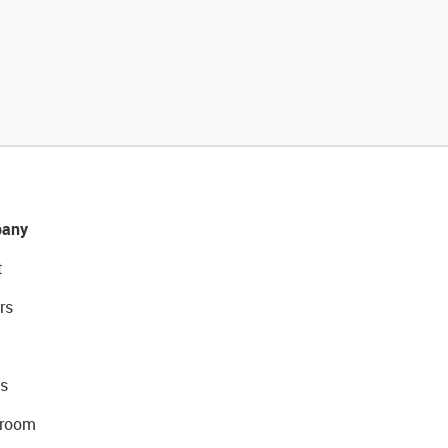
any
t
rs
s
room