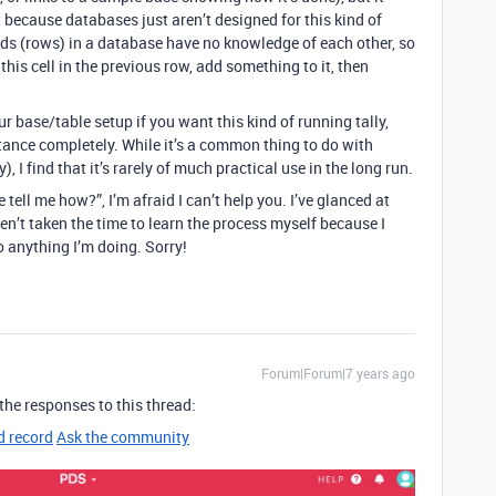
 because databases just aren’t designed for this kind of
ords (rows) in a database have no knowledge of each other, so
this cell in the previous row, add something to it, then
 base/table setup if you want this kind of running tally,
rtance completely. While it’s a common thing to do with
 I find that it’s rarely of much practical use in the long run.
se tell me how?”, I’m afraid I can’t help you. I’ve glanced at
en’t taken the time to learn the process myself because I
o anything I’m doing. Sorry!
Forum|Forum|7 years ago
he responses to this thread:
d record
Ask the community