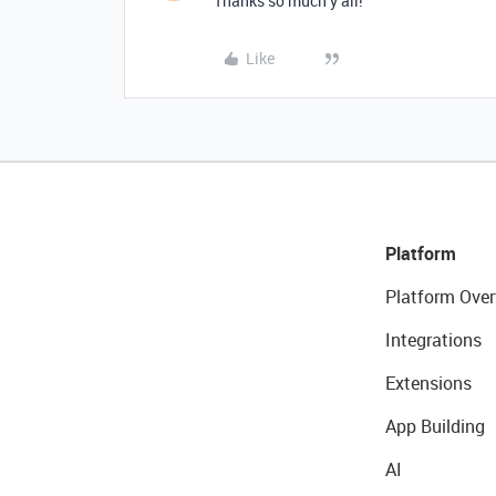
Thanks so much y’all!
Like
Platform
Platform Over
Integrations
Extensions
App Building
AI