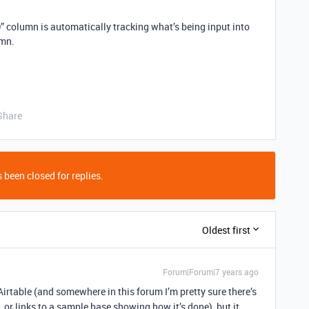
lumn is automatically tracking what’s being input into
mn.
Share
 been closed for replies.
Oldest first
Forum|Forum|7 years ago
Airtable (and somewhere in this forum I’m pretty sure there’s
 or links to a sample base showing how it’s done), but it