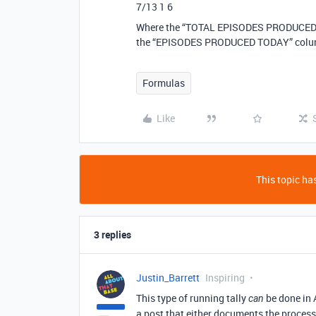
7/13 1 6
Where the “TOTAL EPISODES PRODUCED” co
the “EPISODES PRODUCED TODAY” colu
Formulas
Like
This topic has
3 replies
Justin_Barrett
Inspiring
This type of running tally
be done in 
can
a post that either documents the process,