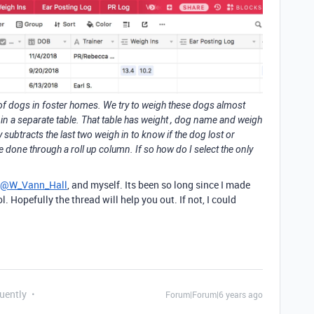
 of dogs in foster homes. We try to weigh these dogs almost
in a separate table. That table has weight , dog name and weigh
y subtracts the last two weigh in to know if the dog lost or
 done through a roll up column. If so how do I select the only
@W_Vann_Hall
, and myself. Its been so long since I made
. Hopefully the thread will help you out. If not, I could
uently
Forum|Forum|6 years ago