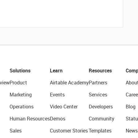
Solutions
Learn
Resources
Comp
view
Product
Airtable Academy
Partners
Abou
Marketing
Events
Services
Caree
Operations
Video Center
Developers
Blog
Human Resources
Demos
Community
Statu
Sales
Customer Stories
Templates
News