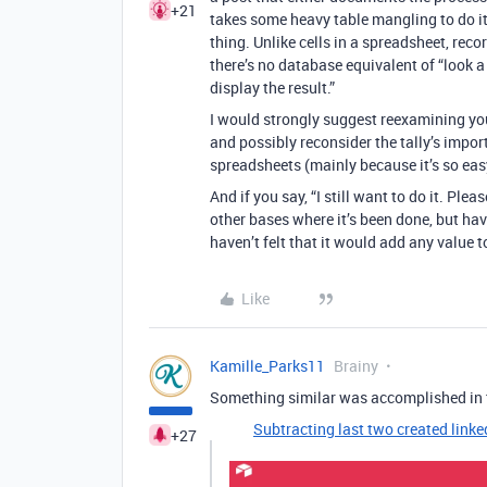
+21
takes some heavy table mangling to do it
thing. Unlike cells in a spreadsheet, rec
there’s no database equivalent of “look a 
display the result.”
I would strongly suggest reexamining your
and possibly reconsider the tally’s impo
spreadsheets (mainly because it’s so easy),
And if you say, “I still want to do it. Plea
other bases where it’s been done, but hav
haven’t felt that it would add any value t
Like
Kamille_Parks11
Brainy
Something similar was accomplished in t
Subtracting last two created linke
+27