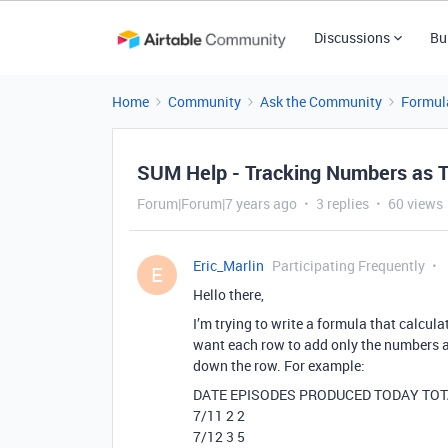
Discussions
Bu
Home
Community
Ask the Community
Formul
SUM Help - Tracking Numbers as 
Forum|Forum|7 years ago
3 replies
60 views
Eric_Marlin
Participating Frequently
E
Hello there,
I’m trying to write a formula that calcula
want each row to add only the numbers ab
down the row. For example:
DATE EPISODES PRODUCED TODAY TO
7/11 2 2
7/12 3 5