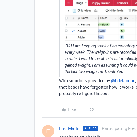
[34] I am keeping track of an inventory
every week. The weigh-ins are recorded 
in date. I want to be able to automaticall
gained weight. I am assuming it could be
the last two weigh ins Thank You
With solutions provided by
@bdelanghe
,
that base I have forgotten how it works lol
probably re-figure this out.
Like
Eric_Marlin
Participating Freq
AUTHOR
E