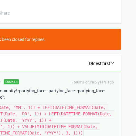
Share
 been closed for replies.
Oldest first
Forum|Forum|5 years ago
ANSWER
mmunity! :partying_face: :partying_face: :partying_face:
or:
Date, 'MM', 1)) + LEFT(DATETIME_FORMAT(Date, 
T(Date, 'DD', 1)) + LEFT(DATETIME_FORMAT(Date, 
T(Date, 'YYYY', 1)) + 
', 1)) + VALUE(MID(DATETIME_FORMAT(Date, 