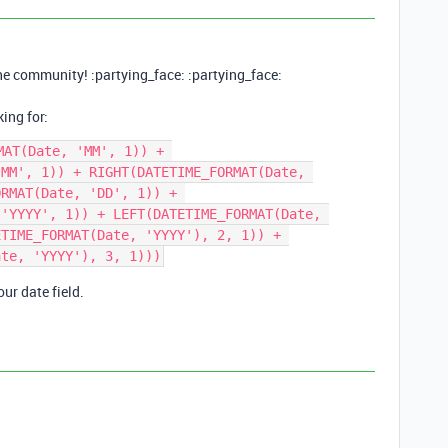
he community! :partying_face: :partying_face:
ing for:
AT(Date, 'MM', 1)) + 
MM', 1)) + RIGHT(DATETIME_FORMAT(Date, 
RMAT(Date, 'DD', 1)) + 
'YYYY', 1)) + LEFT(DATETIME_FORMAT(Date, 
TIME_FORMAT(Date, 'YYYY'), 2, 1)) + 
ur date field.