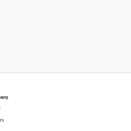
any
t
rs