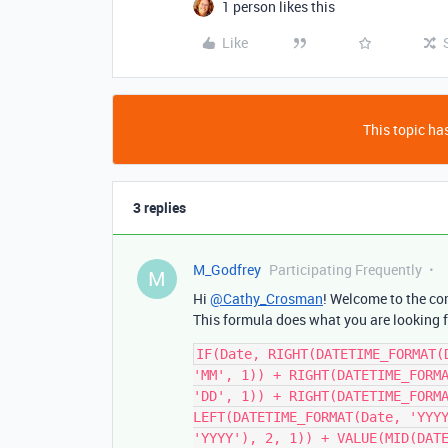
1 person likes this
Like
This topic has
3 replies
M_Godfrey
Participating Frequently
M
Hi
@Cathy_Crosman
! Welcome to the co
This formula does what you are looking f
IF(Date, RIGHT(DATETIME_FORMAT(
'MM', 1)) + RIGHT(DATETIME_FORMA
'DD', 1)) + RIGHT(DATETIME_FORMA
LEFT(DATETIME_FORMAT(Date, 'YYYY