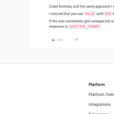
Great formula, and the same approach I 
I noticed that you use
with
b
VALUE
MID
If the user sometimes gets unexpected re
timezone in
.
DATETIME_FORMAT
Like
Platform
Platform Over
Integrations