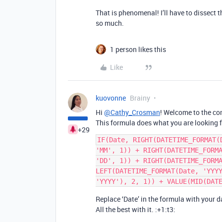
That is phenomenal! I’ll have to dissect t
so much.
1 person likes this
Like
kuovonne
Brainy
Hi
@Cathy_Crosman
! Welcome to the co
This formula does what you are looking f
+29
IF(Date, RIGHT(DATETIME_FORMAT(
'MM', 1)) + RIGHT(DATETIME_FORMA
'DD', 1)) + RIGHT(DATETIME_FORMA
LEFT(DATETIME_FORMAT(Date, 'YYYY
Replace ‘Date’ in the formula with your da
All the best with it. :+1:t3: