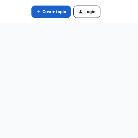
Create topic
Login