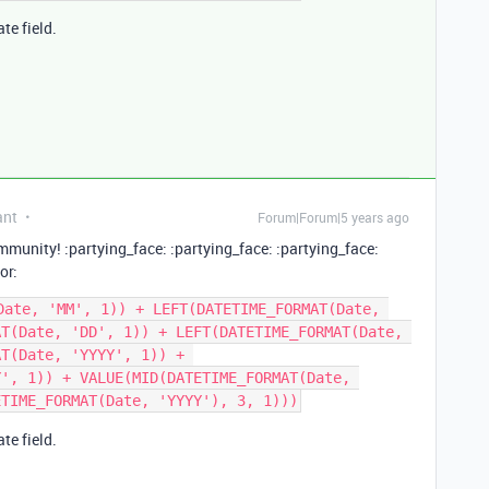
te field.
ant
Forum|Forum|5 years ago
mmunity! :partying_face: :partying_face: :partying_face:
or:
Date, 'MM', 1)) + LEFT(DATETIME_FORMAT(Date, 
T(Date, 'DD', 1)) + LEFT(DATETIME_FORMAT(Date, 
T(Date, 'YYYY', 1)) + 
', 1)) + VALUE(MID(DATETIME_FORMAT(Date, 
te field.