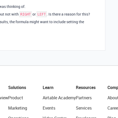
was thinking of.
ut not with
or
. Is there a reason for this?
RIGHT
LEFT
sults, the formula might want to include setting the
Solutions
Learn
Resources
Comp
view
Product
Airtable Academy
Partners
Abou
Marketing
Events
Services
Caree