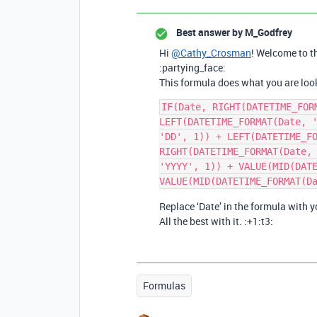
Best answer by
M_Godfrey
Hi
@Cathy_Crosman
! Welcome to t
:partying_face:
This formula does what you are look
IF(Date, RIGHT(DATETIME_FORM
LEFT(DATETIME_FORMAT(Date, '
'DD', 1)) + LEFT(DATETIME_FO
RIGHT(DATETIME_FORMAT(Date, 
'YYYY', 1)) + VALUE(MID(DATE
Replace ‘Date’ in the formula with yo
All the best with it. :+1:t3:
Formulas