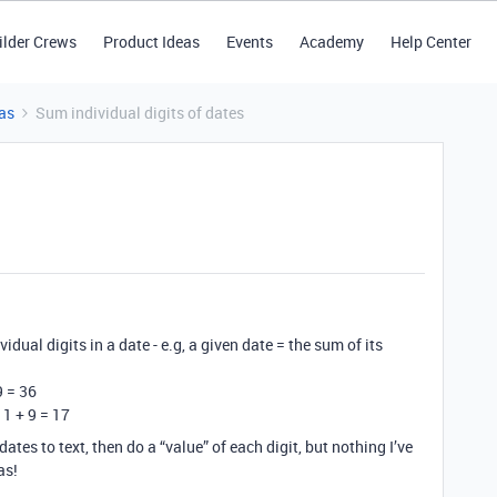
ilder Crews
Product Ideas
Events
Academy
Help Center
as
Sum individual digits of dates
vidual digits in a date - e.g, a given date = the sum of its
9 = 36
 1 + 9 = 17
ates to text, then do a “value” of each digit, but nothing I’ve
as!