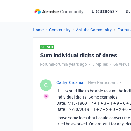
Discussions
Bu
Home
Community
Ask the Community
Formul
SOLVED
Sum individual digits of dates
Forum|Forum|5 years ago
3 replies
65 views
Cathy_Crosman
New Participant
C
Hi - I would like to be able to sum the indi
individual digits. Some examples:
Date: 7/13/1969 = 7 + 1 + 3 + 1 + 9 + 6 + 
Date: 12/20/2019 = 1 + 2 + 2 + 0 + 2 + 0 +
I have some idea that I could convert the d
tried has worked. I’m grateful for any ide