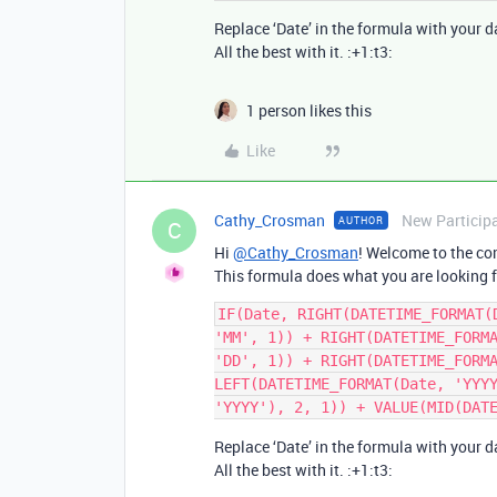
Replace ‘Date’ in the formula with your da
All the best with it. :+1:t3:
1 person likes this
Like
Cathy_Crosman
New Particip
AUTHOR
C
Hi
@Cathy_Crosman
! Welcome to the co
This formula does what you are looking f
IF(Date, RIGHT(DATETIME_FORMAT(
'MM', 1)) + RIGHT(DATETIME_FORMA
'DD', 1)) + RIGHT(DATETIME_FORMA
LEFT(DATETIME_FORMAT(Date, 'YYYY
Replace ‘Date’ in the formula with your da
All the best with it. :+1:t3: