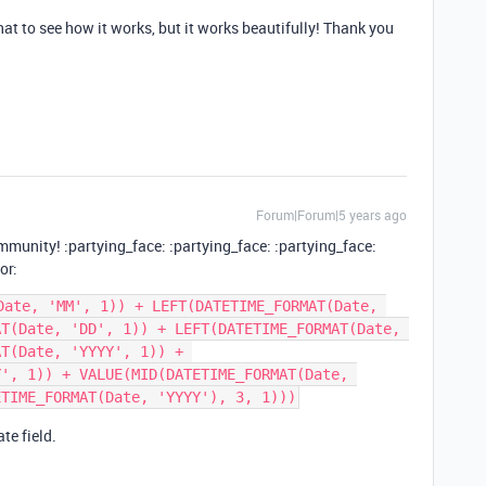
hat to see how it works, but it works beautifully! Thank you
Forum|Forum|5 years ago
mmunity! :partying_face: :partying_face: :partying_face:
or:
Date, 'MM', 1)) + LEFT(DATETIME_FORMAT(Date, 
T(Date, 'DD', 1)) + LEFT(DATETIME_FORMAT(Date, 
T(Date, 'YYYY', 1)) + 
', 1)) + VALUE(MID(DATETIME_FORMAT(Date, 
te field.