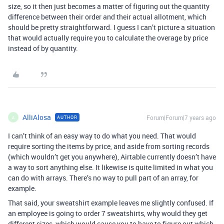
size, so it then just becomes a matter of figuring out the quantity
difference between their order and their actual allotment, which
should be pretty straightforward. I guess I can’t picture a situation
that would actually require you to calculate the overage by price
instead of by quantity.
AlliAlosa
Forum|Forum|7 years ago
AUTHOR
A
I can’t think of an easy way to do what you need. That would
require sorting the items by price, and aside from sorting records
(which wouldn’t get you anywhere), Airtable currently doesn’t have
a way to sort anything else. It likewise is quite limited in what you
can do with arrays. There’s no way to pull part of an array, for
example.
That said, your sweatshirt example leaves me slightly confused. If
an employee is going to order 7 sweatshirts, why would they get
different sizes, which would cause you to have to figure out which