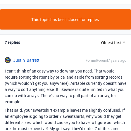
This topic has been closed for replies.
7 replies
Oldest first
Justin_Barrett
Forum|Forum|7 years ago
I can’t think of an easy way to do what you need. That would
require sorting the items by price, and aside from sorting records
(which wouldn’t get you anywhere), Airtable currently doesn’t have
a way to sort anything else. It likewise is quite limited in what you
can do with arrays. There’s no way to pull part of an array, for
example.
That said, your sweatshirt example leaves me slightly confused. If
an employee is going to order 7 sweatshirts, why would they get
different sizes, which would cause you to have to figure out which
are the most expensive? My gut says they’d order 7 of the same