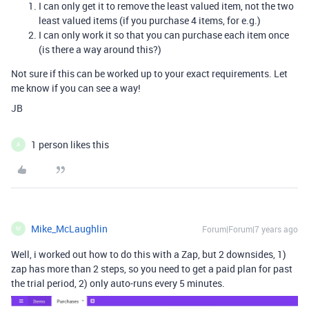
I can only get it to remove the least valued item, not the two
least valued items (if you purchase 4 items, for e.g.)
I can only work it so that you can purchase each item once
(is there a way around this?)
Not sure if this can be worked up to your exact requirements. Let
me know if you can see a way!
JB
1 person likes this
A
Mike_McLaughlin
Forum|Forum|7 years ago
M
Well, i worked out how to do this with a Zap, but 2 downsides, 1)
zap has more than 2 steps, so you need to get a paid plan for past
the trial period, 2) only auto-runs every 5 minutes.