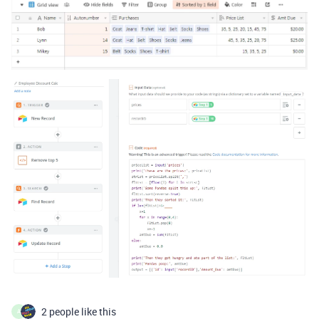
2 people like this
A