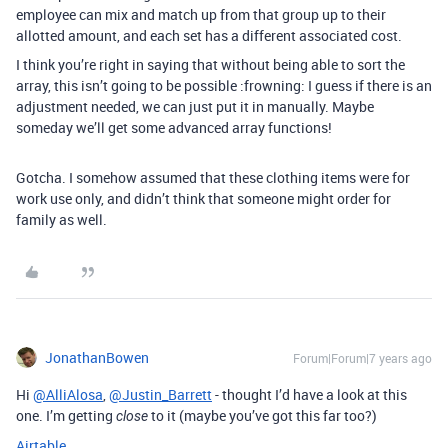
employee can mix and match up from that group up to their
allotted amount, and each set has a different associated cost.
I think you’re right in saying that without being able to sort the
array, this isn’t going to be possible :frowning: I guess if there is an
adjustment needed, we can just put it in manually. Maybe
someday we’ll get some advanced array functions!
Gotcha. I somehow assumed that these clothing items were for
work use only, and didn’t think that someone might order for
family as well.
JonathanBowen
Forum|Forum|7 years ago
Hi
@AlliAlosa
,
@Justin_Barrett
- thought I’d have a look at this
one. I’m getting
to it (maybe you’ve got this far too?)
close
Airtable