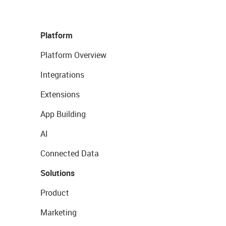
Platform
Platform Overview
Integrations
Extensions
App Building
AI
Connected Data
Solutions
Product
Marketing