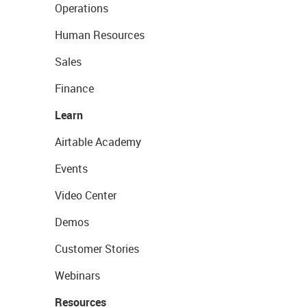
Operations
Human Resources
Sales
Finance
Learn
Airtable Academy
Events
Video Center
Demos
Customer Stories
Webinars
Resources