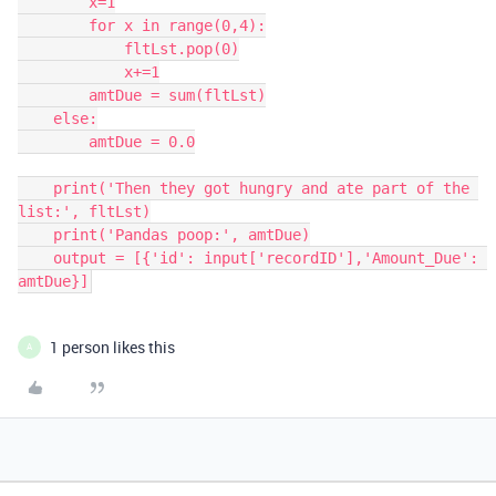
        x=1

        for x in range(0,4):

            fltLst.pop(0)

            x+=1

        amtDue = sum(fltLst)

    else:

        amtDue = 0.0

    print('Then they got hungry and ate part of the 
list:', fltLst)

    print('Pandas poop:', amtDue)

    output = [{'id': input['recordID'],'Amount_Due': 
amtDue}]
1 person likes this
A