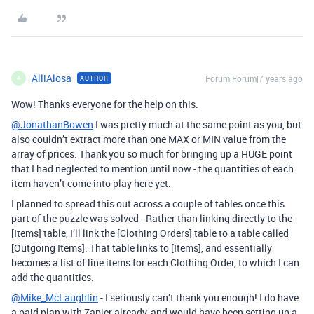
AlliAlosa
Forum|Forum|7 years ago
AUTHOR
A
Wow! Thanks everyone for the help on this.
@JonathanBowen
I was pretty much at the same point as you, but
also couldn’t extract more than one MAX or MIN value from the
array of prices. Thank you so much for bringing up a HUGE point
that I had neglected to mention until now - the quantities of each
item haven’t come into play here yet.
I planned to spread this out across a couple of tables once this
part of the puzzle was solved - Rather than linking directly to the
[Items] table, I’ll link the [Clothing Orders] table to a table called
[Outgoing Items]. That table links to [Items], and essentially
becomes a list of line items for each Clothing Order, to which I can
add the quantities.
@Mike_McLaughlin
- I seriously can’t thank you enough! I do have
a paid plan with Zapier already, and would have been setting up a