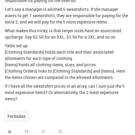
responsible for paying for the overrun.
Let’s say a manager is allotted 5 sweatshirts. If the manager
wants to get 7 sweatshirts, they are responsible for paying for the
extra 2, and we will pay for the 5 most expensive items.
What makes this tricky, is that larger sizes have an associated
upcharge. Say $2.50 for an XXL, $3.50 for a 3XL, and so on.
Table set up:
[Clothing Standards] holds each title and their associated
allotments for each type of clothing.
[Items] holds all clothing items, sizes, and prices.
[Clothing Orders] links to [Clothing Standards] and [Items]. Here
the items chosen are compared to the allowed allotments.
If I have all the sweatshirt prices in an array, can I sum just the 5
most expensive items? Or alternatively, the 2 least expensive
items?
Formulas