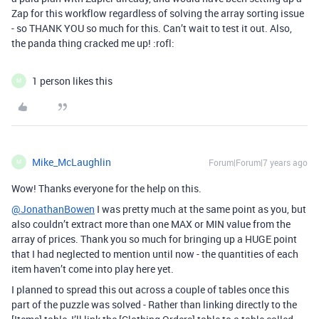
Zap for this workflow regardless of solving the array sorting issue
- so THANK YOU so much for this. Can’t wait to test it out. Also,
the panda thing cracked me up! :rofl:
1 person likes this
M
Mike_McLaughlin
Forum|Forum|7 years ago
M
Wow! Thanks everyone for the help on this.
@JonathanBowen
I was pretty much at the same point as you, but
also couldn’t extract more than one MAX or MIN value from the
array of prices. Thank you so much for bringing up a HUGE point
that I had neglected to mention until now - the quantities of each
item haven’t come into play here yet.
I planned to spread this out across a couple of tables once this
part of the puzzle was solved - Rather than linking directly to the