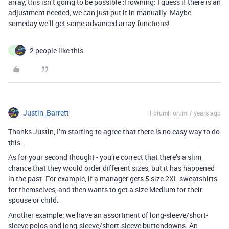
array, this isn’t going to be possible :frowning: I guess if there is an
adjustment needed, we can just put it in manually. Maybe
someday we’ll get some advanced array functions!
2 people like this
M
Justin_Barrett
Forum|Forum|7 years ago
Thanks Justin, I’m starting to agree that there is no easy way to do
this.
As for your second thought - you’re correct that there’s a slim
chance that they would order different sizes, but it has happened
in the past. For example, if a manager gets 5 size 2XL sweatshirts
for themselves, and then wants to get a size Medium for their
spouse or child.
Another example; we have an assortment of long-sleeve/short-
sleeve polos and long-sleeve/short-sleeve buttondowns. An