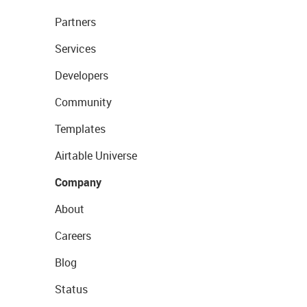
Partners
Services
Developers
Community
Templates
Airtable Universe
Company
About
Careers
Blog
Status