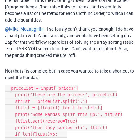
[Items] table, I’ll link the [Clothing Orders] table to a table called
[Outgoing Items]. That table links to [Items], and essentially
becomes a list of line items for each Clothing Order, to which I can
add the quantities.
@Mike_McLaughlin
- I seriously can’t thank you enough! I do have
a paid plan with Zapier already, and would have been setting up a
Zap for this workflow regardless of solving the array sorting issue
- so THANK YOU so much for this. Can’t wait to test it out. Also,
the panda thing cracked me up! :rofl:
Not thats its complex, but in case you wanted to take a shortcut to
meet the Pandas:
  priceList = input['prices']

    print('these are the prices:', priceList)

    strLst = priceList.split(',')

    fltLst = [float(i) for i in strLst]

    print('Some Pandas split this up:', fltLst)

    fltLst.sort(reverse=True)

    print('Then they sorted it:', fltLst)

    if len(fltLst)>5:    
