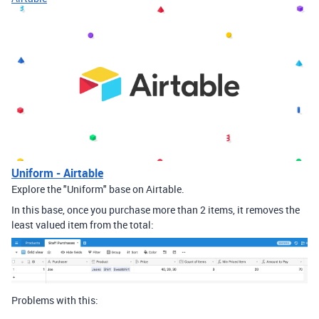
Uniform - Airtable
Explore the "Uniform" base on Airtable.
In this base, once you purchase more than 2 items, it removes the
least valued item from the total:
Problems with this: