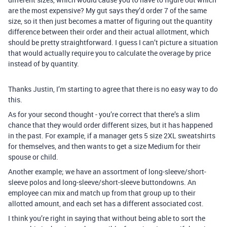
are the most expensive? My gut says they’d order 7 of the same
size, so it then just becomes a matter of figuring out the quantity
difference between their order and their actual allotment, which
should be pretty straightforward. I guess I can’t picture a situation
that would actually require you to calculate the overage by price
instead of by quantity.
Thanks Justin, I’m starting to agree that there is no easy way to do
this.
As for your second thought - you’re correct that there’s a slim
chance that they would order different sizes, but it has happened
in the past. For example, if a manager gets 5 size 2XL sweatshirts
for themselves, and then wants to get a size Medium for their
spouse or child.
Another example; we have an assortment of long-sleeve/short-
sleeve polos and long-sleeve/short-sleeve buttondowns. An
employee can mix and match up from that group up to their
allotted amount, and each set has a different associated cost.
I think you’re right in saying that without being able to sort the