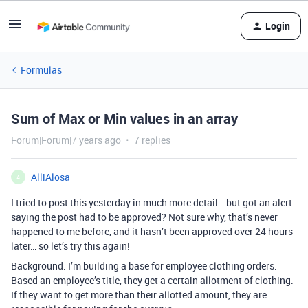
Login
Formulas
Sum of Max or Min values in an array
Forum|Forum|7 years ago
7 replies
AlliAlosa
A
I tried to post this yesterday in much more detail… but got an alert
saying the post had to be approved? Not sure why, that’s never
happened to me before, and it hasn’t been approved over 24 hours
later… so let’s try this again!
Background: I’m building a base for employee clothing orders.
Based an employee’s title, they get a certain allotment of clothing.
If they want to get more than their allotted amount, they are