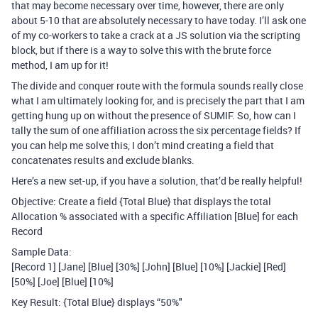
that may become necessary over time, however, there are only
about 5-10 that are absolutely necessary to have today. I’ll ask one
of my co-workers to take a crack at a JS solution via the scripting
block, but if there is a way to solve this with the brute force
method, I am up for it!
The divide and conquer route with the formula sounds really close
what I am ultimately looking for, and is precisely the part that I am
getting hung up on without the presence of SUMIF. So, how can I
tally the sum of one affiliation across the six percentage fields? If
you can help me solve this, I don’t mind creating a field that
concatenates results and exclude blanks.
Here’s a new set-up, if you have a solution, that’d be really helpful!
Objective: Create a field {Total Blue} that displays the total
Allocation % associated with a specific Affiliation [Blue] for each
Record
Sample Data:
[Record 1] [Jane] [Blue] [30%] [John] [Blue] [10%] [Jackie] [Red]
[50%] [Joe] [Blue] [10%]
Key Result: {Total Blue} displays “50%"