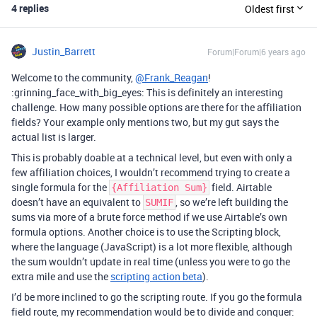
4 replies
Oldest first
Justin_Barrett
Forum|Forum|6 years ago
Welcome to the community,
@Frank_Reagan
!
:grinning_face_with_big_eyes: This is definitely an interesting
challenge. How many possible options are there for the affiliation
fields? Your example only mentions two, but my gut says the
actual list is larger.
This is probably doable at a technical level, but even with only a
few affiliation choices, I wouldn’t recommend trying to create a
single formula for the
field. Airtable
{Affiliation Sum}
doesn’t have an equivalent to
, so we’re left building the
SUMIF
sums via more of a brute force method if we use Airtable’s own
formula options. Another choice is to use the Scripting block,
where the language (JavaScript) is a lot more flexible, although
the sum wouldn’t update in real time (unless you were to go the
extra mile and use the
scripting action beta
).
I’d be more inclined to go the scripting route. If you go the formula
field route, my recommendation would be to divide and conquer: