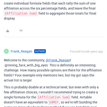
create individual formula fields that each tally the sum of one
affiliation across the six percentage fields, and leave the final
field to aggregate those totals for final
{Affiliation Sum}
display.
Frank_Reagan
Forum|Forum|6 years ago
AUTHOR
F
Welcome to the community,
@Frank_Reagan
!
:grinning_face_with_big_eyes: This is definitely an interesting
challenge. How many possible options are there for the affiliation
fields? Your example only mentions two, but my gut says the
actual list is larger.
This is probably doable at a technical level, but even with only a
few affiliation choices, I wouldn’t recommend trying to create a
single formula for the
field. Airtable
{Affiliation Sum}
doesn’t have an equivalent to
, so we’re left building the
SUMIF