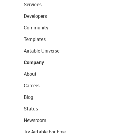
Services
Developers
Community
Templates
Airtable Universe
Company
About
Careers
Blog
Status
Newsroom
Try Airtable For Free