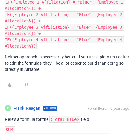
IF({Employee 1 Affiliation} = "Blue", {Employee 1 
Allocation%}) +

IF({Employee 2 Affiliation} = "Blue", {Employee 2 
Allocation%}) +

IF({Employee 3 Affiliation} = "Blue", {Employee 3 
Allocation%}) +

IF({Employee 4 Affiliation} = "Blue", {Employee 4 
Neither approach is necessarily better. If you use a plain text editor
to edit the formulas, they’ll be a lot easier to build than doing so
directly in Airtable.
Frank_Reagan
Forum|Forum|6 years ago
AUTHOR
F
Here’s a formula for the
field:
{Total Blue}
SUM(
