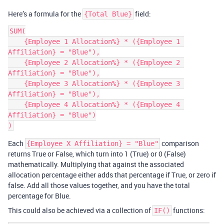
Here’s a formula for the
field:
{Total Blue}
SUM(

    {Employee 1 Allocation%} * ({Employee 1 
Affiliation} = "Blue"),

    {Employee 2 Allocation%} * ({Employee 2 
Affiliation} = "Blue"),

    {Employee 3 Allocation%} * ({Employee 3 
Affiliation} = "Blue"),

    {Employee 4 Allocation%} * ({Employee 4 
Affiliation} = "Blue")

Each
comparison
{Employee X Affiliation} = "Blue"
returns True or False, which turn into 1 (True) or 0 (False)
mathematically. Multiplying that against the associated
allocation percentage either adds that percentage if True, or zero if
false. Add all those values together, and you have the total
percentage for Blue.
This could also be achieved via a collection of
functions:
IF()