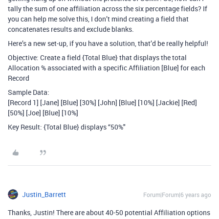
tally the sum of one affiliation across the six percentage fields? If
you can help me solve this, I don’t mind creating a field that
concatenates results and exclude blanks.
Here’s a new set-up, if you have a solution, that’d be really helpful!
Objective: Create a field {Total Blue} that displays the total
Allocation % associated with a specific Affiliation [Blue] for each
Record
Sample Data:
[Record 1] [Jane] [Blue] [30%] [John] [Blue] [10%] [Jackie] [Red]
[50%] [Joe] [Blue] [10%]
Key Result: {Total Blue} displays “50%"
Justin_Barrett
Forum|Forum|6 years ago
Thanks, Justin! There are about 40-50 potential Affiliation options