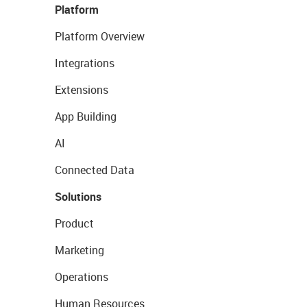
Platform
Platform Overview
Integrations
Extensions
App Building
AI
Connected Data
Solutions
Product
Marketing
Operations
Human Resources