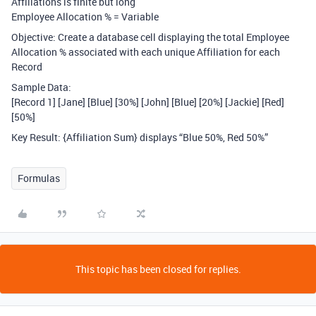
Affiliations is finite but long
Employee Allocation % = Variable
Objective: Create a database cell displaying the total Employee
Allocation % associated with each unique Affiliation for each
Record
Sample Data:
[Record 1] [Jane] [Blue] [30%] [John] [Blue] [20%] [Jackie] [Red]
[50%]
Key Result: {Affiliation Sum} displays “Blue 50%, Red 50%”
Formulas
This topic has been closed for replies.