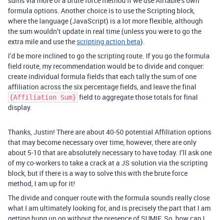
sums via more of a brute force method if we use Airtable’s own
formula options. Another choice is to use the Scripting block,
where the language (JavaScript) is a lot more flexible, although
the sum wouldn’t update in real time (unless you were to go the
extra mile and use the
scripting action beta
).
I’d be more inclined to go the scripting route. If you go the formula
field route, my recommendation would be to divide and conquer:
create individual formula fields that each tally the sum of one
affiliation across the six percentage fields, and leave the final
field to aggregate those totals for final
{Affiliation Sum}
display.
Thanks, Justin! There are about 40-50 potential Affiliation options
that may become necessary over time, however, there are only
about 5-10 that are absolutely necessary to have today. I’ll ask one
of my co-workers to take a crack at a JS solution via the scripting
block, but if there is a way to solve this with the brute force
method, I am up for it!
The divide and conquer route with the formula sounds really close
what I am ultimately looking for, and is precisely the part that I am
getting hung up on without the presence of SUMIF. So, how can I