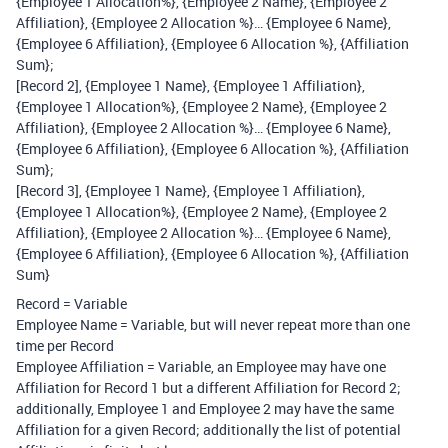
{Employee 1 Allocation%}, {Employee 2 Name}, {Employee 2
Affiliation}, {Employee 2 Allocation %}… {Employee 6 Name},
{Employee 6 Affiliation}, {Employee 6 Allocation %}, {Affiliation
Sum};
[Record 2], {Employee 1 Name}, {Employee 1 Affiliation},
{Employee 1 Allocation%}, {Employee 2 Name}, {Employee 2
Affiliation}, {Employee 2 Allocation %}… {Employee 6 Name},
{Employee 6 Affiliation}, {Employee 6 Allocation %}, {Affiliation
Sum};
[Record 3], {Employee 1 Name}, {Employee 1 Affiliation},
{Employee 1 Allocation%}, {Employee 2 Name}, {Employee 2
Affiliation}, {Employee 2 Allocation %}… {Employee 6 Name},
{Employee 6 Affiliation}, {Employee 6 Allocation %}, {Affiliation
Sum}
Record = Variable
Employee Name = Variable, but will never repeat more than one
time per Record
Employee Affiliation = Variable, an Employee may have one
Affiliation for Record 1 but a different Affiliation for Record 2;
additionally, Employee 1 and Employee 2 may have the same
Affiliation for a given Record; additionally the list of potential