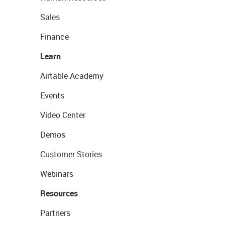
Sales
Finance
Learn
Airtable Academy
Events
Video Center
Demos
Customer Stories
Webinars
Resources
Partners