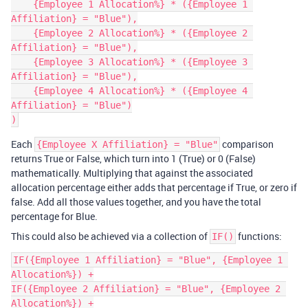
    {Employee 1 Allocation%} * ({Employee 1 
Affiliation} = "Blue"),

    {Employee 2 Allocation%} * ({Employee 2 
Affiliation} = "Blue"),

    {Employee 3 Allocation%} * ({Employee 3 
Affiliation} = "Blue"),

    {Employee 4 Allocation%} * ({Employee 4 
Affiliation} = "Blue")

Each
comparison
{Employee X Affiliation} = "Blue"
returns True or False, which turn into 1 (True) or 0 (False)
mathematically. Multiplying that against the associated
allocation percentage either adds that percentage if True, or zero if
false. Add all those values together, and you have the total
percentage for Blue.
This could also be achieved via a collection of
functions:
IF()
IF({Employee 1 Affiliation} = "Blue", {Employee 1 
Allocation%}) +

IF({Employee 2 Affiliation} = "Blue", {Employee 2 
Allocation%}) +
