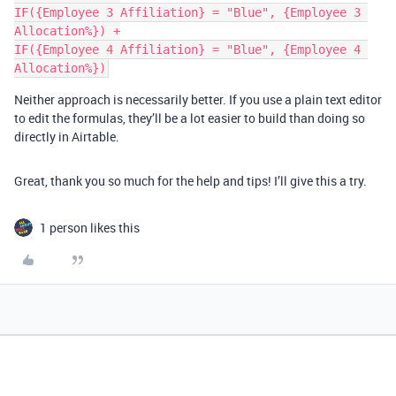
IF({Employee 3 Affiliation} = "Blue", {Employee 3 
Allocation%}) +

IF({Employee 4 Affiliation} = "Blue", {Employee 4 
Neither approach is necessarily better. If you use a plain text editor
to edit the formulas, they’ll be a lot easier to build than doing so
directly in Airtable.
Great, thank you so much for the help and tips! I’ll give this a try.
1 person likes this