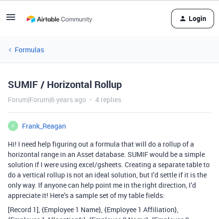
Login
Formulas
SUMIF / Horizontal Rollup
Forum|Forum|6 years ago
4 replies
Frank_Reagan
F
Hi! I need help figuring out a formula that will do a rollup of a
horizontal range in an Asset database. SUMIF would be a simple
solution if I were using excel/gsheets. Creating a separate table to
do a vertical rollup is not an ideal solution, but I’d settle if it is the
only way. If anyone can help point me in the right direction, I’d
appreciate it! Here’s a sample set of my table fields:
[Record 1], {Employee 1 Name}, {Employee 1 Affiliation},