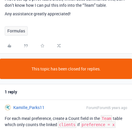
don’t know how I can pul this info into the “Team” table.
Any assistance greatly appreciated!
Formulas
This topic has been closed for replies.
1 reply
Kamille_Parks11
Forum|Forum|6 years ago
For each meal preference, create a Count field in the
table
Team
which only counts the linked
if
clients
preference = x