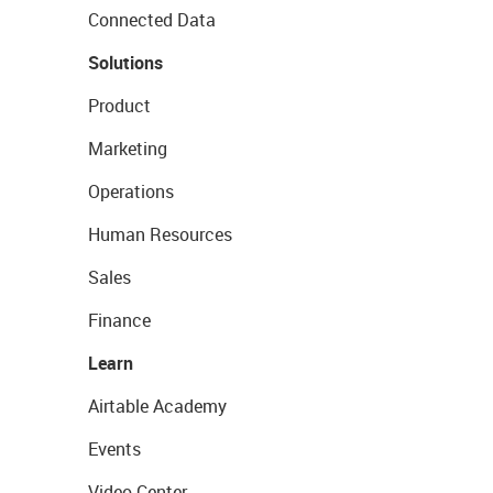
Connected Data
Solutions
Product
Marketing
Operations
Human Resources
Sales
Finance
Learn
Airtable Academy
Events
Video Center