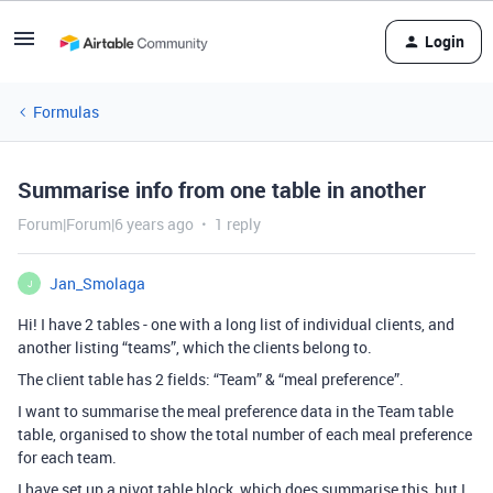
Login
Formulas
Summarise info from one table in another
Forum|Forum|6 years ago
1 reply
Jan_Smolaga
J
Hi! I have 2 tables - one with a long list of individual clients, and
another listing “teams”, which the clients belong to.
The client table has 2 fields: “Team” & “meal preference”.
I want to summarise the meal preference data in the Team table
table, organised to show the total number of each meal preference
for each team.
I have set up a pivot table block, which does summarise this, but I