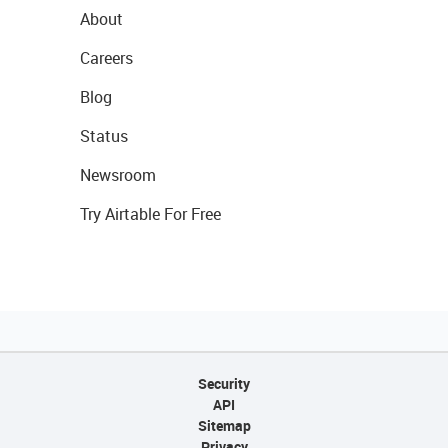
About
Careers
Blog
Status
Newsroom
Try Airtable For Free
Security
API
Sitemap
Privacy