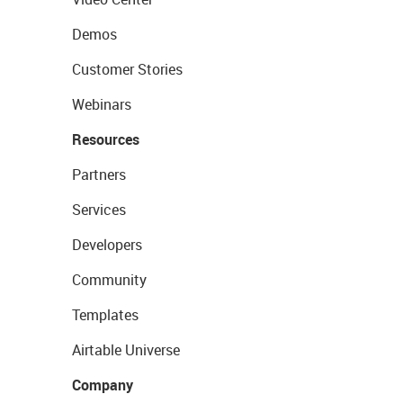
Demos
Customer Stories
Webinars
Resources
Partners
Services
Developers
Community
Templates
Airtable Universe
Company