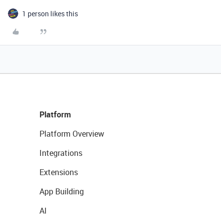
1 person likes this
Platform
Platform Overview
Integrations
Extensions
App Building
AI