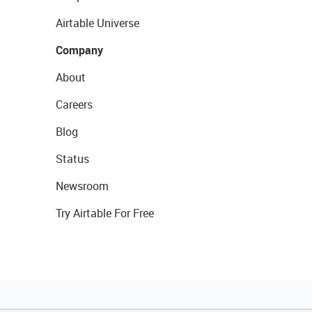
Airtable Universe
Company
About
Careers
Blog
Status
Newsroom
Try Airtable For Free