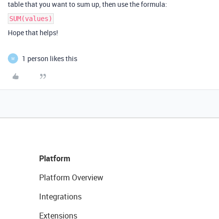
table that you want to sum up, then use the formula:
SUM(values)
Hope that helps!
1 person likes this
W
Platform
Platform Overview
Integrations
Extensions