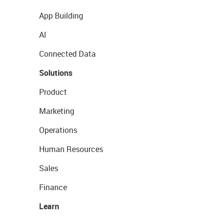
App Building
AI
Connected Data
Solutions
Product
Marketing
Operations
Human Resources
Sales
Finance
Learn