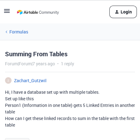
Login
Formulas
Summing From Tables
Forum|Forum|7 years ago
1 reply
Zachart_Gutzwil
Z
Hi, I have a database set up with multiple tables.
Set up like this
Person1 (Information in one table) gets 5 Linked Entries in another
table
How can I get these linked records to sum in the table with the first
table