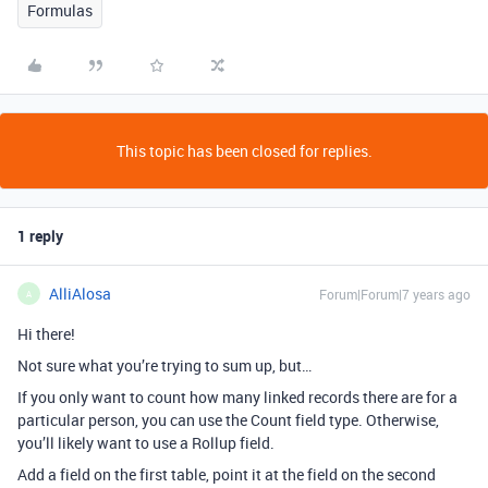
Formulas
This topic has been closed for replies.
1 reply
AlliAlosa
Forum|Forum|7 years ago
A
Hi there!
Not sure what you’re trying to sum up, but…
If you only want to count how many linked records there are for a
particular person, you can use the Count field type. Otherwise,
you’ll likely want to use a Rollup field.
Add a field on the first table, point it at the field on the second