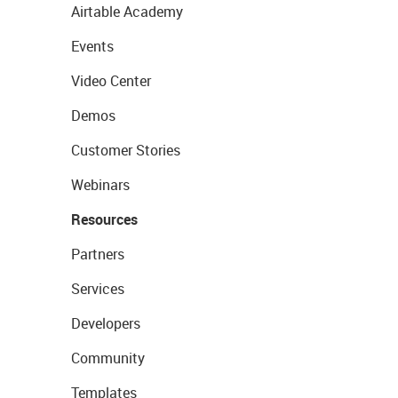
Airtable Academy
Events
Video Center
Demos
Customer Stories
Webinars
Resources
Partners
Services
Developers
Community
Templates