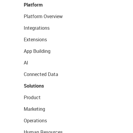
Platform
Platform Overview
Integrations
Extensions
App Building
AI
Connected Data
Solutions
Product
Marketing
Operations
Human Resources