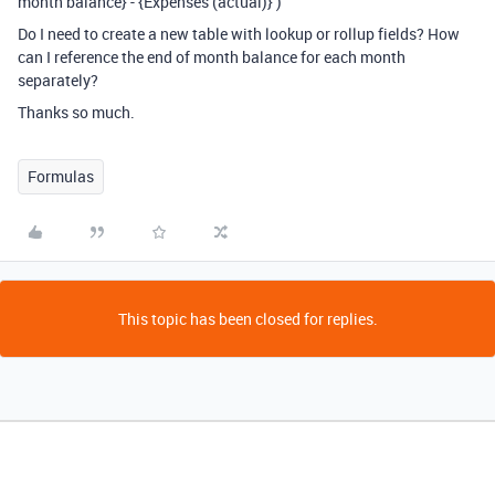
month balance} - {Expenses (actual)} )
Do I need to create a new table with lookup or rollup fields? How
can I reference the end of month balance for each month
separately?
Thanks so much.
Formulas
This topic has been closed for replies.