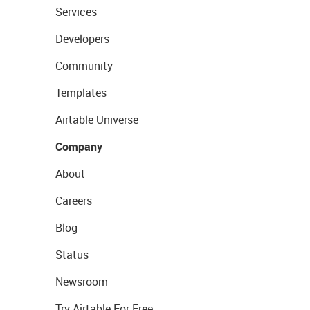
Services
Developers
Community
Templates
Airtable Universe
Company
About
Careers
Blog
Status
Newsroom
Try Airtable For Free