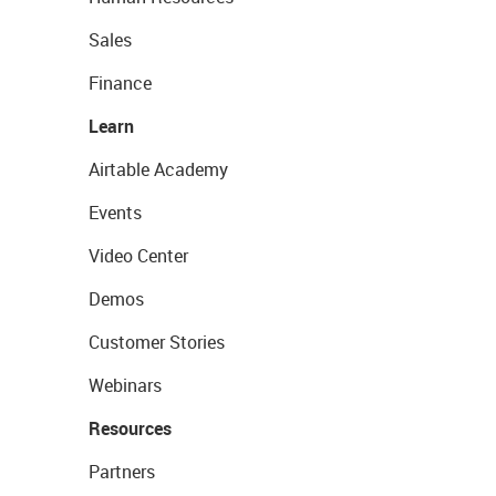
Sales
Finance
Learn
Airtable Academy
Events
Video Center
Demos
Customer Stories
Webinars
Resources
Partners