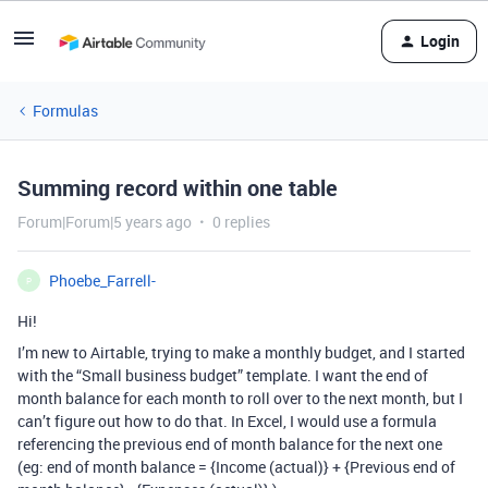
Login
Formulas
Summing record within one table
Forum|Forum|5 years ago
0 replies
Phoebe_Farrell-
P
Hi!
I’m new to Airtable, trying to make a monthly budget, and I started
with the “Small business budget” template. I want the end of
month balance for each month to roll over to the next month, but I
can’t figure out how to do that. In Excel, I would use a formula
referencing the previous end of month balance for the next one
(eg: end of month balance = {Income (actual)} + {Previous end of