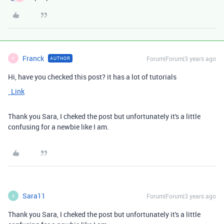
Franck
Forum|Forum|3 years ago
AUTHOR
F
Hi, have you checked this post? it has a lot of tutorials
Link
Thank you Sara, I cheked the post but unfortunately it's a little
confusing for a newbie like I am.
Sara11
Forum|Forum|3 years ago
S
Thank you Sara, I cheked the post but unfortunately it's a little