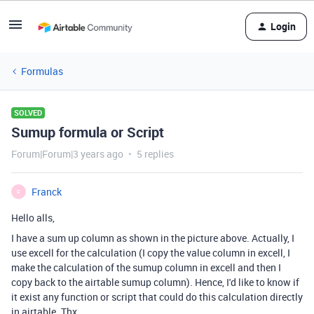
Login
Formulas
SOLVED
Sumup formula or Script
Forum|Forum|3 years ago
5 replies
Franck
F
Hello alls,
I have a sum up column as shown in the picture above. Actually, I
use excell for the calculation (I copy the value column in excell, I
make the calculation of the sumup column in excell and then I
copy back to the airtable sumup column). Hence, I'd like to know if
it exist any function or script that could do this calculation directly
in airtable. Thx