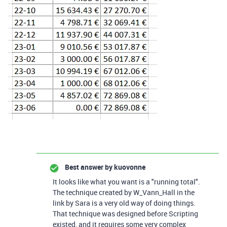
Best answer by
kuovonne
It looks like what you want is a "running total".
The technique created by W_Vann_Hall in the
link by Sara is a very old way of doing things.
That technique was designed before Scripting
existed, and it requires some very complex