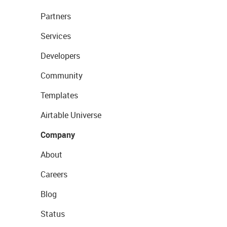
Partners
Services
Developers
Community
Templates
Airtable Universe
Company
About
Careers
Blog
Status