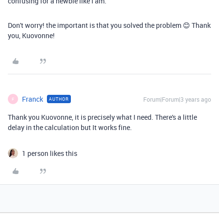
confusing for a newbie like I am.
Don't worry! the important is that you solved the problem 😊 Thank
you, Kuovonne!
Franck
Forum|Forum|3 years ago
AUTHOR
F
Thank you Kuovonne, it is precisely what I need. There's a little
delay in the calculation but It works fine.
1 person likes this