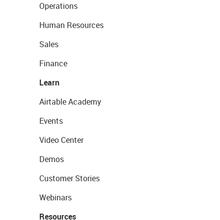
Operations
Human Resources
Sales
Finance
Learn
Airtable Academy
Events
Video Center
Demos
Customer Stories
Webinars
Resources