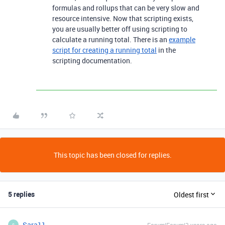
formulas and rollups that can be very slow and
resource intensive. Now that scripting exists,
you are usually better off using scripting to
calculate a running total. There is an
example
script for creating a running total
in the
scripting documentation.
This topic has been closed for replies.
5 replies
Oldest first
Sara11
S