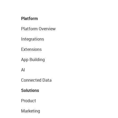
Platform
Platform Overview
Integrations
Extensions
App Building
AI
Connected Data
Solutions
Product
Marketing