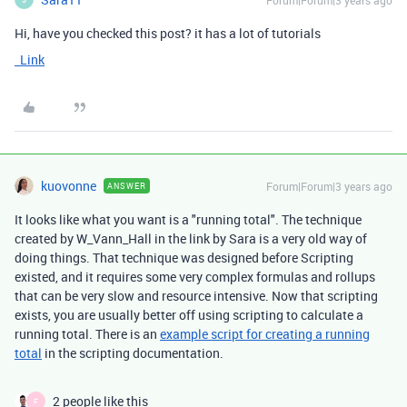
Forum|Forum|3 years ago
Hi, have you checked this post? it has a lot of tutorials
Link
kuovonne
Forum|Forum|3 years ago
ANSWER
It looks like what you want is a "running total". The technique
created by W_Vann_Hall in the link by Sara is a very old way of
doing things. That technique was designed before Scripting
existed, and it requires some very complex formulas and rollups
that can be very slow and resource intensive. Now that scripting
exists, you are usually better off using scripting to calculate a
running total. There is an
example script for creating a running
total
in the scripting documentation.
2 people like this
F