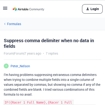
Login
Formulas
Suppress comma delimiter when no data in
fields
Forum|Forum|7 years ago
7 replies
Peter_Nelson
P
I’m having problems suppressing extraneous comma delimiters
when trying to combine multiple fields into a single column of
values separated by commas, but showing no comma if any of the
combined fields are blank. I tried various combinations of this
formula to no avail.
IF({Racer 1 Full Name},{Racer 1 Full 