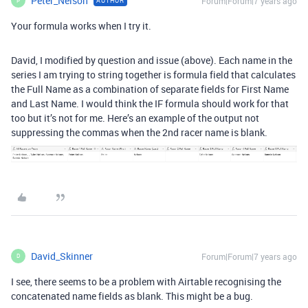
Peter_Nelson
Forum|Forum|7 years ago
AUTHOR
P
Your formula works when I try it.
David, I modified by question and issue (above). Each name in the
series I am trying to string together is formula field that calculates
the Full Name as a combination of separate fields for First Name
and Last Name. I would think the IF formula should work for that
too but it’s not for me. Here’s an example of the output not
suppressing the commas when the 2nd racer name is blank.
David_Skinner
Forum|Forum|7 years ago
D
I see, there seems to be a problem with Airtable recognising the
concatenated name fields as blank. This might be a bug.