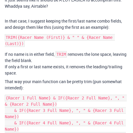
Whaddya say, Airtable?
In that case, I suggest keeping the first/last name combo fields,
and design them like this (using the first as an example):
TRIM({Racer Name (First)} & " " & {Racer Name 
If no name is in either field,
removes the lone space, leaving
TRIM
the field blank.
If only a first or last name exists, it removes the leading/trailing
space.
That way your main function can be pretty trim (pun somewhat
intended):
{Racer 1 Full Name} & IF({Racer 2 Full Name}, ", " 
& {Racer 2 Full Name})

    & IF({Racer 3 Full Name}, ", " & {Racer 3 Full 
Name})

    & IF({Racer 4 Full Name}, ", " & {Racer 4 Full 
Name})
