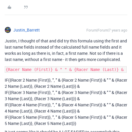
Justin_Barrett
Forum|Forum|7 years ago
Justin, I thought of that and did try this formula using the first and
last name fields instead of the calculated full name fields and it
works as long as there is, in fact, a first name. Not so if there is a
last name, without a first name - it then gets more complicated.
IF({Racer 2 Name (First)}, ", " & {Racer 2 Name (First)} & " " & {Racer
2 Name (Last)}, {Racer 2 Name (Last)}) &
IF({Racer 3 Name (First)}, ", " & {Racer 3 Name (First)} & " " & {Racer
3 Name (Last)}, {Racer 3 Name (Last)}) &
IF({Racer 4 Name (First)}, ", " & {Racer 4 Name (First)} & " " & {Racer
4 Name (Last)}, {Racer 4 Name (Last)}) &
IF({Racer 5 Name (First)}, ", " & {Racer 5 Name (First)} & " " & {Racer
5 Name (Last)}, {Racer 5 Name (Last)})
It just seems like it should be A LOT EASIER to accomplish this.