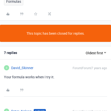
Formulas
This topic has been closed for replies.
7 replies
Oldest first
David_Skinner
Forum|Forum|7 years ago
D
Your formula works when I try it.