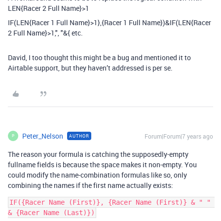
LEN{Racer 2 Full Name}>1
IF(LEN{Racer 1 Full Name}>1},{Racer 1 Full Name})&IF(LEN{Racer
2 Full Name}>1,", "&{ etc.
David, I too thought this might be a bug and mentioned it to
Airtable support, but they haven’t addressed is per se.
Peter_Nelson
Forum|Forum|7 years ago
AUTHOR
P
The reason your formula is catching the supposedly-empty
fullname fields is because the space makes it non-empty. You
could modify the name-combination formulas like so, only
combining the names if the first name actually exists:
IF({Racer Name (First)}, {Racer Name (First)} & " " 