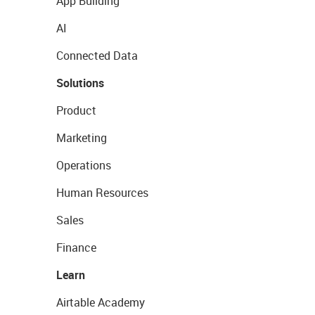
App Building
AI
Connected Data
Solutions
Product
Marketing
Operations
Human Resources
Sales
Finance
Learn
Airtable Academy