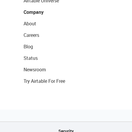
Airtable Universe
Company
About
Careers
Blog
Status
Newsroom
Try Airtable For Free
Security