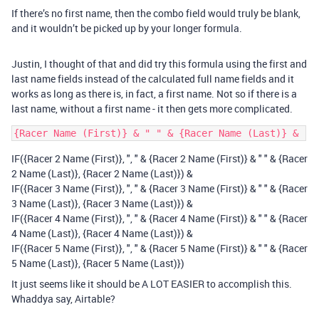
If there’s no first name, then the combo field would truly be blank,
and it wouldn’t be picked up by your longer formula.
Justin, I thought of that and did try this formula using the first and
last name fields instead of the calculated full name fields and it
works as long as there is, in fact, a first name. Not so if there is a
last name, without a first name - it then gets more complicated.
IF({Racer 2 Name (First)}, ", " & {Racer 2 Name (First)} & " " & {Racer
2 Name (Last)}, {Racer 2 Name (Last)}) &
IF({Racer 3 Name (First)}, ", " & {Racer 3 Name (First)} & " " & {Racer
3 Name (Last)}, {Racer 3 Name (Last)}) &
IF({Racer 4 Name (First)}, ", " & {Racer 4 Name (First)} & " " & {Racer
4 Name (Last)}, {Racer 4 Name (Last)}) &
IF({Racer 5 Name (First)}, ", " & {Racer 5 Name (First)} & " " & {Racer
5 Name (Last)}, {Racer 5 Name (Last)})
It just seems like it should be A LOT EASIER to accomplish this.
Whaddya say, Airtable?