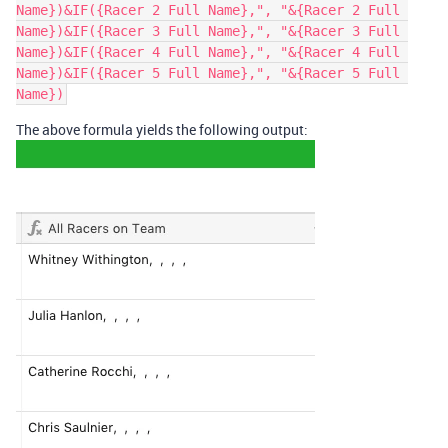
Name})&IF({Racer 2 Full Name},", "&{Racer 2 Full 
Name})&IF({Racer 3 Full Name},", "&{Racer 3 Full 
Name})&IF({Racer 4 Full Name},", "&{Racer 4 Full 
Name})&IF({Racer 5 Full Name},", "&{Racer 5 Full 
The above formula yields the following output: