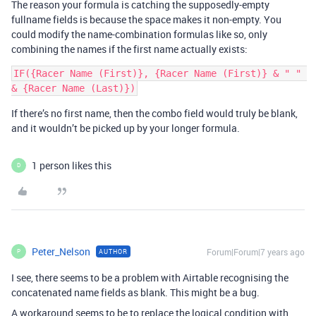
The reason your formula is catching the supposedly-empty
fullname fields is because the space makes it non-empty. You
could modify the name-combination formulas like so, only
combining the names if the first name actually exists:
IF({Racer Name (First)}, {Racer Name (First)} & " " 
If there’s no first name, then the combo field would truly be blank,
and it wouldn’t be picked up by your longer formula.
1 person likes this
D
Peter_Nelson
Forum|Forum|7 years ago
AUTHOR
P
I see, there seems to be a problem with Airtable recognising the
concatenated name fields as blank. This might be a bug.
A workaround seems to be to replace the logical condition with