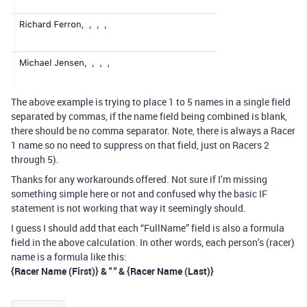
The above example is trying to place 1 to 5 names in a single field
separated by commas, if the name field being combined is blank,
there should be no comma separator. Note, there is always a Racer
1 name so no need to suppress on that field, just on Racers 2
through 5).
Thanks for any workarounds offered. Not sure if I’m missing
something simple here or not and confused why the basic IF
statement is not working that way it seemingly should.
I guess I should add that each “FullName” field is also a formula
field in the above calculation. In other words, each person’s (racer)
name is a formula like this:
{Racer Name (First)} & " " & {Racer Name (Last)}