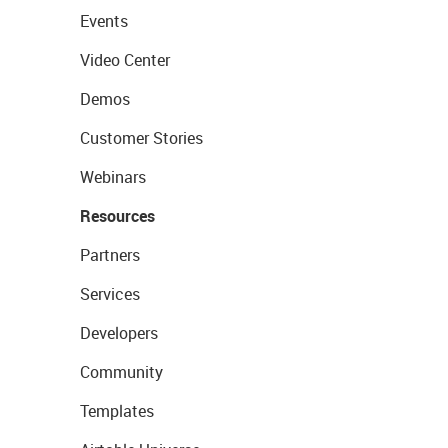
Events
Video Center
Demos
Customer Stories
Webinars
Resources
Partners
Services
Developers
Community
Templates