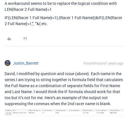
A workaround seems to be to replace the logical condition with
LEN{Racer 2 Full Name}>1
IF(LEN{Racer 1 Full Name}>1},{Racer 1 Full Name})&IF(LEN{Racer
2 Full Name}>1,", "&{ etc.
Justin_Barrett
Forum|Forum|7 years ago
David, I modified by question and issue (above). Each name in the
series I am trying to string together is formula field that calculates
the Full Name as a combination of separate fields for First Name
and Last Name. I would think the IF formula should work for that
too but it’s not for me. Here’s an example of the output not
suppressing the commas when the 2nd racer name is blank.