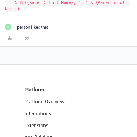
    & IF({Racer 5 Full Name}, ", " & {Racer 5 Full 
Name})
1 person likes this
D
Platform
Platform Overview
Integrations
Extensions