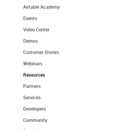
Airtable Academy
Events
Video Center
Demos
Customer Stories
Webinars
Resources
Partners
Services
Developers
Community