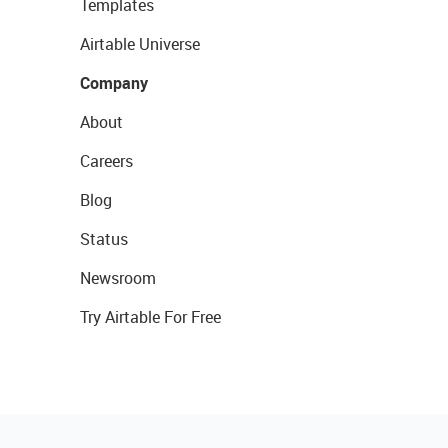
Templates
Airtable Universe
Company
About
Careers
Blog
Status
Newsroom
Try Airtable For Free