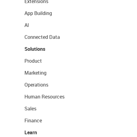
Extensions
App Building
AI
Connected Data
Solutions
Product
Marketing
Operations
Human Resources
Sales
Finance
Learn