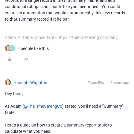
records to a single record in that "Summary" table, and add
conditional rollups and counts like you mentioned. You could
create an automation that would automatically link new records
to that summary record if it helps?
Adam, Airtable Consultant - https://thetimesaving.company
2 people like this
A
Hannah_Wiginton
Forum|Forum|3 years ago
Hey there,
As Adam (
@TheTimeSavingCo
) stated, you'll need a "Summary"
table.
Here's a guide on how to create a summary report table to
calculate what you need.