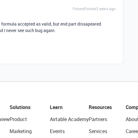
Forum|Forum|3 years ago
 formula accepted as valid, but end part dissapeared.
nd I never see such bug again.
Solutions
Learn
Resources
Comp
view
Product
Airtable Academy
Partners
Abou
Marketing
Events
Services
Caree