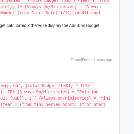
ni Series", {Total Budget (USD)}*{Year 1 (from
Date)}, IF({Always On/Miniseries} = "Always
{Number (from Start Date)})/12),{Additional
t get calculated, otherwise display the Addition Budget.
Forum|Forum|3 years ago
lways On", {Total Budget (USD)} * ((13 -
2), IF( {Always On/Miniseries} = “Existing
2023 (USD)}, IF( {Always On/Miniseries} = "Mini
 {Year 1 (from Mini Series Amort) (from Start