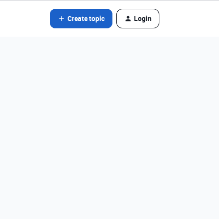
Create topic
Login