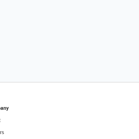
any
t
rs