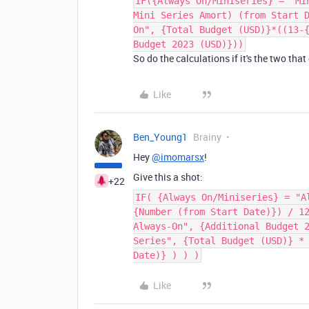
IF({Always On/Miniseries} = "Mi
Mini Series Amort) (from Start 
On", {Total Budget (USD)}*((13-
Budget 2023 (USD)}))
So do the calculations if it's the two tha
Like
Ben_Young1
Brainy
Hey
@imomarsx
!
Give this a shot:
+22
IF( {Always On/Miniseries} = "A
{Number (from Start Date)}) / 1
Always-On", {Additional Budget 
Series", {Total Budget (USD)} *
Date)} ) ) )
Like