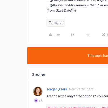
IF
(
{Always On/Miniseries}
=
"Mini Series
(from Start Date)}
))
Formulas
Like
This topic has
3 replies
Teagan_Clark
New Participant
Are those the only three options? You cou
+3