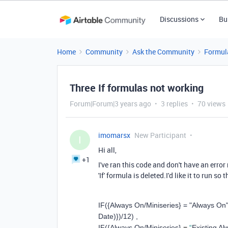
Discussions
Bu
Home
Community
Ask the Community
Formul
Three If formulas not working
Forum|Forum|3 years ago
3 replies
70 views
imomarsx
New Participant
I
Hi all,
+1
I've ran this code and don't have an error
'If' formula is deleted.I'd like it to run so
IF
(
{Always On/Miniseries}
=
"Always On
Date)}
)
/
12
)
,
IF
(
{Always On/Miniseries}
=
“
Existing A