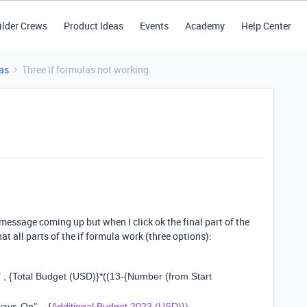
ilder Crews
Product Ideas
Events
Academy
Help Center
as
Three If formulas not working
 message coming up but when I click ok the final part of the
 that all parts of the if formula work (three options):
"
,
{Total Budget (USD)}
*
((
13
-
{Number (from Start
lways-On"
,
{
Additional Budget 2023 (USD)})
,