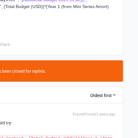
"
,
{Total Budget (USD)}
*
{Year 1 (from Mini Series Amort)
Share
 been closed for replies.
Oldest first
Forum|Forum|3 years ago
ld try: