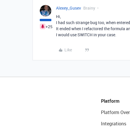
Alexey_Gusev
Brainy
Hi,
I had such strange bug too, when entered
+25
It ended when I refactored the formula a
I would use SWITCH in your case.
Like
Platform
Platform Over
Integrations