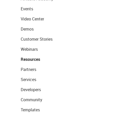
Events
Video Center
Demos
Customer Stories
Webinars
Resources
Partners
Services
Developers
Community
Templates