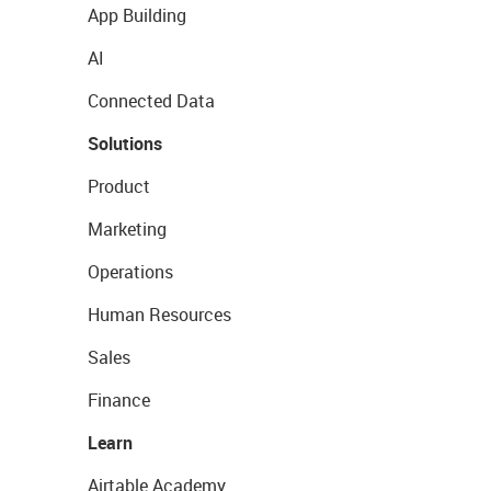
App Building
AI
Connected Data
Solutions
Product
Marketing
Operations
Human Resources
Sales
Finance
Learn
Airtable Academy