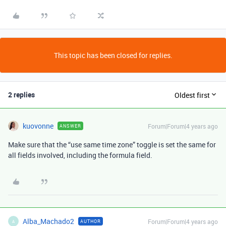
This topic has been closed for replies.
2 replies
Oldest first
kuovonne
Forum|Forum|4 years ago
ANSWER
Make sure that the “use same time zone” toggle is set the same for
all fields involved, including the formula field.
Alba_Machado2
Forum|Forum|4 years ago
AUTHOR
A