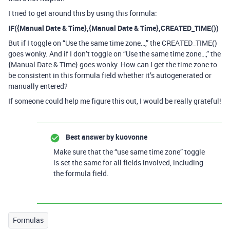
I tried to get around this by using this formula:
IF({Manual Date & Time},{Manual Date & Time},CREATED_TIME())
But if I toggle on “Use the same time zone…,” the CREATED_TIME()
goes wonky. And if I don’t toggle on “Use the same time zone…,” the
{Manual Date & Time} goes wonky. How can I get the time zone to
be consistent in this formula field whether it’s autogenerated or
manually entered?
If someone could help me figure this out, I would be really grateful!
Best answer by
kuovonne
Make sure that the “use same time zone” toggle
is set the same for all fields involved, including
the formula field.
Formulas