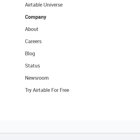
Airtable Universe
Company
About
Careers
Blog
Status
Newsroom
Try Airtable For Free