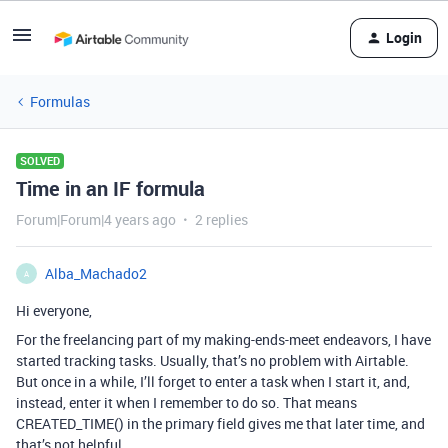
Login
Formulas
SOLVED
Time in an IF formula
Forum|Forum|4 years ago
2 replies
Alba_Machado2
A
Hi everyone,
For the freelancing part of my making-ends-meet endeavors, I have
started tracking tasks. Usually, that’s no problem with Airtable.
But once in a while, I’ll forget to enter a task when I start it, and,
instead, enter it when I remember to do so. That means
CREATED_TIME() in the primary field gives me that later time, and
that’s not helpful.