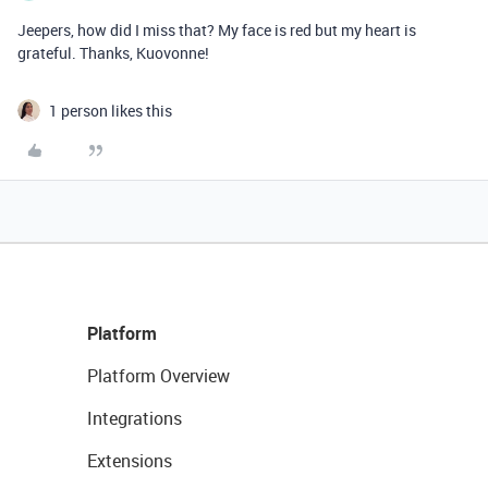
Jeepers, how did I miss that? My face is red but my heart is
grateful. Thanks, Kuovonne!
1 person likes this
Platform
Platform Overview
Integrations
Extensions