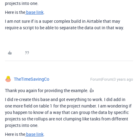
projects into one.
Here is the
base link
.
I am not sure if is a super complex build in Airtable that may
require a script to be able to separate the data out in that way.
TheTimeSavingCo
Forum|Forum|3 years ago
Thank you again for providing the example. 👍
I did re-create this base and got everything to work. I did add in
one more field on table 1 for the project number. I am wondering if
you happen to know of a way that can group the data by specific
projects so the rollups are not clumping like tasks from different
projects into one.
Here is the
base link
.