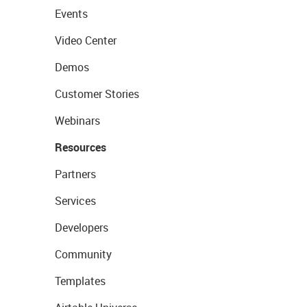
Events
Video Center
Demos
Customer Stories
Webinars
Resources
Partners
Services
Developers
Community
Templates