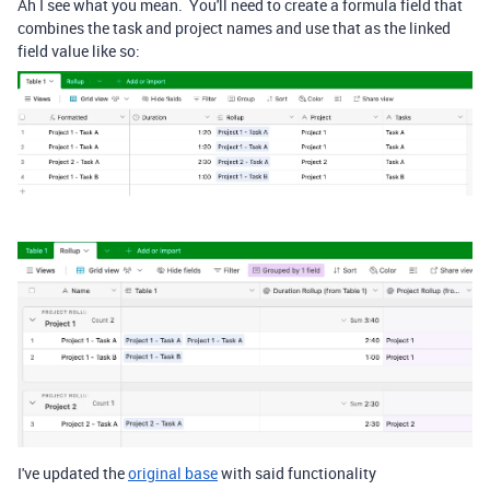
Ah I see what you mean. You'll need to create a formula field that
combines the task and project names and use that as the linked
field value like so:
I've updated the
original base
with said functionality