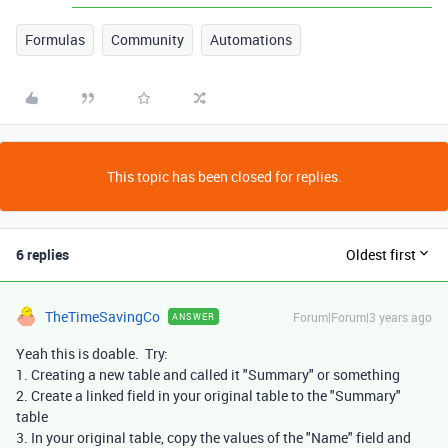
Formulas
Community
Automations
This topic has been closed for replies.
6 replies
Oldest first
TheTimeSavingCo
Forum|Forum|3 years ago
ANSWER
Yeah this is doable. Try:
1. Creating a new table and called it "Summary" or something
2. Create a linked field in your original table to the "Summary"
table
3. In your original table, copy the values of the "Name" field and