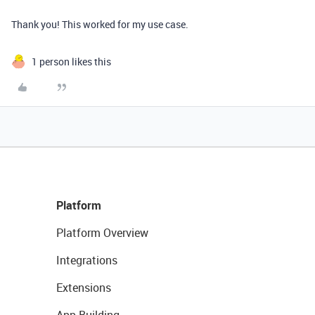
Thank you! This worked for my use case.
1 person likes this
Platform
Platform Overview
Integrations
Extensions