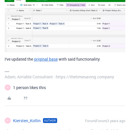
I've updated the
original base
with said functionality
Adam, Airtable Consultant - https://thetimesaving.company
1 person likes this
K
Kiersten_Kollin
Forum|Forum|3 years ago
AUTHOR
K