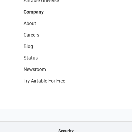
Airtable Universe
Company
About
Careers
Blog
Status
Newsroom
Try Airtable For Free
Security