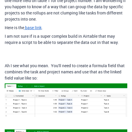
one more field on table 1 for the project number. I am wondering if
you happen to know of a way that can group the data by specific
projects so the rollups are not clumping like tasks from different
projects into one.
Here is the
base link
.
I am not sure if is a super complex build in Airtable that may
require a script to be able to separate the data out in that way.
Ah I see what you mean. You'll need to create a formula field that
combines the task and project names and use that as the linked
field value like so: