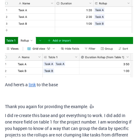
And here's a
link
to the base
Thank you again for providing the example. 👍
I did re-create this base and got everything to work. I did add in
one more field on table 1 for the project number. I am wondering if
you happen to know of a way that can group the data by specific
projects so the rollups are not clumping like tasks from different