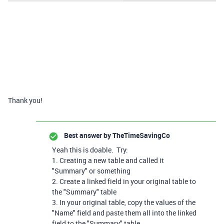
Thank you!
Best answer by
TheTimeSavingCo
Yeah this is doable. Try:
1. Creating a new table and called it
"Summary" or something
2. Create a linked field in your original table to
the "Summary" table
3. In your original table, copy the values of the
"Name" field and paste them all into the linked
field to the "Summary" table