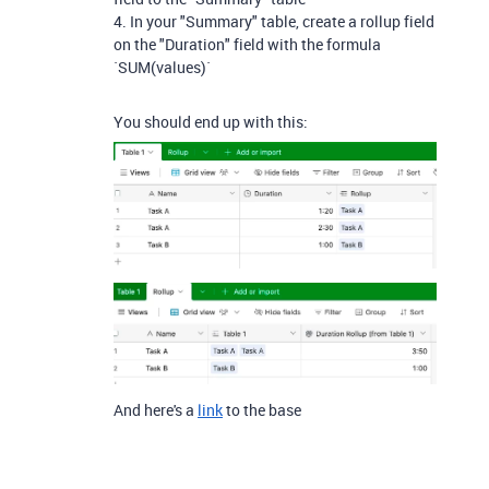
4. In your "Summary" table, create a rollup field
on the "Duration" field with the formula
`SUM(values)`
You should end up with this:
And here's a
link
to the base