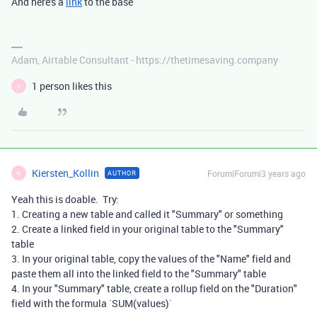
And here's a
link
to the base
Adam, Airtable Consultant - https://thetimesaving.company
1 person likes this
K
Kiersten_Kollin
Forum|Forum|3 years ago
AUTHOR
K
Yeah this is doable. Try:
1. Creating a new table and called it "Summary" or something
2. Create a linked field in your original table to the "Summary"
table
3. In your original table, copy the values of the "Name" field and
paste them all into the linked field to the "Summary" table
4. In your "Summary" table, create a rollup field on the "Duration"
field with the formula `SUM(values)`