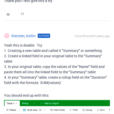
Thank you! I will give this a try.
Kiersten_Kollin
Forum|Forum|3 years ago
AUTHOR
K
Yeah this is doable. Try:
1. Creating a new table and called it "Summary" or something
2. Create a linked field in your original table to the "Summary"
table
3. In your original table, copy the values of the "Name" field and
paste them all into the linked field to the "Summary" table
4. In your "Summary" table, create a rollup field on the "Duration"
field with the formula `SUM(values)`
You should end up with this: