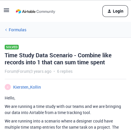
Login
Formulas
SOLVED
Time Study Data Scenario - Combine like
records into 1 that can sum time spent
Forum|Forum|3 years ago
6 replies
Kiersten_Kollin
K
Hello,
We are running a time study with our teams and we are bringing
our data into Airtable from a time tracking tool.
We are running into a scenario where a designer could have
multiple time stamp entries for the same task on a project. The