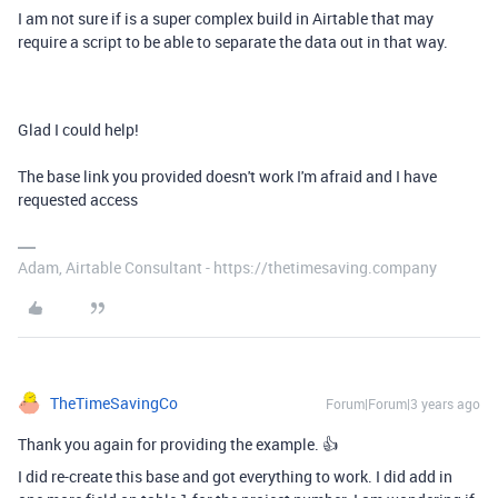
I am not sure if is a super complex build in Airtable that may
require a script to be able to separate the data out in that way.
Glad I could help!
The base link you provided doesn't work I'm afraid and I have
requested access
Adam, Airtable Consultant - https://thetimesaving.company
TheTimeSavingCo
Forum|Forum|3 years ago
Thank you again for providing the example. 👍
I did re-create this base and got everything to work. I did add in