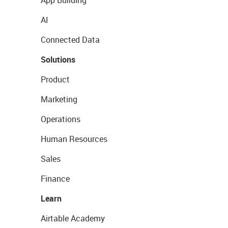
App Building
AI
Connected Data
Solutions
Product
Marketing
Operations
Human Resources
Sales
Finance
Learn
Airtable Academy