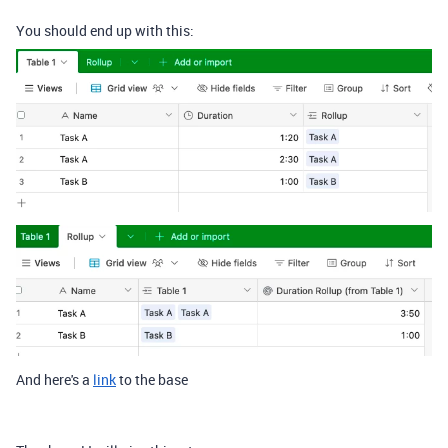
You should end up with this:
And here's a
link
to the base