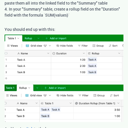
paste them all into the linked field to the "Summary" table
4. In your "Summary" table, create a rollup field on the "Duration"
field with the formula `SUM(values)`
You should end up with this: