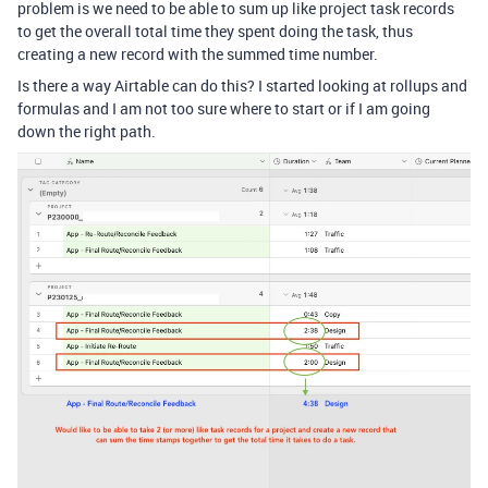
problem is we need to be able to sum up like project task records
to get the overall total time they spent doing the task, thus
creating a new record with the summed time number.
Is there a way Airtable can do this? I started looking at rollups and
formulas and I am not too sure where to start or if I am going
down the right path.