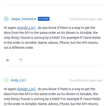
Jesper_Holmstro
Forum|Forum|2 years ago
AUTHOR
J
Hi again
@Andy_Lin1
, do you know if there is a way to get the
data from the API in the same order as its shown in Airtable, the
only thing I found is sorting by a field? For example If I have fields
in the order in Airtable, Name, adress, Phone, but the API returns
ion a different order.
Andy_Lin1
Forum|Forum|2 years ago
A
Hi again
@Andy_Lin1
, do you know if there is a way to get the
data from the API in the same order as its shown in Airtable, the
only thing I found is sorting by a field? For example If I have fields
in the order in Airtable, Name, adress, Phone, but the API returns