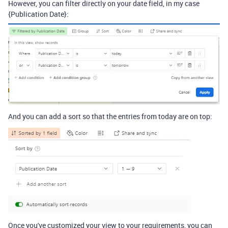
However, you can filter directly on your date field, in my case
{Publication Date}:
And you can add a sort so that the entries from today are on top:
Once you've customized your view to your requirements, you can