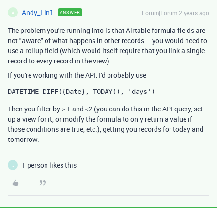
Andy_Lin1
Forum|Forum|2 years ago
ANSWER
A
The problem you're running into is that Airtable formula fields are
not "aware" of what happens in other records – you would need to
use a rollup field (which would itself require that you link a single
record to every record in the view).
If you're working with the API, I'd probably use
DATETIME_DIFF({Date}, TODAY(), 'days')
Then you filter by >-1 and <2 (you can do this in the API query, set
up a view for it, or modify the formula to only return a value if
those conditions are true, etc.), getting you records for today and
tomorrow.
1 person likes this
J