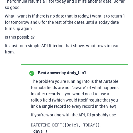
The formula returns a 1 for today and 0 if it's another date. So far
so good.
What I want is if there is no date that is today, I want it to return 1
for
tomorrow and 0 for the rest of the dates until a Today date
turns up again.
Is this possible?
Its just for a simple API filtering that shows what rows to read
from.
Best answer by
Andy_Lin1
The problem you're running into is that Airtable
formula fields are not "aware" of what happens
in other records – you would need to use a
rollup field (which would itself require that you
link a single record to every record in the view).
If you're working with the API, I'd probably use
DATETIME_DIFF({Date}, TODAY(), 
'days')