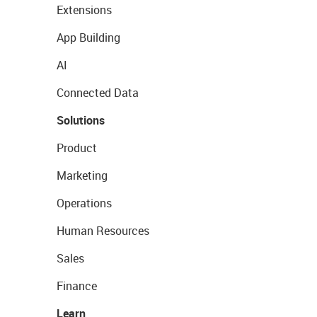
Extensions
App Building
AI
Connected Data
Solutions
Product
Marketing
Operations
Human Resources
Sales
Finance
Learn