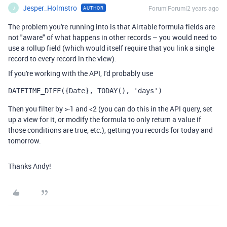
Jesper_Holmstro
Forum|Forum|2 years ago
AUTHOR
J
The problem you're running into is that Airtable formula fields are
not "aware" of what happens in other records – you would need to
use a rollup field (which would itself require that you link a single
record to every record in the view).
If you're working with the API, I'd probably use
DATETIME_DIFF({Date}, TODAY(), 'days')
Then you filter by >-1 and <2 (you can do this in the API query, set
up a view for it, or modify the formula to only return a value if
those conditions are true, etc.), getting you records for today and
tomorrow.
Thanks Andy!