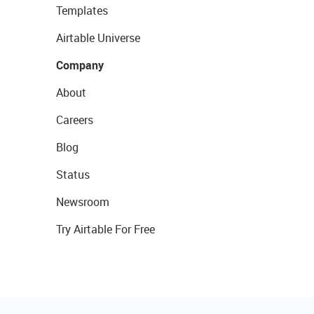
Templates
Airtable Universe
Company
About
Careers
Blog
Status
Newsroom
Try Airtable For Free