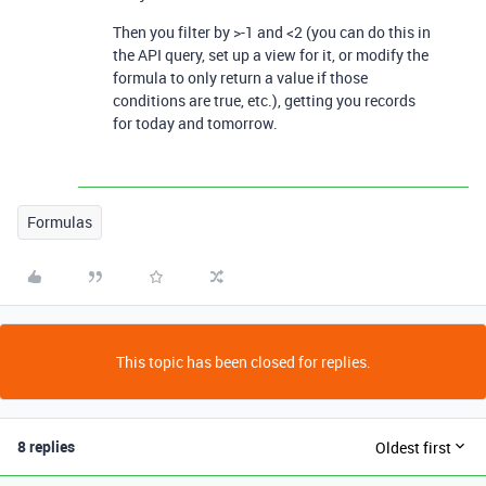
Then you filter by >-1 and <2 (you can do this in
the API query, set up a view for it, or modify the
formula to only return a value if those
conditions are true, etc.), getting you records
for today and tomorrow.
Formulas
This topic has been closed for replies.
8 replies
Oldest first