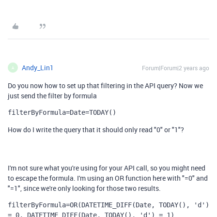
Andy_Lin1
Forum|Forum|2 years ago
A
Do you now how to set up that filtering in the API query? Now we
just send the filter by formula
filterByFormula=Date=TODAY()
How do I write the query that it should only read "0" or "1"?
I'm not sure what you're using for your API call, so you might need
to escape the formula. I'm using an OR function here with "=0" and
"=1", since we're only looking for those two results.
filterByFormula=OR(DATETIME_DIFF(Date, TODAY(), 'd') 
= 0, DATETIME_DIFF(Date, TODAY(), 'd') = 1)