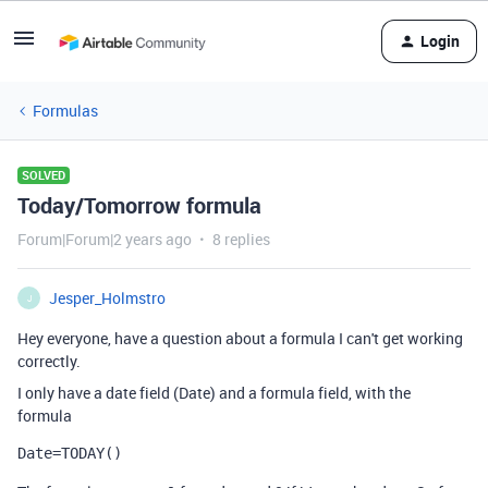
Login
Formulas
SOLVED
Today/Tomorrow formula
Forum|Forum|2 years ago
8 replies
Jesper_Holmstro
J
Hey everyone, have a question about a formula I can't get working
correctly.
I only have a date field (Date) and a formula field, with the
formula
Date
=
TODAY
()