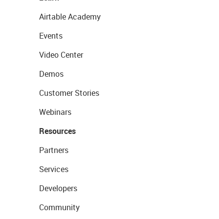
Airtable Academy
Events
Video Center
Demos
Customer Stories
Webinars
Resources
Partners
Services
Developers
Community