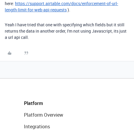
here:
https://support.airtable.com/docs/enforcement-of-url-
length-limit-for-web-api-requests
).
Yeah I have tried that one with specifying which fields but it still
returns the data in another order, I'm not using Javascript, its just
a url api call.
Platform
Platform Overview
Integrations