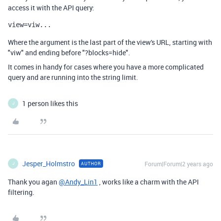
access it with the API query:
view=viw...
Where the argument is the last part of the view's URL, starting with
"viw" and ending before "?blocks=hide".
It comes in handy for cases where you have a more complicated
query and are running into the string limit.
1 person likes this
J
Jesper_Holmstro
Forum|Forum|2 years ago
AUTHOR
J
Thank you agan
@Andy_Lin1
, works like a charm with the API
filtering.