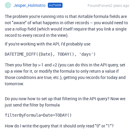
Jesper_Holmstro
Forum|Forum|2 years ago
AUTHOR
J
The problem you're running into is that Airtable formula fields are
not "aware" of what happens in other records – you would need to
use a rollup field (which would itself require that you link a single
record to every record in the view).
If you're working with the API, I'd probably use
DATETIME_DIFF({Date}, TODAY(), 'days')
Then you filter by >-1 and <2 (you can do this in the API query, set
up a view for it, or modify the formula to only return a value if
those conditions are true, etc.), getting you records for today and
tomorrow.
Do you now how to set up that filtering in the API query? Now we
just send the filter by formula
filterByFormula=Date=TODAY()
How do I write the query that it should only read "0" or "1"?