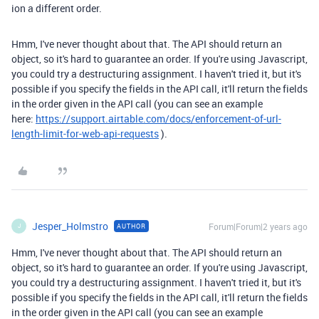
ion a different order.
Hmm, I've never thought about that. The API should return an
object, so it's hard to guarantee an order. If you're using Javascript,
you could try a destructuring assignment. I haven't tried it, but it's
possible if you specify the fields in the API call, it'll return the fields
in the order given in the API call (you can see an example
here:
https://support.airtable.com/docs/enforcement-of-url-
length-limit-for-web-api-requests
).
Jesper_Holmstro
Forum|Forum|2 years ago
AUTHOR
J
Hmm, I've never thought about that. The API should return an
object, so it's hard to guarantee an order. If you're using Javascript,
you could try a destructuring assignment. I haven't tried it, but it's
possible if you specify the fields in the API call, it'll return the fields
in the order given in the API call (you can see an example