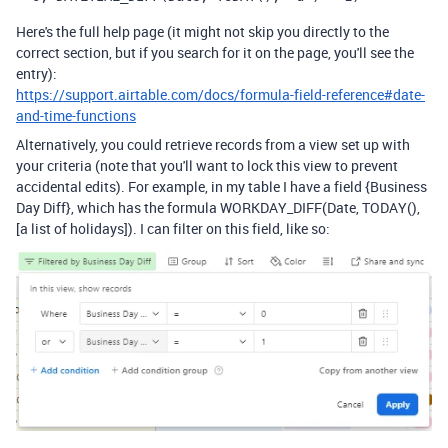
Here's the full help page (it might not skip you directly to the
correct section, but if you search for it on the page, you'll see the
entry):
https://support.airtable.com/docs/formula-field-reference#date-
and-time-functions
Alternatively, you could retrieve records from a view set up with
your criteria (note that you'll want to lock this view to prevent
accidental edits). For example, in my table I have a field {Business
Day Diff}, which has the formula WORKDAY_DIFF(Date, TODAY(),
[a list of holidays]). I can filter on this field, like so: