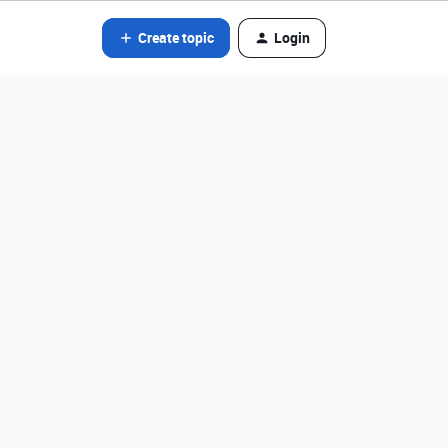
Create topic
Login