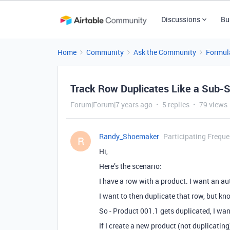
Discussions
Bu
Home
Community
Ask the Community
Formul
Track Row Duplicates Like a Sub-
Forum|Forum|7 years ago
5 replies
79 views
Randy_Shoemaker
Participating Freque
R
Hi,
Here’s the scenario:
I have a row with a product. I want an a
I want to then duplicate that row, but kno
So - Product 001.1 gets duplicated, I wa
If I create a new product (not duplicatin