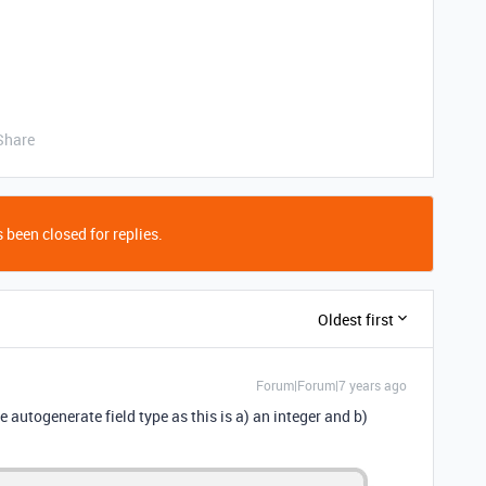
Share
 been closed for replies.
Oldest first
Forum|Forum|7 years ago
e autogenerate field type as this is a) an integer and b)