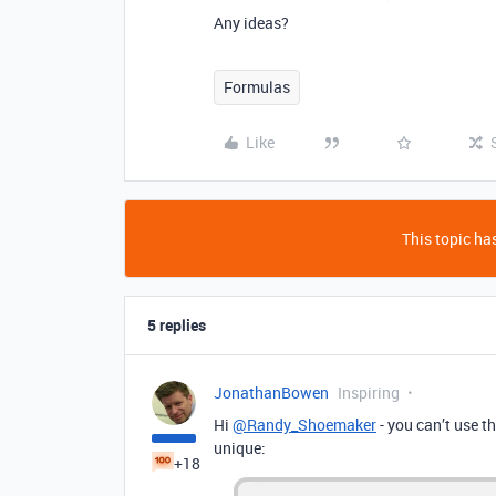
Any ideas?
Formulas
Like
This topic has
5 replies
JonathanBowen
Inspiring
Hi
@Randy_Shoemaker
- you can’t use th
unique:
+18