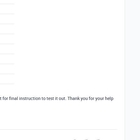
t for final instruction to test it out. Thank you for your help