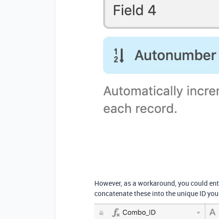
However, as a workaround, you could ente
concatenate these into the unique ID you