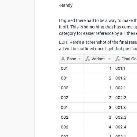
-Randy
I figured there had to be a way to make th
it off. This is something that has come up 
category for easier reference by all, then 
EDIT: Here’s a screenshot of the final res
all will be outlined once I get that post