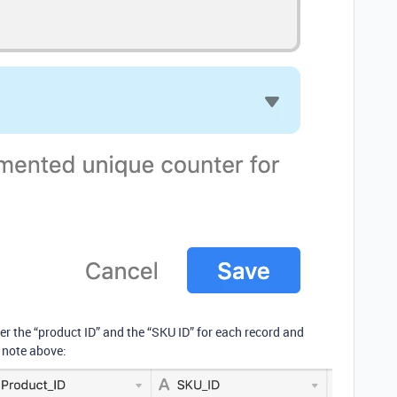
r the “product ID” and the “SKU ID” for each record and
 note above: