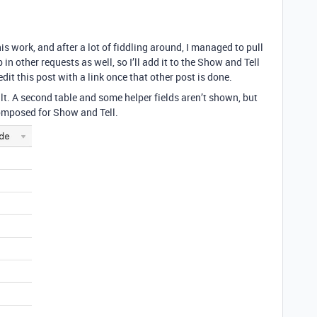
is work, and after a lot of fiddling around, I managed to pull
in other requests as well, so I’ll add it to the Show and Tell
edit this post with a link once that other post is done.
ult. A second table and some helper fields aren’t shown, but
 composed for Show and Tell.