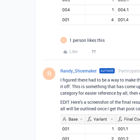
1 person likes this
R
Like
Randy_Shoemaker
Participat
AUTHOR
R
I figured there had to be a way to make th
it off. This is something that has come up 
category for easier reference by all, then 
EDIT: Here’s a screenshot of the final res
all will be outlined once I get that post