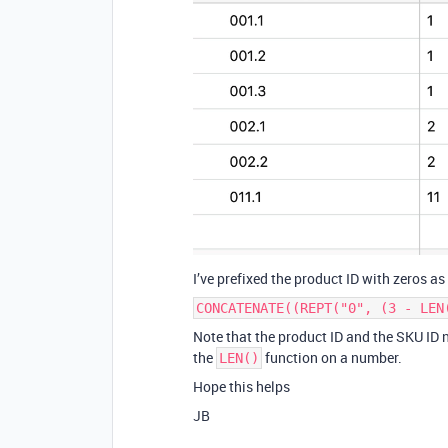
I’ve prefixed the product ID with zeros a
CONCATENATE((REPT("0", (3 - LEN
Note that the product ID and the SKU ID ne
the
function on a number.
LEN()
Hope this helps
JB