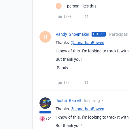
1 person likes this
R
Like
Randy_Shoemaker
Participat
AUTHOR
R
Thanks,
@JonathanBowen
.
I know of this. I’m looking to track it wit
But thank you!
-Randy
Like
Justin_Barrett
Inspiring
Thanks,
@JonathanBowen
.
I know of this. I’m looking to track it wit
+21
But thank you!