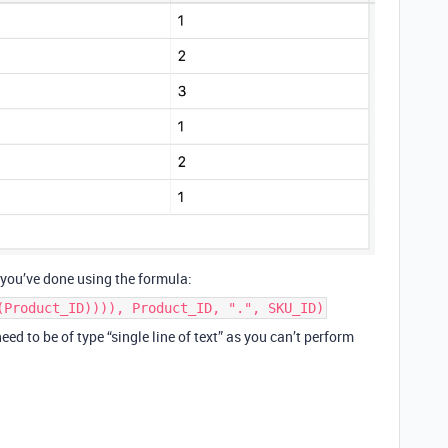
s you’ve done using the formula:
(Product_ID)))), Product_ID, ".", SKU_ID)
ed to be of type “single line of text” as you can’t perform