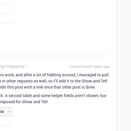
ing Frequently
Forum|Forum|7 years ago
is work, and after a lot of fiddling around, I managed to pull
in other requests as well, so I’ll add it to the Show and Tell
edit this post with a link once that other post is done.
ult. A second table and some helper fields aren’t shown, but
 composed for Show and Tell.