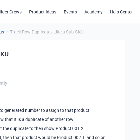
ilder Crews
Product Ideas
Events
Academy
Help Center
as
Track Row Duplicates Like a Sub-SKU
SKU
ntly
uto generated number to assign to that product.
w that it is a duplicate of another row.
nt the duplicate to then show Product 001.2
g), then that product would be Product 002.1, and so on.