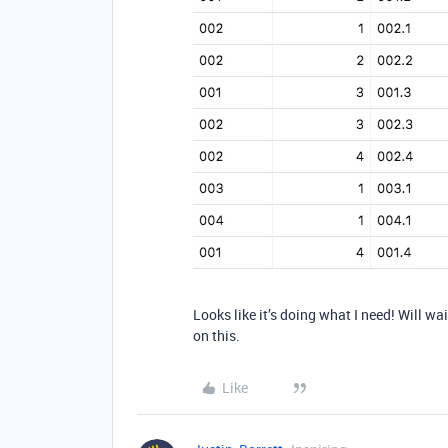
Looks like it’s doing what I need! Will wai
on this.
Like