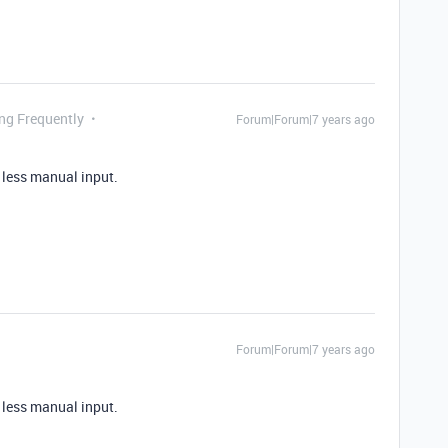
ing Frequently
Forum|Forum|7 years ago
h less manual input.
Forum|Forum|7 years ago
h less manual input.