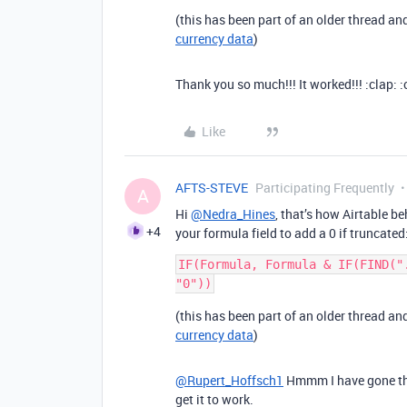
(this has been part of an older thread a
currency data
)
Thank you so much!!! It worked!!! :clap: :c
Like
AFTS-STEVE
Participating Frequently
A
Hi
@Nedra_Hines
, that’s how Airtable b
+4
your formula field to add a 0 if truncated
IF(Formula, Formula & IF(FIND("
(this has been part of an older thread a
currency data
)
@Rupert_Hoffsch1
Hmmm I have gone thro
get it to work.