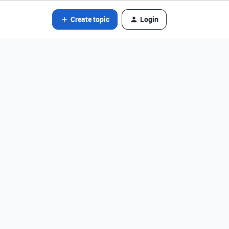
Create topic
Login