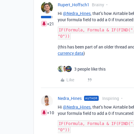
Rupert_Hoffsch1
Brainy
Hi
@Nedra_Hines
, that’s how Airtable b
your formula field to add a 0 if truncated
+21
IF(Formula, Formula & IF(FIND("
(this has been part of an older thread a
currency data
)
3 people like this
Like
Nedra_Hines
Inspiring
AUTHOR
Hi
@Nedra_Hines
, that’s how Airtable b
+10
your formula field to add a 0 if truncated
IF(Formula, Formula & IF(FIND("