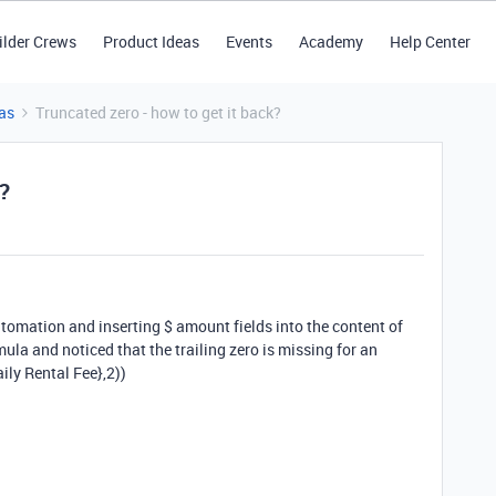
ilder Crews
Product Ideas
Events
Academy
Help Center
as
Truncated zero - how to get it back?
k?
tomation and inserting $ amount fields into the content of
la and noticed that the trailing zero is missing for an
y Rental Fee},2))