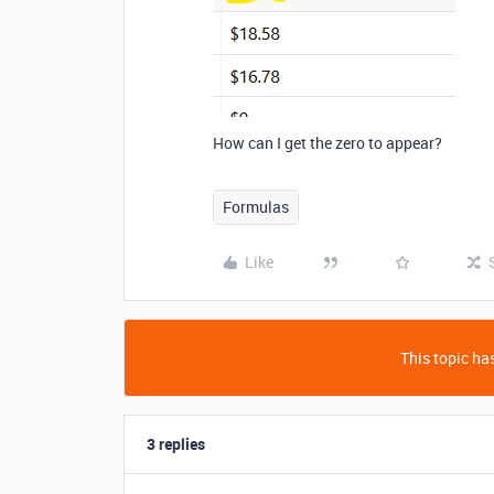
How can I get the zero to appear?
Formulas
Like
This topic has
3 replies