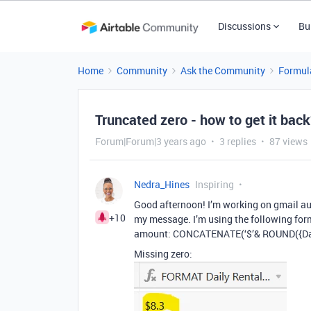
Discussions
Bu
Home
Community
Ask the Community
Formul
Truncated zero - how to get it bac
Forum|Forum|3 years ago
3 replies
87 views
Nedra_Hines
Inspiring
Good afternoon! I’m working on gmail au
+10
my message. I’m using the following formu
amount: CONCATENATE(‘$’& ROUND({Dail
Missing zero: