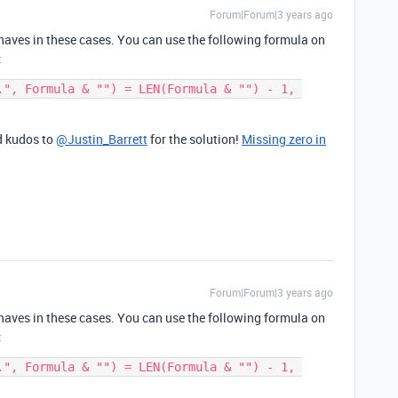
Forum|Forum|3 years ago
ehaves in these cases. You can use the following formula on
:
.", Formula & "") = LEN(Formula & "") - 1, 
nd kudos to
@Justin_Barrett
for the solution!
Missing zero in
Forum|Forum|3 years ago
ehaves in these cases. You can use the following formula on
:
.", Formula & "") = LEN(Formula & "") - 1, 