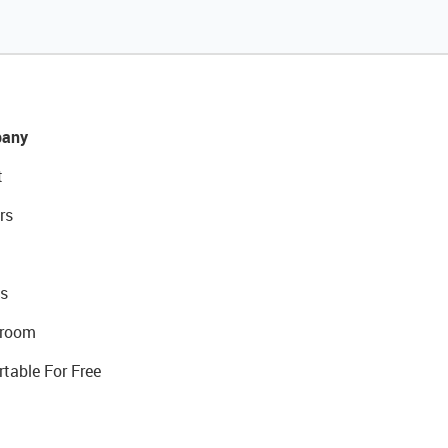
any
t
rs
s
room
rtable For Free