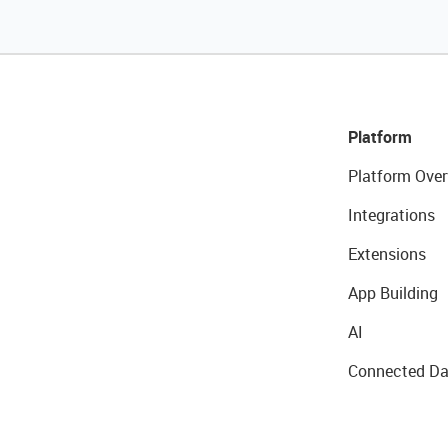
Platform
Platform Over
Integrations
Extensions
App Building
AI
Connected Da