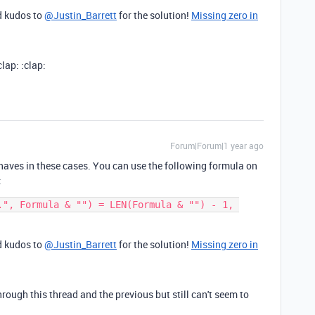
nd kudos to
@Justin_Barrett
for the solution!
Missing zero in
lap: :clap:
Forum|Forum|1 year ago
ehaves in these cases. You can use the following formula on
:
.", Formula & "") = LEN(Formula & "") - 1, 
nd kudos to
@Justin_Barrett
for the solution!
Missing zero in
ugh this thread and the previous but still can't seem to