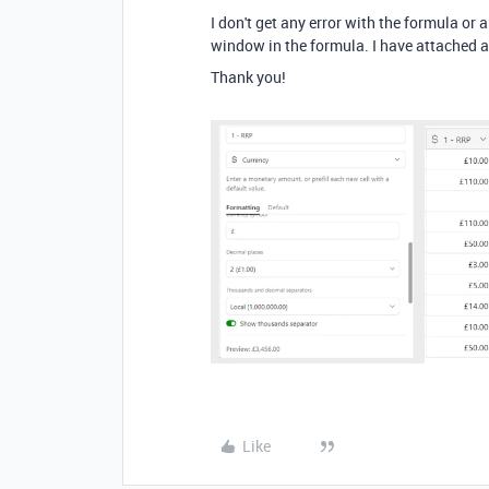
I don't get any error with the formula or a
window in the formula. I have attached 
Thank you!
Like