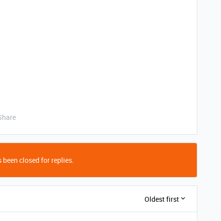
Share
 been closed for replies.
Oldest first