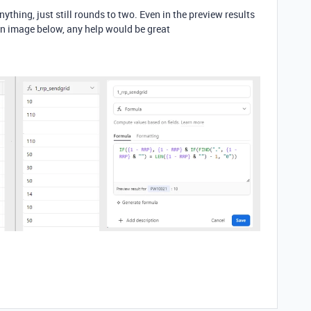
nything, just still rounds to two. Even in the preview results
an image below, any help would be great