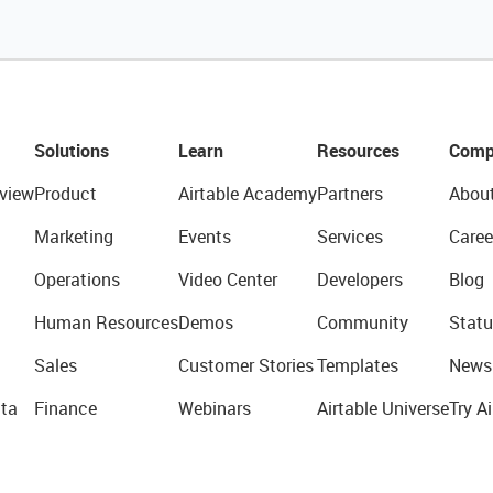
Solutions
Learn
Resources
Comp
view
Product
Airtable Academy
Partners
Abou
Marketing
Events
Services
Caree
Operations
Video Center
Developers
Blog
Human Resources
Demos
Community
Statu
Sales
Customer Stories
Templates
News
ta
Finance
Webinars
Airtable Universe
Try Ai