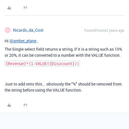
Ricardo_da_Cost
Forum|Forum|2 years ago
R
Hi
@amber_elane
,
The Single select field returns a string, if it is a string such as 10%
or 20%, it can be converted to a number with the VALUE function.
{Revenue}*(1-VALUE({Disucount}))
Just to add onto this... obviously the "%" should be removed from
the string before using the VALUE function.