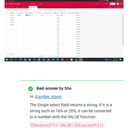
Best answer by
Sho
Hi
@amber_elane
,
The Single select field returns a string, if it is a
string such as 10% or 20%, it can be converted
to a number with the VALUE function.
{Revenue}*(1-VALUE({Disucount}))