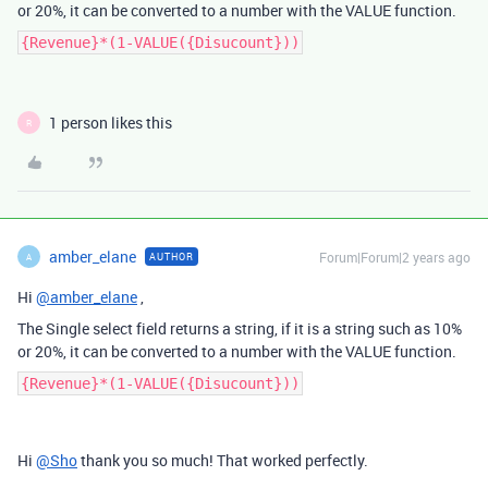
or 20%, it can be converted to a number with the VALUE function.
{Revenue}*(1-VALUE({Disucount}))
1 person likes this
R
amber_elane
Forum|Forum|2 years ago
AUTHOR
A
Hi
@amber_elane
,
The Single select field returns a string, if it is a string such as 10%
or 20%, it can be converted to a number with the VALUE function.
{Revenue}*(1-VALUE({Disucount}))
Hi
@Sho
thank you so much! That worked perfectly.