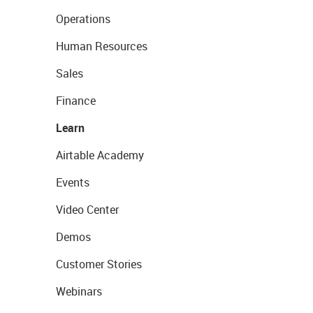
Operations
Human Resources
Sales
Finance
Learn
Airtable Academy
Events
Video Center
Demos
Customer Stories
Webinars