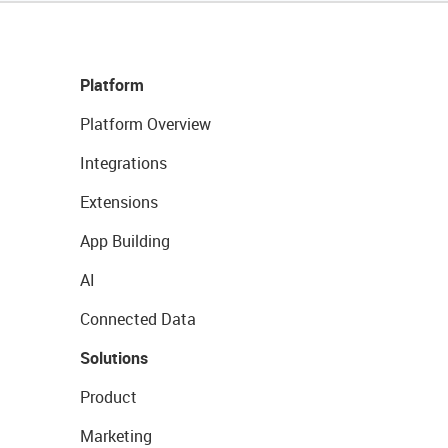
Platform
Platform Overview
Integrations
Extensions
App Building
AI
Connected Data
Solutions
Product
Marketing