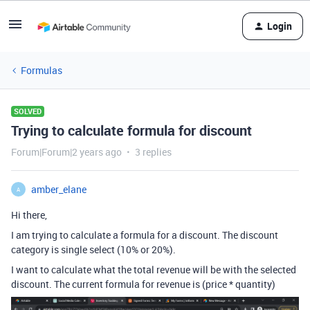
Login
Formulas
SOLVED
Trying to calculate formula for discount
Forum|Forum|2 years ago
3 replies
amber_elane
A
Hi there,
I am trying to calculate a formula for a discount. The discount
category is single select (10% or 20%).
I want to calculate what the total revenue will be with the selected
discount. The current formula for revenue is (price * quantity)