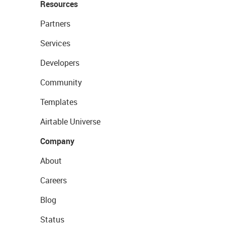
Resources
Partners
Services
Developers
Community
Templates
Airtable Universe
Company
About
Careers
Blog
Status