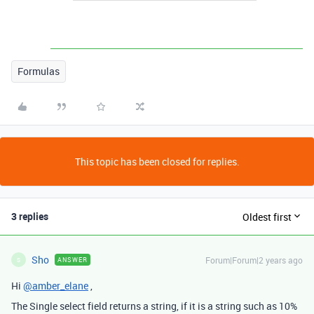
Formulas
This topic has been closed for replies.
3 replies
Oldest first
Sho
Forum|Forum|2 years ago
ANSWER
S
Hi
@amber_elane
,
The Single select field returns a string, if it is a string such as 10%