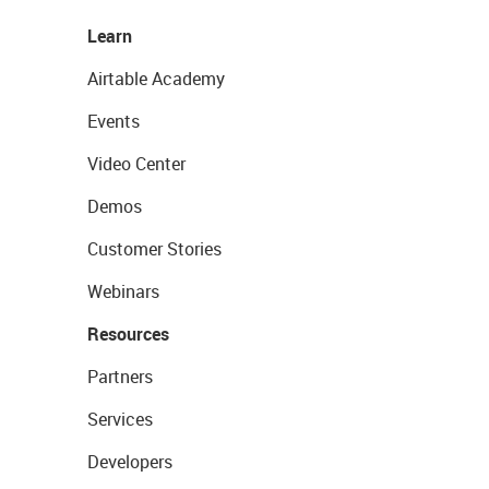
Learn
Airtable Academy
Events
Video Center
Demos
Customer Stories
Webinars
Resources
Partners
Services
Developers