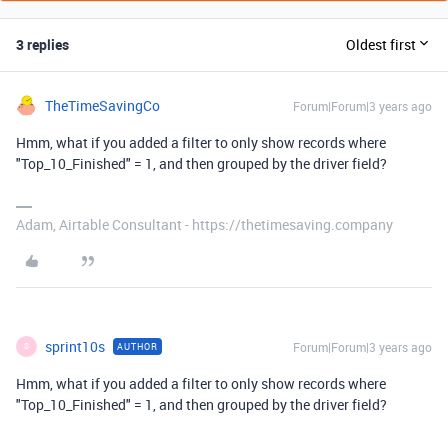
3 replies
Oldest first
TheTimeSavingCo
Forum|Forum|3 years ago
Hmm, what if you added a filter to only show records where
"Top_10_Finished" = 1, and then grouped by the driver field?
Adam, Airtable Consultant - https://thetimesaving.company
sprint10s
Forum|Forum|3 years ago
AUTHOR
S
Hmm, what if you added a filter to only show records where
"Top_10_Finished" = 1, and then grouped by the driver field?