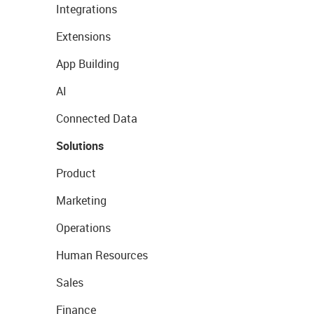
Integrations
Extensions
App Building
AI
Connected Data
Solutions
Product
Marketing
Operations
Human Resources
Sales
Finance