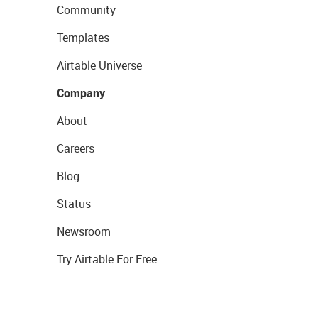
Community
Templates
Airtable Universe
Company
About
Careers
Blog
Status
Newsroom
Try Airtable For Free