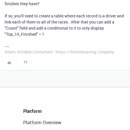
finishes they have?
If so, you'll need to create a table where each record is a driver and
link each of them to all of the races. After that you can add a
"Count" field and add a conditional to it to only display
"Top_10_Finished" = 1
Adam, Airtable Consultant - https://thetimesaving.company
Platform
Platform Overview