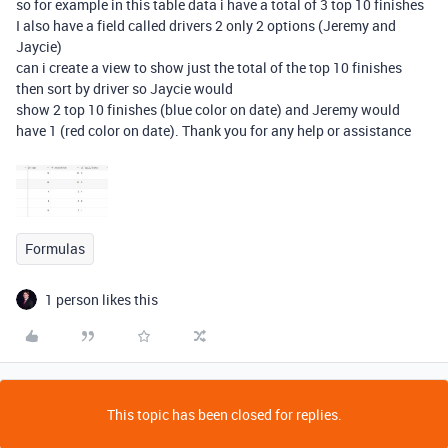
so for example in this table data i have a total of 3 top 10 finishes
I also have a field called drivers 2 only 2 options (Jeremy and
Jaycie)
can i create a view to show just the total of the top 10 finishes
then sort by driver so Jaycie would
show 2 top 10 finishes (blue color on date) and Jeremy would
have 1 (red color on date). Thank you for any help or assistance
Formulas
1 person likes this
This topic has been closed for replies.