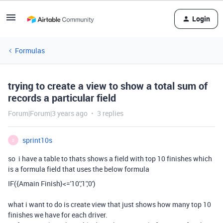
Login
Formulas
trying to create a view to show a total sum of
records a particular field
Forum|Forum|3 years ago
3 replies
sprint10s
S
so i have a table to thats shows a field with top 10 finishes which
is a formula field that uses the below formula
IF
(
{Amain Finish}
<=
'10'
,
'1'
,
'0'
)
what i want to do is create view that just shows how many top 10
finishes we have for each driver.