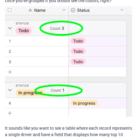
Once you've grouped it you should see the counts, right?
It sounds like you want to see a table where each record represents
a single driver and have a field that displays how many top 10