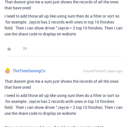
That doesnt give me a sum just shows the records of all the ones
that have oned
i need to add those all up like using sum then do a filter or sort so
for example. Jaycie has 2 records with ones in top 10 finishes
field. Then i can show driver “Jaycie = 2 top 10 finishes. Then i can
use the share code to display on website
TheTimeSavingCo
Forum|Forum|3 years ago
That doesnt give me a sum just shows the records of all the ones
that have oned
i need to add those all up like using sum then do a filter or sort so
for example. Jaycie has 2 records with ones in top 10 finishes
field. Then i can show driver “Jaycie = 2 top 10 finishes. Then i can
use the share code to display on website