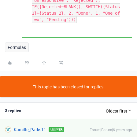
"Unresponsive", "Rejected"),
IF({Rejected=BLANK(), SWITCH({Status
1}+{Status 2}, 2, "Done", 1, "One of
Two", "Pending")))
Formulas
This topic has been closed for replies.
3 replies
Oldest first
Kamille_Parks11
Forum|Forum|6 years ago
ANSWER