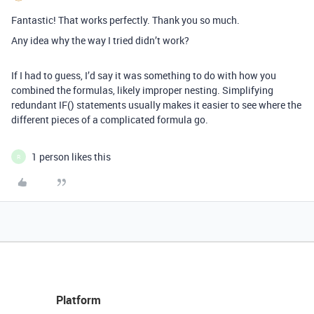
Fantastic! That works perfectly. Thank you so much.
Any idea why the way I tried didn’t work?
If I had to guess, I’d say it was something to do with how you
combined the formulas, likely improper nesting. Simplifying
redundant IF() statements usually makes it easier to see where the
different pieces of a complicated formula go.
1 person likes this
R
Platform