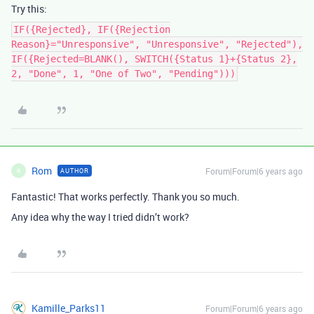
Try this:
IF({Rejected}, IF({Rejection
Reason}="Unresponsive", "Unresponsive", "Rejected"),
IF({Rejected=BLANK(), SWITCH({Status 1}+{Status 2},
2, "Done", 1, "One of Two", "Pending")))
Rom
Forum|Forum|6 years ago
AUTHOR
R
Fantastic! That works perfectly. Thank you so much.
Any idea why the way I tried didn’t work?
Kamille_Parks11
Forum|Forum|6 years ago