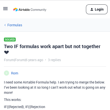
Login
Formulas
SOLVED
Two IF formulas work apart but not together
💔
Forum|Forum|6 years ago
3 replies
Rom
R
I need some Airtable Formula help. I am trying to merge the below.
I’ve been looking at it so long I can’t work out what is going on any
more!
This works:
IF({Rejected}, IF({Rejection