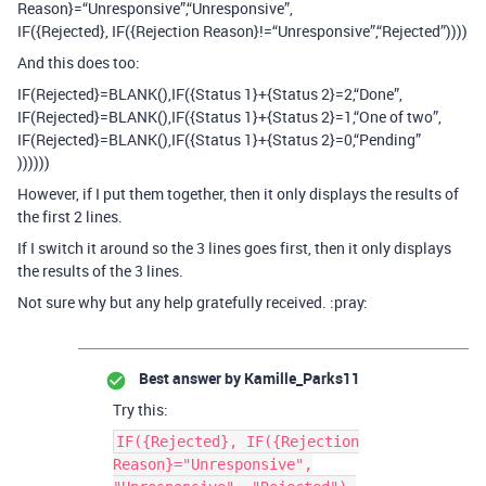
Reason}=“Unresponsive”,“Unresponsive”,
IF({Rejected}, IF({Rejection Reason}!=“Unresponsive”,“Rejected”))))
And this does too:
IF(Rejected}=BLANK(),IF({Status 1}+{Status 2}=2,“Done”,
IF(Rejected}=BLANK(),IF({Status 1}+{Status 2}=1,“One of two”,
IF(Rejected}=BLANK(),IF({Status 1}+{Status 2}=0,“Pending”
))))))
However, if I put them together, then it only displays the results of
the first 2 lines.
If I switch it around so the 3 lines goes first, then it only displays
the results of the 3 lines.
Not sure why but any help gratefully received. :pray:
Best answer by
Kamille_Parks11
Try this:
IF({Rejected}, IF({Rejection
Reason}="Unresponsive",