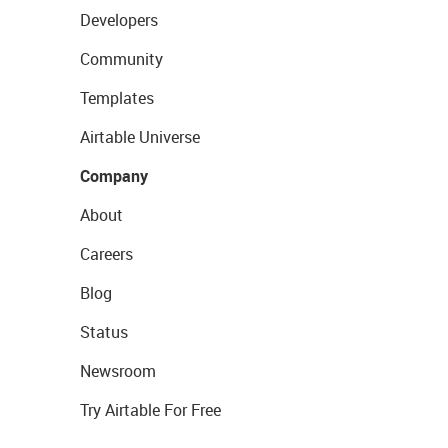
Developers
Community
Templates
Airtable Universe
Company
About
Careers
Blog
Status
Newsroom
Try Airtable For Free