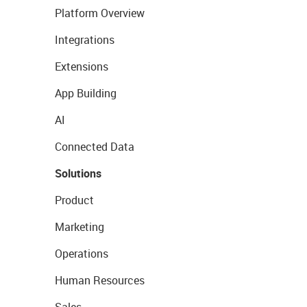
Platform Overview
Integrations
Extensions
App Building
AI
Connected Data
Solutions
Product
Marketing
Operations
Human Resources