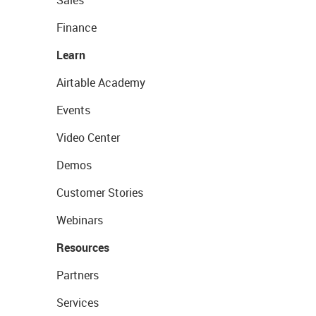
Sales
Finance
Learn
Airtable Academy
Events
Video Center
Demos
Customer Stories
Webinars
Resources
Partners
Services