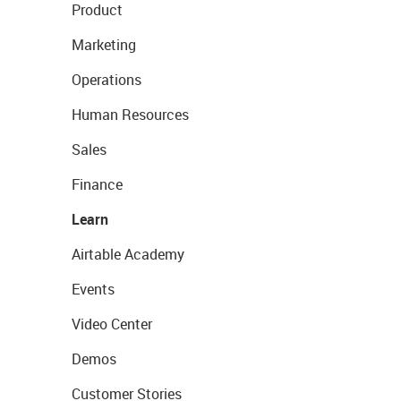
Product
Marketing
Operations
Human Resources
Sales
Finance
Learn
Airtable Academy
Events
Video Center
Demos
Customer Stories