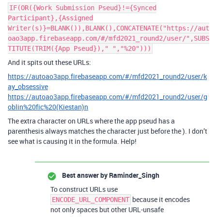
IF(OR({Work Submission Pseud}!={Synced
Participant},{Assigned
Writer(s)}=BLANK()),BLANK(),CONCATENATE("https://aut
oao3app.firebaseapp.com/#/mfd2021_round2/user/",SUBS
TITUTE(TRIM({App Pseud})," ","%20")))
And it spits out these URLs:
https://autoao3app.firebaseapp.com/#/mfd2021_round2/user/k
ay_obsessive
https://autoao3app.firebaseapp.com/#/mfd2021_round2/user/g
oblin%20fic%20(Kiestan)n
The extra character on URLs where the app pseud has a
parenthesis always matches the character just before the ). I don’t
see what is causing it in the formula. Help!
Best answer by
Raminder_Singh
To construct URLs use
because it encodes
ENCODE_URL_COMPONENT
not only spaces but other URL-unsafe