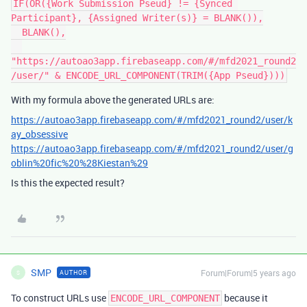
IF(OR({Work Submission Pseud} != {Synced 
Participant}, {Assigned Writer(s)} = BLANK()),

  BLANK(),

"https://autoao3app.firebaseapp.com/#/mfd2021_round2
With my formula above the generated URLs are:
https://autoao3app.firebaseapp.com/#/mfd2021_round2/user/k
ay_obsessive
https://autoao3app.firebaseapp.com/#/mfd2021_round2/user/g
oblin%20fic%20%28Kiestan%29
Is this the expected result?
SMP
Forum|Forum|5 years ago
AUTHOR
S
To construct URLs use
because it
ENCODE_URL_COMPONENT