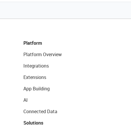
Platform
Platform Overview
Integrations
Extensions
App Building
AI
Connected Data
Solutions