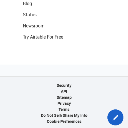
Blog
Status
Newsroom
Try Airtable For Free
Security
API
Sitemap
Privacy
Terms
Do Not Sell/Share My Info
Cookie Preferences