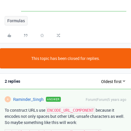
Formulas
This topic has been closed for replies.
2 replies
Oldest first
Raminder_Singh
Forum|Forum|5 years ago
ANSWER
R
To construct URLs use
because it
ENCODE_URL_COMPONENT
encodes not only spaces but other URL-unsafe characters as well.
So maybe something like this will work: