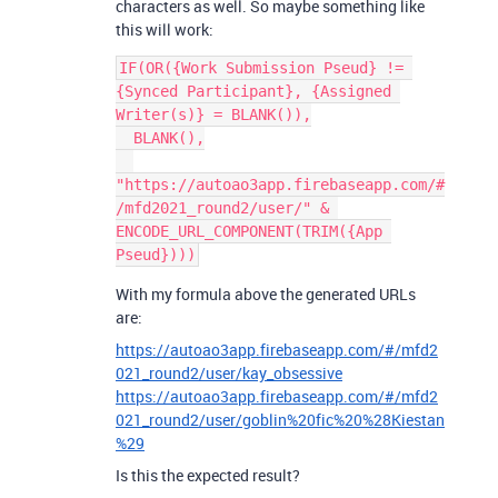
characters as well. So maybe something like
this will work:
IF(OR({Work Submission Pseud} != 
{Synced Participant}, {Assigned 
Writer(s)} = BLANK()),

  BLANK(),

"https://autoao3app.firebaseapp.com/#
/mfd2021_round2/user/" & 
ENCODE_URL_COMPONENT(TRIM({App 
With my formula above the generated URLs
are:
https://autoao3app.firebaseapp.com/#/mfd2
021_round2/user/kay_obsessive
https://autoao3app.firebaseapp.com/#/mfd2
021_round2/user/goblin%20fic%20%28Kiestan
%29
Is this the expected result?