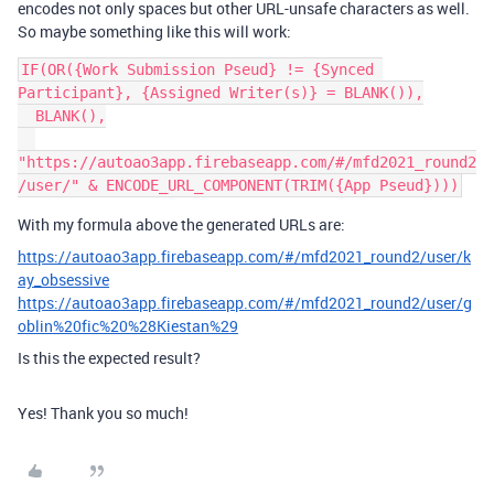
encodes not only spaces but other URL-unsafe characters as well.
So maybe something like this will work:
IF(OR({Work Submission Pseud} != {Synced 
Participant}, {Assigned Writer(s)} = BLANK()),

  BLANK(),

"https://autoao3app.firebaseapp.com/#/mfd2021_round2
With my formula above the generated URLs are:
https://autoao3app.firebaseapp.com/#/mfd2021_round2/user/k
ay_obsessive
https://autoao3app.firebaseapp.com/#/mfd2021_round2/user/g
oblin%20fic%20%28Kiestan%29
Is this the expected result?
Yes! Thank you so much!