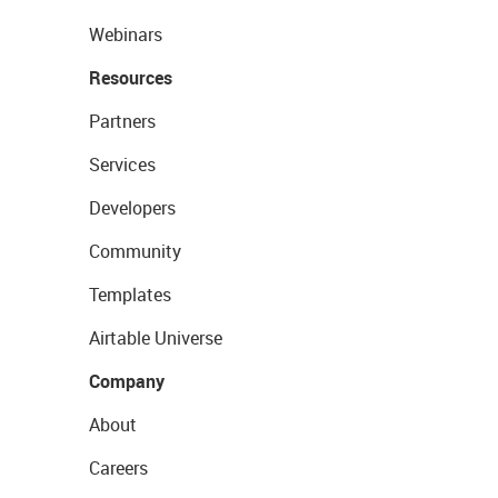
Webinars
Resources
Partners
Services
Developers
Community
Templates
Airtable Universe
Company
About
Careers