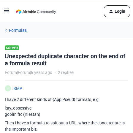
Login
Formulas
SOLVED
Unexpected duplicate character on the end of
a formula result
Forum|Forum|5 years ago
2 replies
SMP
S
I have 2 different kinds of {App Pseud} formats, e.g.
kay_obsessive
goblin fic (Kiestan)
Then I have a formula to spit out a URL, where the concatenate is
the important bit: