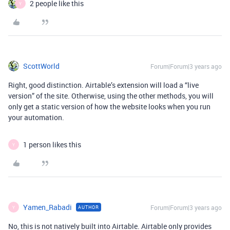
2 people like this
Y
ScottWorld
Forum|Forum|3 years ago
Right, good distinction. Airtable’s extension will load a “live
version” of the site. Otherwise, using the other methods, you will
only get a static version of how the website looks when you run
your automation.
1 person likes this
Y
Yamen_Rabadi
Forum|Forum|3 years ago
AUTHOR
Y
No, this is not natively built into Airtable. Airtable only provides