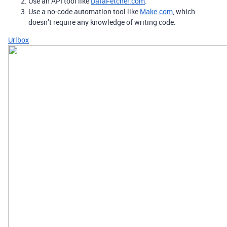
Use an API tool like
DataFetcher.com
.
Use a no-code automation tool like
Make.com
, which
doesn’t require any knowledge of writing code.
Urlbox