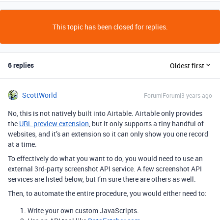
This topic has been closed for replies.
6 replies
Oldest first
ScottWorld
Forum|Forum|3 years ago
No, this is not natively built into Airtable. Airtable only provides
the
URL preview extension
, but it only supports a tiny handful of
websites, and it’s an extension so it can only show you one record
at a time.
To effectively do what you want to do, you would need to use an
external 3rd-party screenshot API service. A few screenshot API
services are listed below, but I’m sure there are others as well.
Then, to automate the entire procedure, you would either need to:
Write your own custom JavaScripts.