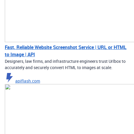
Fast, Reliable Website Screenshot Service | URL or HTML
to Image | API
Designers, law firms, and infrastructure engineers trust Urlbox to
accurately and securely convert HTML to images at scale.
apiflash.com