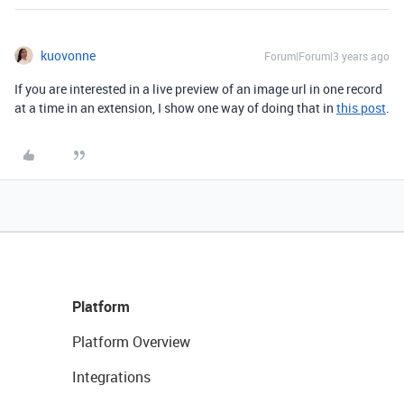
kuovonne
Forum|Forum|3 years ago
If you are interested in a live preview of an image url in one record
at a time in an extension, I show one way of doing that in
this post
.
Platform
Platform Overview
Integrations