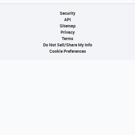
Security
API
Sitemap
Privacy
Terms
Do Not Sell/Share My Info
Cookie Preferences