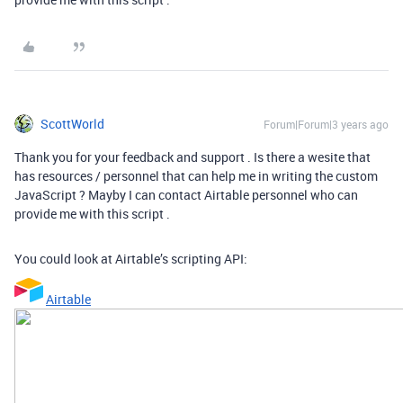
ScottWorld
Forum|Forum|3 years ago
Thank you for your feedback and support . Is there a wesite that
has resources / personnel that can help me in writing the custom
JavaScript ? Mayby I can contact Airtable personnel who can
provide me with this script .
You could look at Airtable’s scripting API:
Airtable