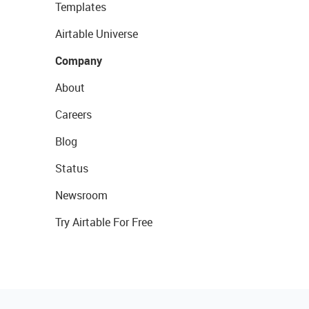
Templates
Airtable Universe
Company
About
Careers
Blog
Status
Newsroom
Try Airtable For Free