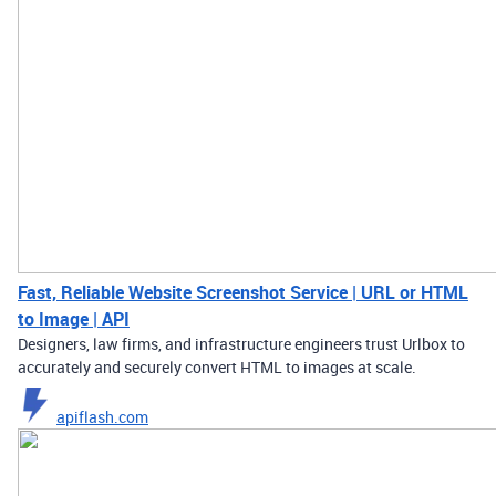
Fast, Reliable Website Screenshot Service | URL or HTML
to Image | API
Designers, law firms, and infrastructure engineers trust Urlbox to
accurately and securely convert HTML to images at scale.
apiflash.com