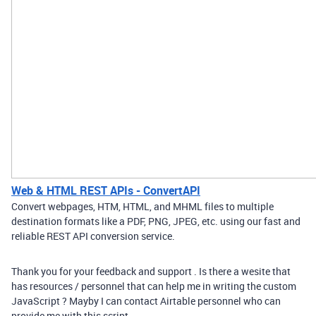
Web & HTML REST APIs - ConvertAPI
Convert webpages, HTM, HTML, and MHML files to multiple
destination formats like a PDF, PNG, JPEG, etc. using our fast and
reliable REST API conversion service.
Thank you for your feedback and support . Is there a wesite that
has resources / personnel that can help me in writing the custom
JavaScript ? Mayby I can contact Airtable personnel who can
provide me with this script .