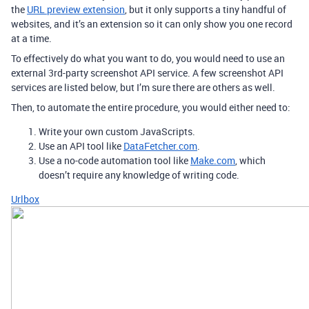
the
URL preview extension
, but it only supports a tiny handful of
websites, and it’s an extension so it can only show you one record
at a time.
To effectively do what you want to do, you would need to use an
external 3rd-party screenshot API service. A few screenshot API
services are listed below, but I’m sure there are others as well.
Then, to automate the entire procedure, you would either need to:
Write your own custom JavaScripts.
Use an API tool like
DataFetcher.com
.
Use a no-code automation tool like
Make.com
, which
doesn’t require any knowledge of writing code.
Urlbox