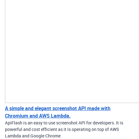
A simple and elegant screenshot API made with
Chromium and AWS Lambda.
ApiFlash is an easy to use screenshot API for developers. It is
powerful and cost efficient as it is operating on top of AWS
Lambda and Google Chrome.