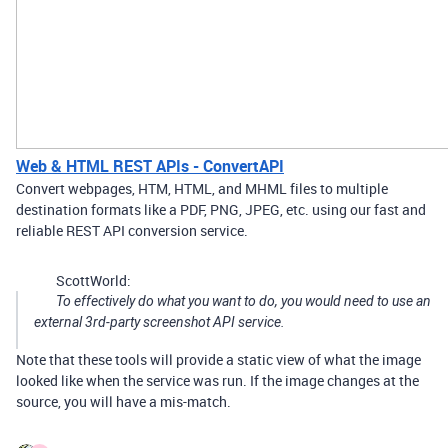
Web & HTML REST APIs - ConvertAPI
Convert webpages, HTM, HTML, and MHML files to multiple
destination formats like a PDF, PNG, JPEG, etc. using our fast and
reliable REST API conversion service.
ScottWorld:
To effectively do what you want to do, you would need to use an
external 3rd-party screenshot API service.
Note that these tools will provide a static view of what the image
looked like when the service was run. If the image changes at the
source, you will have a mis-match.