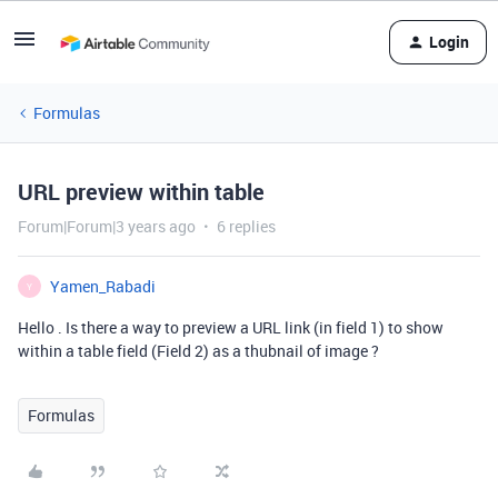
Login
Formulas
URL preview within table
Forum|Forum|3 years ago
6 replies
Yamen_Rabadi
Y
Hello . Is there a way to preview a URL link (in field 1) to show
within a table field (Field 2) as a thubnail of image ?
Formulas