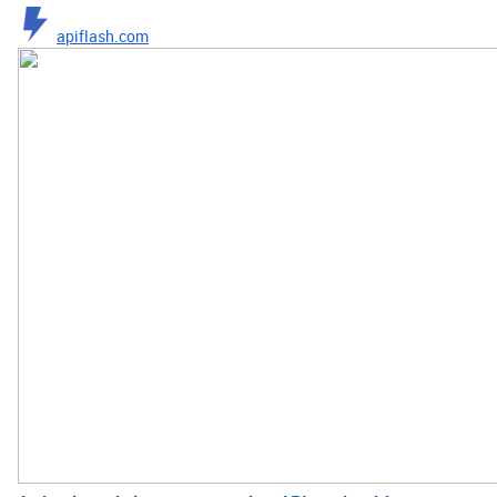
apiflash.com