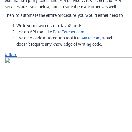
external 3rd-party screenshot API service. A few screenshot API
services are listed below, but I’m sure there are others as well.
Then, to automate the entire procedure, you would either need to:
Write your own custom JavaScripts.
Use an API tool like
DataFetcher.com
.
Use a no-code automation tool like
Make.com
, which
doesn’t require any knowledge of writing code.
Urlbox