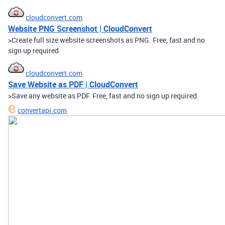
cloudconvert.com
Website PNG Screenshot | CloudConvert
>Create full size website screenshots as PNG. Free, fast and no
sign up required.
cloudconvert.com
Save Website as PDF | CloudConvert
>Save any website as PDF. Free, fast and no sign up required.
convertapi.com