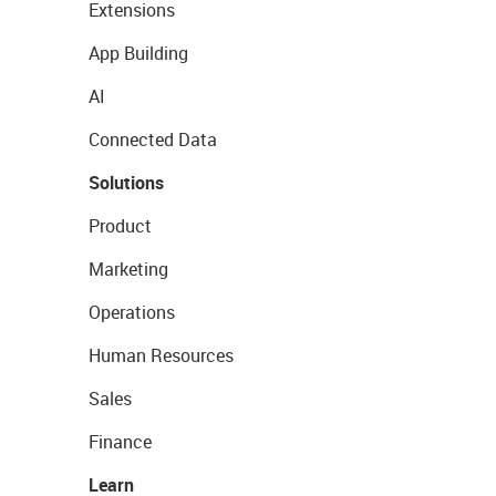
Extensions
App Building
AI
Connected Data
Solutions
Product
Marketing
Operations
Human Resources
Sales
Finance
Learn