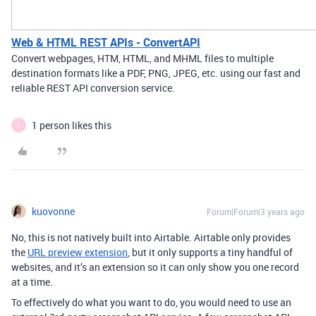
Web & HTML REST APIs - ConvertAPI
Convert webpages, HTM, HTML, and MHML files to multiple
destination formats like a PDF, PNG, JPEG, etc. using our fast and
reliable REST API conversion service.
1 person likes this
Y
kuovonne
Forum|Forum|3 years ago
No, this is not natively built into Airtable. Airtable only provides
the
URL preview extension
, but it only supports a tiny handful of
websites, and it’s an extension so it can only show you one record
at a time.
To effectively do what you want to do, you would need to use an