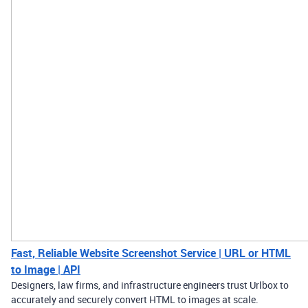
Fast, Reliable Website Screenshot Service | URL or HTML
to Image | API
Designers, law firms, and infrastructure engineers trust Urlbox to
accurately and securely convert HTML to images at scale.