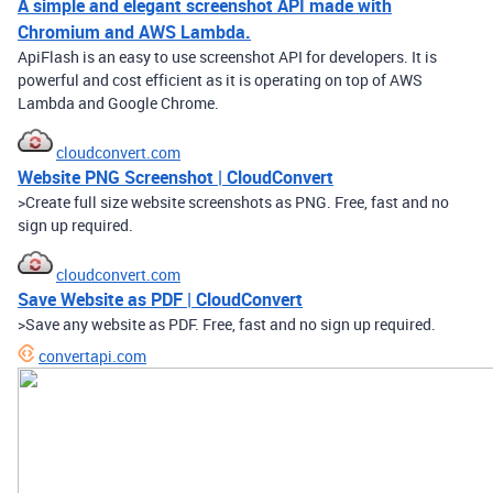
A simple and elegant screenshot API made with
Chromium and AWS Lambda.
ApiFlash is an easy to use screenshot API for developers. It is
powerful and cost efficient as it is operating on top of AWS
Lambda and Google Chrome.
cloudconvert.com
Website PNG Screenshot | CloudConvert
>Create full size website screenshots as PNG. Free, fast and no
sign up required.
cloudconvert.com
Save Website as PDF | CloudConvert
>Save any website as PDF. Free, fast and no sign up required.
convertapi.com