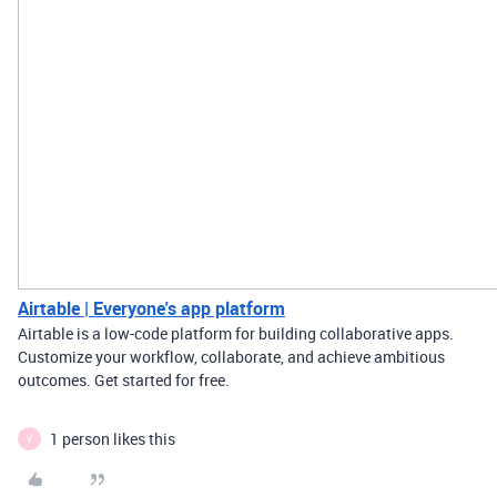
Airtable | Everyone's app platform
Airtable is a low-code platform for building collaborative apps.
Customize your workflow, collaborate, and achieve ambitious
outcomes. Get started for free.
1 person likes this
Y