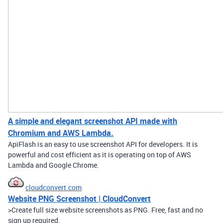
A simple and elegant screenshot API made with
Chromium and AWS Lambda.
ApiFlash is an easy to use screenshot API for developers. It is
powerful and cost efficient as it is operating on top of AWS
Lambda and Google Chrome.
cloudconvert.com
Website PNG Screenshot | CloudConvert
>Create full size website screenshots as PNG. Free, fast and no
sign up required.