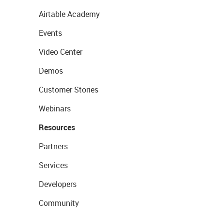
Airtable Academy
Events
Video Center
Demos
Customer Stories
Webinars
Resources
Partners
Services
Developers
Community