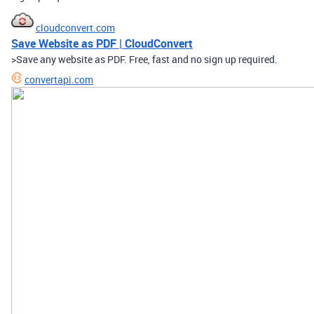
cloudconvert.com
Save Website as PDF | CloudConvert
>Save any website as PDF. Free, fast and no sign up required.
convertapi.com