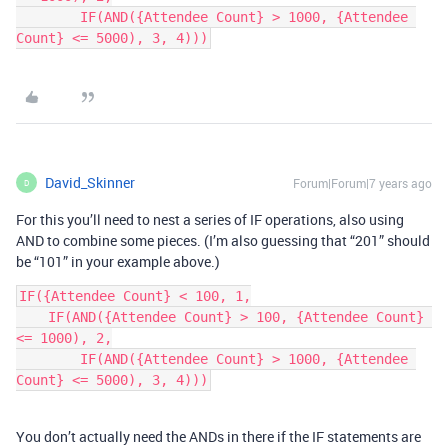
        IF(AND({Attendee Count} > 1000, {Attendee 
Count} <= 5000), 3, 4)))
David_Skinner
Forum|Forum|7 years ago
D
For this you’ll need to nest a series of IF operations, also using
AND to combine some pieces. (I’m also guessing that “201” should
be “101” in your example above.)
IF({Attendee Count} < 100, 1,

    IF(AND({Attendee Count} > 100, {Attendee Count} 
<= 1000), 2,

        IF(AND({Attendee Count} > 1000, {Attendee 
Count} <= 5000), 3, 4)))
You don’t actually need the ANDs in there if the IF statements are