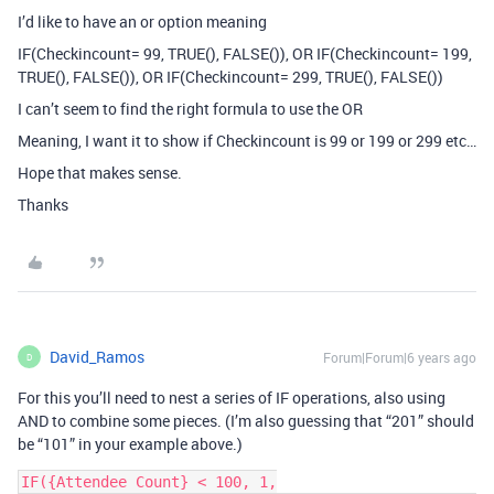
I’d like to have an or option meaning
IF(Checkincount= 99, TRUE(), FALSE()), OR IF(Checkincount= 199,
TRUE(), FALSE()), OR IF(Checkincount= 299, TRUE(), FALSE())
I can’t seem to find the right formula to use the OR
Meaning, I want it to show if Checkincount is 99 or 199 or 299 etc…
Hope that makes sense.
Thanks
David_Ramos
Forum|Forum|6 years ago
D
For this you’ll need to nest a series of IF operations, also using
AND to combine some pieces. (I’m also guessing that “201” should
be “101” in your example above.)
IF({Attendee Count} < 100, 1,
