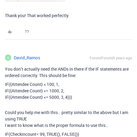
Thank you! That worked perfectly.
David_Ramos
Forum|Forum|6 years ago
D
You don’t actually need the ANDs in there if the IF statements are
ordered correctly. This should be fine:
IF({Attendee Count} < 100, 1,
IF({Attendee Count} <= 1000, 2,
IF({Attendee Count} <= 5000, 3, 4)))
Could you help me with this… pretty similar to the above but I am
using TRUE
I want to know what is the proper formula to use this…
IF(Checkincount= 99, TRUE(), FALSE())