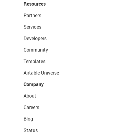
Resources
Partners
Services
Developers
Community
Templates
Airtable Universe
Company
About
Careers
Blog
Status