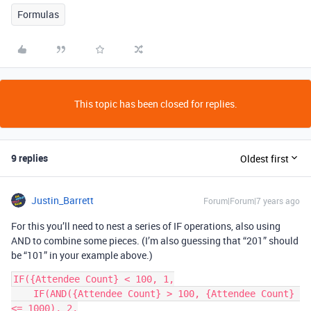
Formulas
This topic has been closed for replies.
9 replies
Oldest first
Justin_Barrett
Forum|Forum|7 years ago
For this you’ll need to nest a series of IF operations, also using
AND to combine some pieces. (I’m also guessing that “201” should
be “101” in your example above.)
IF({Attendee Count} < 100, 1,

    IF(AND({Attendee Count} > 100, {Attendee Count} 
<= 1000), 2,
