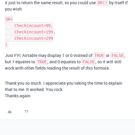
it just to return the same result, so you could use
by itself if
OR()
you wish:
OR(

    Checkincount=99,

    Checkincount=199,

    Checkincount=299

Just FYI, Airtable may display 1 or 0 instead of
or
,
TRUE
FALSE
but 1 equates to
, and 0 equates to
, so it will still
TRUE
FALSE
work with other fields reading the result of this formula.
Thank you so much. I appreciate you taking the time to explain
that to me. It worked. You rock
Thanks again