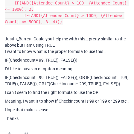
    IF(AND({Attendee Count} > 100, {Attendee Count} 
<= 1000), 2,

        IF(AND({Attendee Count} > 1000, {Attendee 
Count} <= 5000), 3, 4)))
Justin_Barrett, Could you help me with this… pretty similar to the
above but I am using TRUE
I want to know what is the proper formula to use this…
IF(Checkincount= 99, TRUE(), FALSE())
I’d like to have an or option meaning
IF(Checkincount= 99, TRUE(), FALSE()), OR IF(Checkincount= 199,
TRUE(), FALSE()), OR IF(Checkincount= 299, TRUE(), FALSE())
I can’t seem to find the right formula to use the OR
Meaning, I want it to show if Checkincount is 99 or 199 or 299 etc…
Hope that makes sense.
Thanks