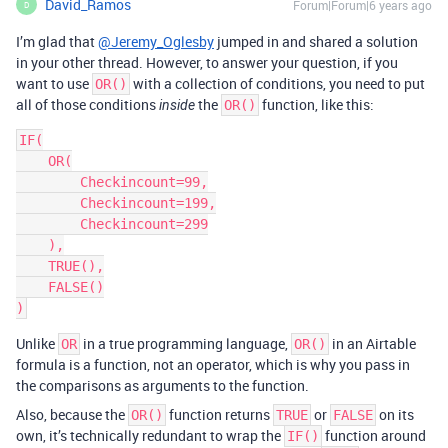
David_Ramos
Forum|Forum|6 years ago
D
I’m glad that
@Jeremy_Oglesby
jumped in and shared a solution
in your other thread. However, to answer your question, if you
want to use
with a collection of conditions, you need to put
OR()
all of those conditions
the
function, like this:
inside
OR()
IF(

    OR(

        Checkincount=99,

        Checkincount=199,

        Checkincount=299

    ),

    TRUE(),

    FALSE()

Unlike
in a true programming language,
in an Airtable
OR
OR()
formula is a function, not an operator, which is why you pass in
the comparisons as arguments to the function.
Also, because the
function returns
or
on its
OR()
TRUE
FALSE
own, it’s technically redundant to wrap the
function around
IF()