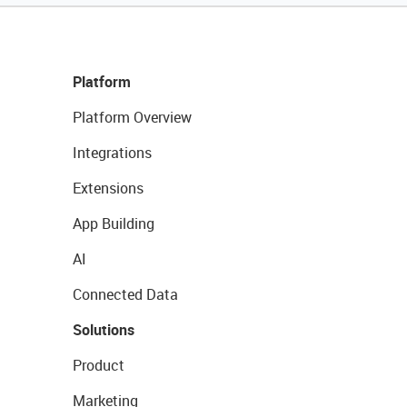
Platform
Platform Overview
Integrations
Extensions
App Building
AI
Connected Data
Solutions
Product
Marketing