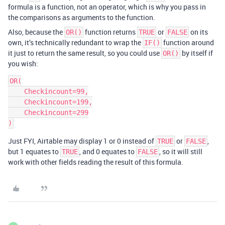
formula is a function, not an operator, which is why you pass in
the comparisons as arguments to the function.
Also, because the
function returns
or
on its
OR()
TRUE
FALSE
own, it’s technically redundant to wrap the
function around
IF()
it just to return the same result, so you could use
by itself if
OR()
you wish:
OR(

    Checkincount=99,

    Checkincount=199,

    Checkincount=299

Just FYI, Airtable may display 1 or 0 instead of
or
,
TRUE
FALSE
but 1 equates to
, and 0 equates to
, so it will still
TRUE
FALSE
work with other fields reading the result of this formula.