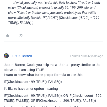
If what you really want is for this field to show “True”, or 1 only
when {Checkincount} is equal to exactly 99, 199, 299, etc, and
show “False”, or 0 otherwise, you could probably do that a little
more efficiently like this: IF( RIGHT( {Checkincount}&"", 2 ) = "99",
TRUE(), FALSE() )
Justin_Barrett
Forum|Forum|6 years ago
Justin_Barrett, Could you help me with this… pretty similar to the
above but I am using TRUE
I want to know what is the proper formula to use this…
IF(Checkincount= 99, TRUE(), FALSE())
I’d like to have an or option meaning
IF(Checkincount= 99, TRUE(), FALSE()), OR IF(Checkincount= 199,
TRUE(), FALSE()), OR IF(Checkincount= 299, TRUE(), FALSE())