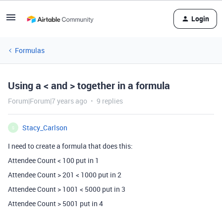
Login
Formulas
Using a < and > together in a formula
Forum|Forum|7 years ago
9 replies
Stacy_Carlson
S
I need to create a formula that does this:
Attendee Count < 100 put in 1
Attendee Count > 201 < 1000 put in 2
Attendee Count > 1001 < 5000 put in 3
Attendee Count > 5001 put in 4