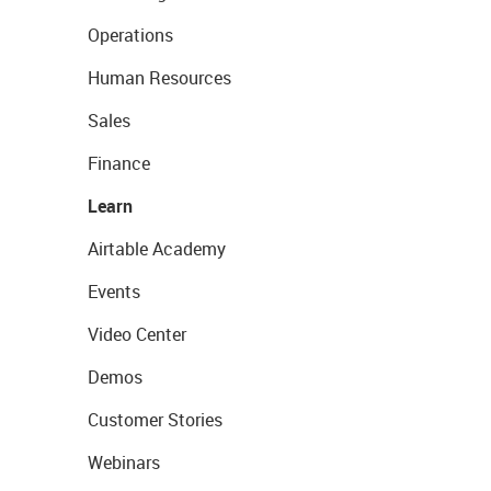
Operations
Human Resources
Sales
Finance
Learn
Airtable Academy
Events
Video Center
Demos
Customer Stories
Webinars