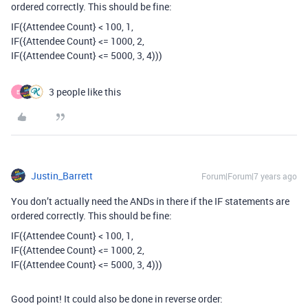
ordered correctly. This should be fine:
IF({Attendee Count} < 100, 1,
IF({Attendee Count} <= 1000, 2,
IF({Attendee Count} <= 5000, 3, 4)))
3 people like this
E
Justin_Barrett
Forum|Forum|7 years ago
You don’t actually need the ANDs in there if the IF statements are
ordered correctly. This should be fine:
IF({Attendee Count} < 100, 1,
IF({Attendee Count} <= 1000, 2,
IF({Attendee Count} <= 5000, 3, 4)))
Good point! It could also be done in reverse order: