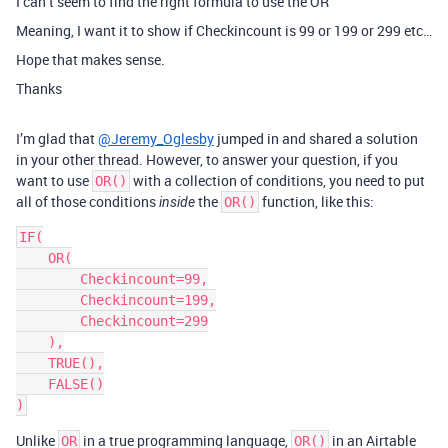
I can’t seem to find the right formula to use the OR
Meaning, I want it to show if Checkincount is 99 or 199 or 299 etc…
Hope that makes sense.
Thanks
I’m glad that
@Jeremy_Oglesby
jumped in and shared a solution
in your other thread. However, to answer your question, if you
want to use
with a collection of conditions, you need to put
OR()
all of those conditions
the
function, like this:
inside
OR()
IF(

    OR(

        Checkincount=99,

        Checkincount=199,

        Checkincount=299

    ),

    TRUE(),

    FALSE()

Unlike
in a true programming language,
in an Airtable
OR
OR()