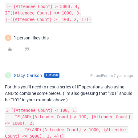
IF({Attendee Count} > 5000, 4,

IF({Attendee Count} >= 1000, 3,

IF({Attendee Count} >= 100, 2, 1)))
1 person likes this
S
Stacy_Carlson
Forum|Forum|7 years ago
AUTHOR
S
For this you’ll need to nest a series of IF operations, also using
AND to combine some pieces. (I’m also guessing that “201” should
be “101” in your example above.)
IF({Attendee Count} < 100, 1,

    IF(AND({Attendee Count} > 100, {Attendee Count} 
<= 1000), 2,

        IF(AND({Attendee Count} > 1000, {Attendee 
Count} <= 5000), 3, 4)))