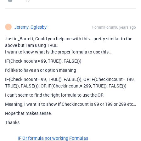
Jeremy_Oglesby
Forum|Forum|6 years ago
J
Justin_Barrett, Could you help me with this… pretty similar to the
above but I am using TRUE
I want to know what is the proper formula to use this…
IF(Checkincount= 99, TRUE(), FALSE())
I’d like to have an or option meaning
IF(Checkincount= 99, TRUE(), FALSE()), OR IF(Checkincount= 199,
TRUE(), FALSE()), OR IF(Checkincount= 299, TRUE(), FALSE())
I can’t seem to find the right formula to use the OR
Meaning, I want it to show if Checkincount is 99 or 199 or 299 etc…
Hope that makes sense.
Thanks
IF Or formula not working
Formulas