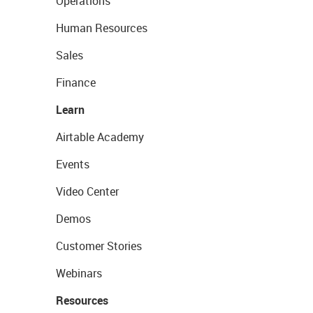
Operations
Human Resources
Sales
Finance
Learn
Airtable Academy
Events
Video Center
Demos
Customer Stories
Webinars
Resources