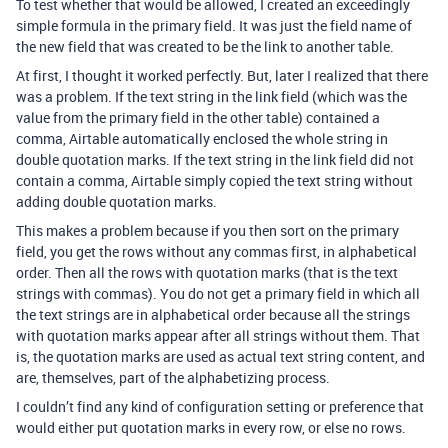
To test whether that would be allowed, I created an exceedingly
simple formula in the primary field. It was just the field name of
the new field that was created to be the link to another table.
At first, I thought it worked perfectly. But, later I realized that there
was a problem. If the text string in the link field (which was the
value from the primary field in the other table) contained a
comma, Airtable automatically enclosed the whole string in
double quotation marks. If the text string in the link field did not
contain a comma, Airtable simply copied the text string without
adding double quotation marks.
This makes a problem because if you then sort on the primary
field, you get the rows without any commas first, in alphabetical
order. Then all the rows with quotation marks (that is the text
strings with commas). You do not get a primary field in which all
the text strings are in alphabetical order because all the strings
with quotation marks appear after all strings without them. That
is, the quotation marks are used as actual text string content, and
are, themselves, part of the alphabetizing process.
I couldn’t find any kind of configuration setting or preference that
would either put quotation marks in every row, or else no rows.