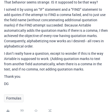
That behavior seems strange. IS it supposed to be that way?
I solved it by using an “IF” statement and a “FIND” statement to
add quotes if the attempt to FIND a comma failed, and to just use
the field name (without concatenating additional quotation
marks) if the FIND attempt succeeded. Because Airtable
automatically adds the quotation marks if there is a comma, I then
achieved the objective of every row having quotation marks.
Consequently, alphabetizing now works as I desired-- all rows in
alphabetical order.
I don’t really have a question, except to wonder if this is the way
Airtable is supposed to work. (Adding quotation marks to text
from another field automatically, when there is a comma in the
text; and if no comma, not adding quotation marks.
Thank you.
DG
Formulas