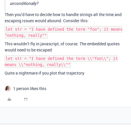
unconditionally?
Then you’d have to decide how to handle strings all the time and
escaping issues would abound. Consider this:
let str = "I have defined the term "foo"; it means
"nothing, really""
This wouldn’t fly in javascript, of course. The embedded quotes
would need to be escaped:
let str = "I have defined the term \\"foo\\"; it
means \\"nothing, really\\""
Quite a nightmare if you plot that trajectory.
1 person likes this