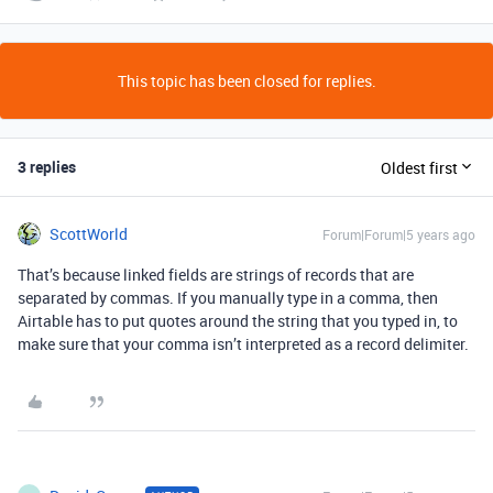
This topic has been closed for replies.
3 replies
Oldest first
ScottWorld
Forum|Forum|5 years ago
That’s because linked fields are strings of records that are
separated by commas. If you manually type in a comma, then
Airtable has to put quotes around the string that you typed in, to
make sure that your comma isn’t interpreted as a record delimiter.