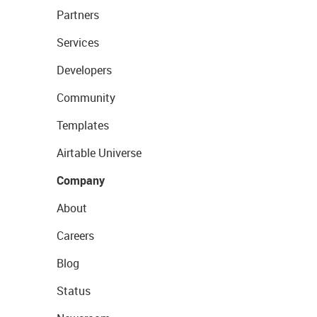
Partners
Services
Developers
Community
Templates
Airtable Universe
Company
About
Careers
Blog
Status