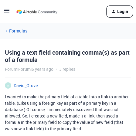
Login
Formulas
Using a text field containing comma(s) as part
of a formula
Forum|Forum|5 years ago
3 replies
David_Grove
D
I wanted to make the primary field of a table into a link to another
table. (Like using a foreign key as part of a primary key in a
database.) Of course, I immediately discovered that was not
allowed. So, I created a new field, made it a link, then used a
formula in the primary field to copy the value of new field (that
was now a link field) to the primary field.