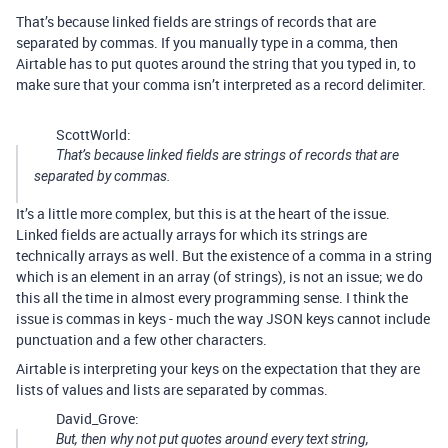
That’s because linked fields are strings of records that are
separated by commas. If you manually type in a comma, then
Airtable has to put quotes around the string that you typed in, to
make sure that your comma isn’t interpreted as a record delimiter.
ScottWorld:
That’s because linked fields are strings of records that are
separated by commas.
It’s a little more complex, but this is at the heart of the issue.
Linked fields are actually arrays for which its strings are
technically arrays as well. But the existence of a comma in a string
which is an element in an array (of strings), is not an issue; we do
this all the time in almost every programming sense. I think the
issue is commas in keys - much the way JSON keys cannot include
punctuation and a few other characters.
Airtable is interpreting your keys on the expectation that they are
lists of values and lists are separated by commas.
David_Grove:
But, then why not put quotes around every text string,