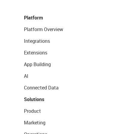
Platform
Platform Overview
Integrations
Extensions
App Building
AI
Connected Data
Solutions
Product
Marketing