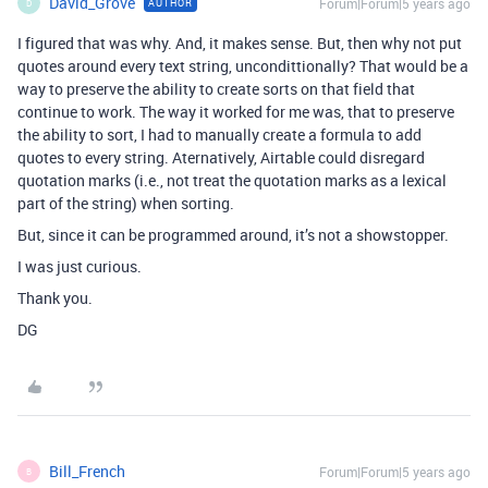
David_Grove
Forum|Forum|5 years ago
AUTHOR
D
I figured that was why. And, it makes sense. But, then why not put
quotes around every text string, uncondittionally? That would be a
way to preserve the ability to create sorts on that field that
continue to work. The way it worked for me was, that to preserve
the ability to sort, I had to manually create a formula to add
quotes to every string. Aternatively, Airtable could disregard
quotation marks (i.e., not treat the quotation marks as a lexical
part of the string) when sorting.
But, since it can be programmed around, it’s not a showstopper.
I was just curious.
Thank you.
DG
Bill_French
Forum|Forum|5 years ago
B