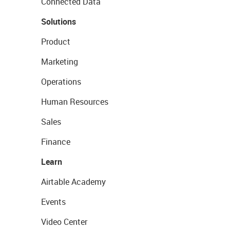
Connected Data
Solutions
Product
Marketing
Operations
Human Resources
Sales
Finance
Learn
Airtable Academy
Events
Video Center