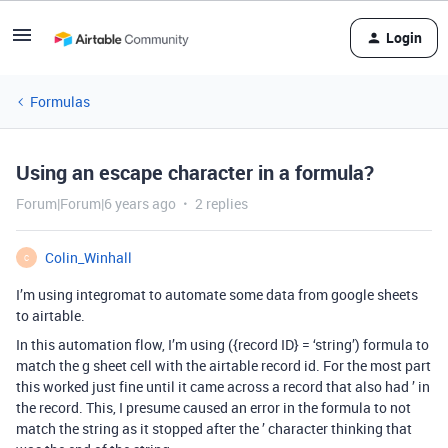
Login
Formulas
Using an escape character in a formula?
Forum|Forum|6 years ago
2 replies
Colin_Winhall
C
I’m using integromat to automate some data from google sheets
to airtable.
In this automation flow, I’m using ({record ID} = ‘string’) formula to
match the g sheet cell with the airtable record id. For the most part
this worked just fine until it came across a record that also had ’ in
the record. This, I presume caused an error in the formula to not
match the string as it stopped after the ’ character thinking that