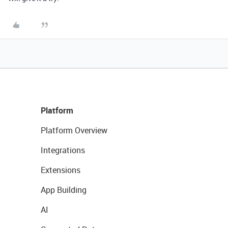
Platform
Platform Overview
Integrations
Extensions
App Building
AI