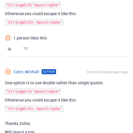
"StringWith'Apostrophe"
Otherwise you could escape it like this:
'StringWith\'Apostrophe'
1 person likes this
C
Colin_Winhall
Forum|Forum|6 years ago
AUTHOR
C
One option is to use double rather than single quotes.
"StringWith'Apostrophe"
Otherwise you could escape it like this:
'StringWith\'Apostrophe'
Thanks Zollie,
Will give it a try!