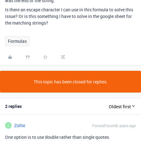
was the end of the string.
Is there an escape character I can use in this formula to solve this
issue? Or is this something I have to solve in the google sheet for
the matching strings?
Formulas
This topic has been closed for replies.
2 replies
Oldest first
Zollie
Forum|Forum|6 years ago
Z
One option is to use double rather than single quotes.