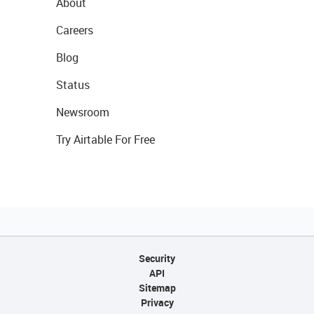
About
Careers
Blog
Status
Newsroom
Try Airtable For Free
Security
API
Sitemap
Privacy