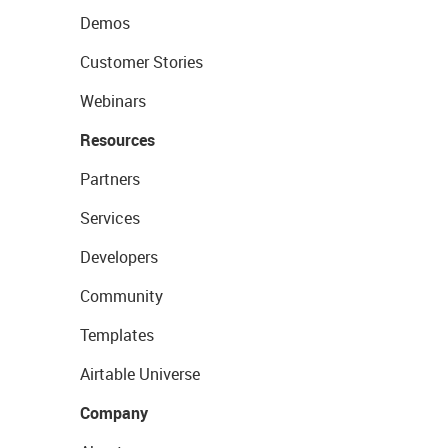
Demos
Customer Stories
Webinars
Resources
Partners
Services
Developers
Community
Templates
Airtable Universe
Company