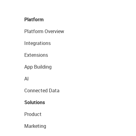
Platform
Platform Overview
Integrations
Extensions
App Building
AI
Connected Data
Solutions
Product
Marketing