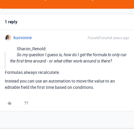
1 reply
kuovonne
Forum|Forum|4 years ago
Sharon_Renold:
So my question I guess is, how do I get the formula to only run
the first time around - or what other work-around is there?
Formulas always recalculate.
Instead you can use an automation to move the value to an
editable field the first time based on conditions.