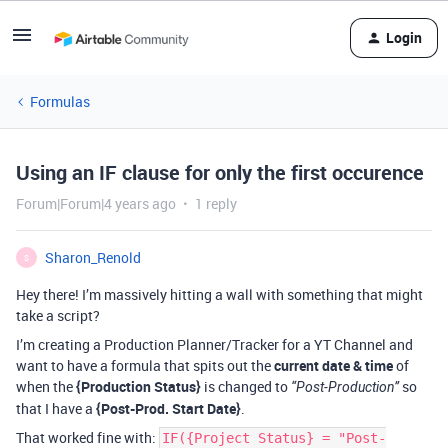
Login
Formulas
Using an IF clause for only the first occurence
Forum|Forum|4 years ago
1 reply
Sharon_Renold
S
Hey there! I’m massively hitting a wall with something that might
take a script?
I’m creating a Production Planner/Tracker for a YT Channel and
want to have a formula that spits out the
current date & time
of
when the
{Production Status}
is changed to
so
“Post-Production”
that I have a
{Post-Prod. Start Date}
.
That worked fine with:
IF({Project Status} = "Post-