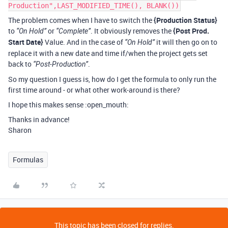
Production",LAST_MODIFIED_TIME(), BLANK())
The problem comes when I have to switch the
{Production Status}
to
or
. It obviously removes the
{Post Prod.
“On Hold”
“Complete”
Start Date}
Value. And in the case of
it will then go on to
“On Hold”
replace it with a new date and time if/when the project gets set
back to
.
“Post-Production”
So my question I guess is, how do I get the formula to only run the
first time around - or what other work-around is there?
I hope this makes sense :open_mouth:
Thanks in advance!
Sharon
Formulas
This topic has been closed for replies.