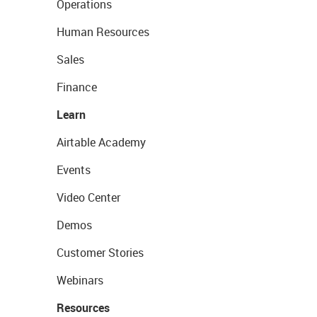
Operations
Human Resources
Sales
Finance
Learn
Airtable Academy
Events
Video Center
Demos
Customer Stories
Webinars
Resources