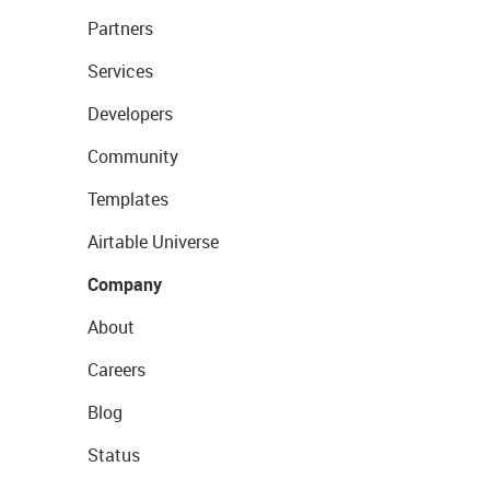
Partners
Services
Developers
Community
Templates
Airtable Universe
Company
About
Careers
Blog
Status