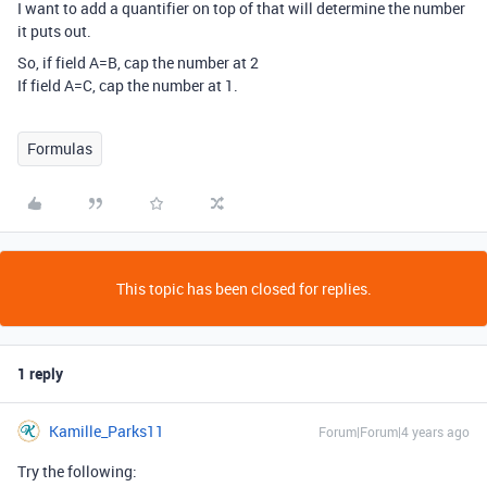
I want to add a quantifier on top of that will determine the number
it puts out.
So, if field A=B, cap the number at 2
If field A=C, cap the number at 1.
Formulas
This topic has been closed for replies.
1 reply
Kamille_Parks11
Forum|Forum|4 years ago
Try the following: