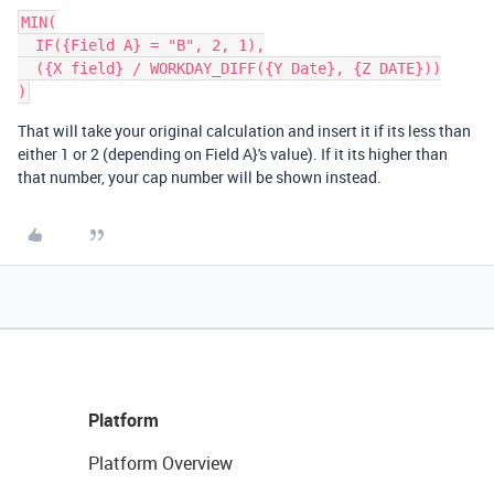
MIN(

  IF({Field A} = "B", 2, 1),

  ({X field} / WORKDAY_DIFF({Y Date}, {Z DATE}))

That will take your original calculation and insert it if its less than
either 1 or 2 (depending on Field A}'s value). If it its higher than
that number, your cap number will be shown instead.
Platform
Platform Overview