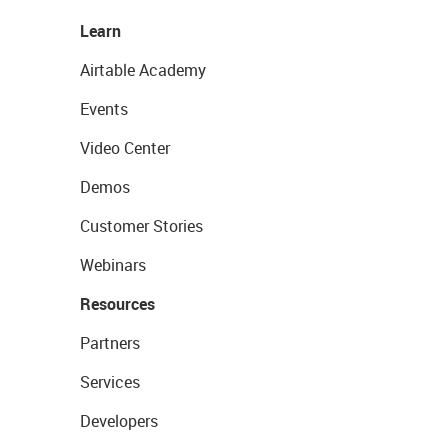
Learn
Airtable Academy
Events
Video Center
Demos
Customer Stories
Webinars
Resources
Partners
Services
Developers