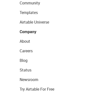
Community
Templates
Airtable Universe
Company
About
Careers
Blog
Status
Newsroom
Try Airtable For Free