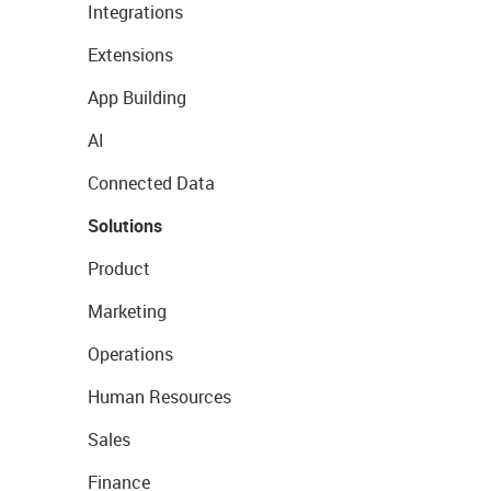
Integrations
Extensions
App Building
AI
Connected Data
Solutions
Product
Marketing
Operations
Human Resources
Sales
Finance