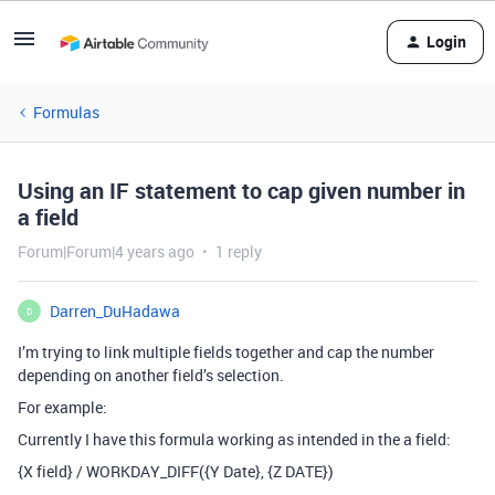
Login
Formulas
Using an IF statement to cap given number in
a field
Forum|Forum|4 years ago
1 reply
Darren_DuHadawa
D
I’m trying to link multiple fields together and cap the number
depending on another field’s selection.
For example:
Currently I have this formula working as intended in the a field:
{X field} / WORKDAY_DIFF({Y Date}, {Z DATE})