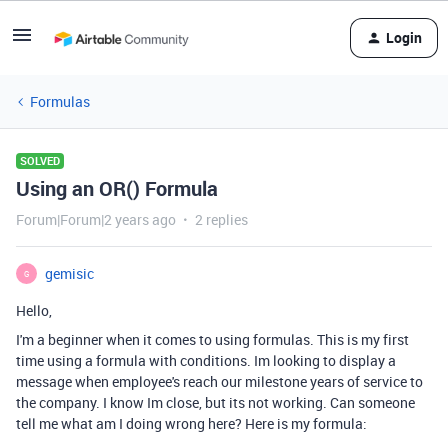
Login
Formulas
SOLVED
Using an OR() Formula
Forum|Forum|2 years ago
2 replies
gemisic
G
Hello,
I'm a beginner when it comes to using formulas. This is my first
time using a formula with conditions. Im looking to display a
message when employee's reach our milestone years of service to
the company. I know Im close, but its not working. Can someone
tell me what am I doing wrong here? Here is my formula: