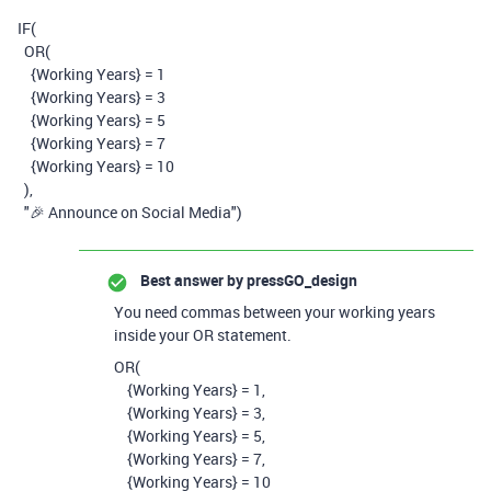
IF
(
OR
(
{Working Years}
=
1
{Working Years}
=
3
{Working Years}
=
5
{Working Years}
=
7
{Working Years}
=
10
),
"🎉 Announce on Social Media"
)
Best answer by
pressGO_design
You need commas between your working years
inside your OR statement.
OR
(
{Working Years}
=
1,
{Working Years}
=
3,
{Working Years}
=
5,
{Working Years}
=
7,
{Working Years}
=
10