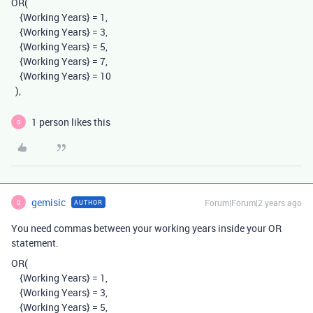
OR
(
{Working Years}
=
1,
{Working Years}
=
3,
{Working Years}
=
5,
{Working Years}
=
7,
{Working Years}
=
10
),
1 person likes this
G
gemisic
Forum|Forum|2 years ago
AUTHOR
G
You need commas between your working years inside your OR
statement.
OR
(
{Working Years}
=
1,
{Working Years}
=
3,
{Working Years}
=
5,