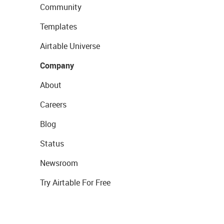
Community
Templates
Airtable Universe
Company
About
Careers
Blog
Status
Newsroom
Try Airtable For Free