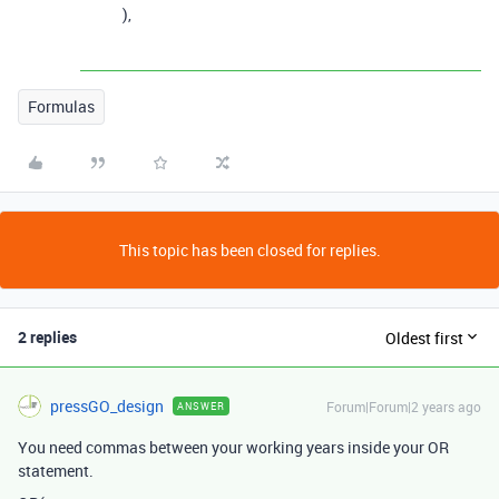
),
Formulas
This topic has been closed for replies.
2 replies
Oldest first
pressGO_design
Forum|Forum|2 years ago
ANSWER
You need commas between your working years inside your OR
statement.