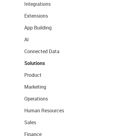
Integrations
Extensions
App Building
AI
Connected Data
Solutions
Product
Marketing
Operations
Human Resources
Sales
Finance