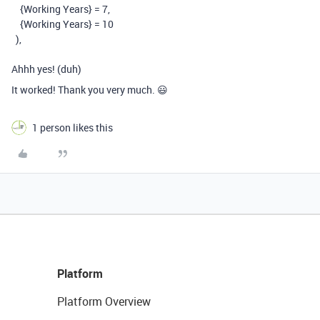
{Working Years}
=
7,
{Working Years}
=
10
),
Ahhh yes! (duh)
It worked! Thank you very much. 😃
1 person likes this
Platform
Platform Overview