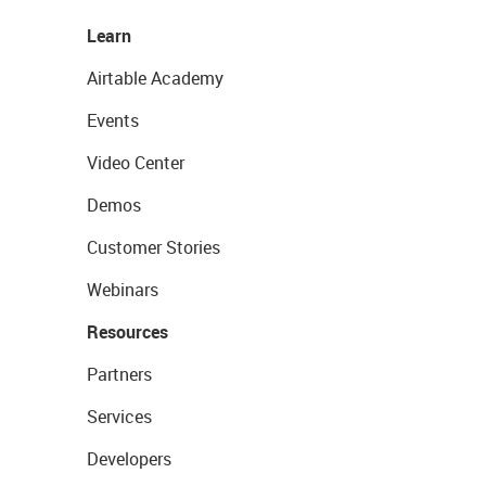
Learn
Airtable Academy
Events
Video Center
Demos
Customer Stories
Webinars
Resources
Partners
Services
Developers