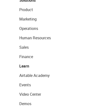
Solutions
Product
Marketing
Operations
Human Resources
Sales
Finance
Learn
Airtable Academy
Events
Video Center
Demos