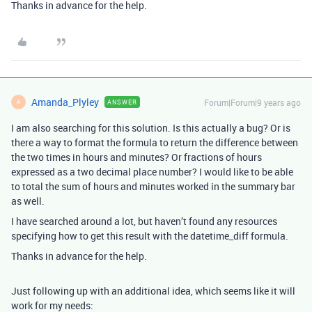
Thanks in advance for the help.
Amanda_Plyley
Forum|Forum|9 years ago
ANSWER
A
I am also searching for this solution. Is this actually a bug? Or is
there a way to format the formula to return the difference between
the two times in hours and minutes? Or fractions of hours
expressed as a two decimal place number? I would like to be able
to total the sum of hours and minutes worked in the summary bar
as well.
I have searched around a lot, but haven’t found any resources
specifying how to get this result with the datetime_diff formula.
Thanks in advance for the help.
Just following up with an additional idea, which seems like it will
work for my needs: