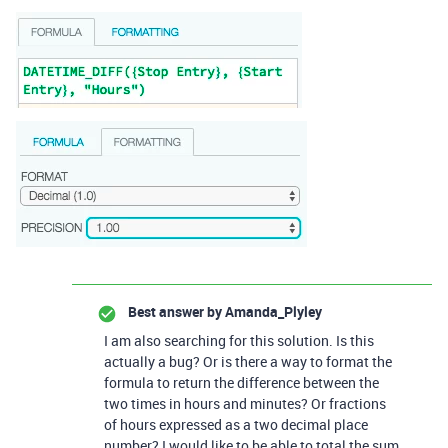
Best answer by
Amanda_Plyley
I am also searching for this solution. Is this
actually a bug? Or is there a way to format the
formula to return the difference between the
two times in hours and minutes? Or fractions
of hours expressed as a two decimal place
number? I would like to be able to total the sum