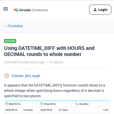
Login
Formulas
SOLVED
Using DATETIME_DIFF with HOURS and
DECIMAL rounds to whole number
Forum|Forum|9 years ago
4 replies
Chester_McLaugh
C
It appears that the DATETIME_DIFF() function rounds down to a
whole integer when specifying hours regardless of it decimal is
specified to two places.