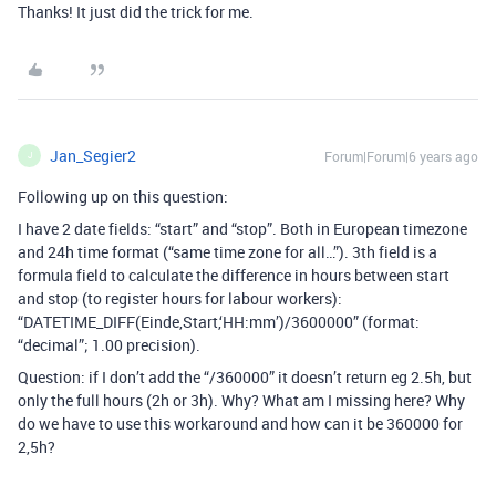
Thanks! It just did the trick for me.
Jan_Segier2
Forum|Forum|6 years ago
J
Following up on this question:
I have 2 date fields: “start” and “stop”. Both in European timezone
and 24h time format (“same time zone for all…”). 3th field is a
formula field to calculate the difference in hours between start
and stop (to register hours for labour workers):
“DATETIME_DIFF(Einde,Start,‘HH:mm’)/3600000” (format:
“decimal”; 1.00 precision).
Question: if I don’t add the “/360000” it doesn’t return eg 2.5h, but
only the full hours (2h or 3h). Why? What am I missing here? Why
do we have to use this workaround and how can it be 360000 for
2,5h?