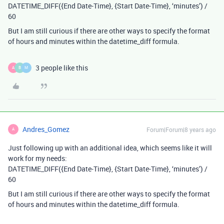
DATETIME_DIFF({End Date-Time}, {Start Date-Time}, ‘minutes’) /
60
But I am still curious if there are other ways to specify the format
of hours and minutes within the datetime_diff formula.
3 people like this
A
B
M
Andres_Gomez
Forum|Forum|8 years ago
A
Just following up with an additional idea, which seems like it will
work for my needs:
DATETIME_DIFF({End Date-Time}, {Start Date-Time}, ‘minutes’) /
60
But I am still curious if there are other ways to specify the format
of hours and minutes within the datetime_diff formula.