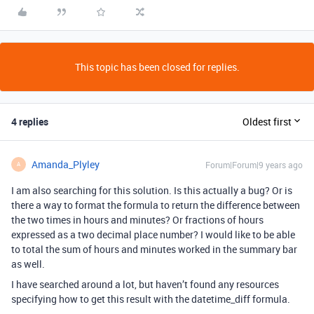
This topic has been closed for replies.
4 replies
Oldest first
Amanda_Plyley
Forum|Forum|9 years ago
A
I am also searching for this solution. Is this actually a bug? Or is
there a way to format the formula to return the difference between
the two times in hours and minutes? Or fractions of hours
expressed as a two decimal place number? I would like to be able
to total the sum of hours and minutes worked in the summary bar
as well.
I have searched around a lot, but haven’t found any resources
specifying how to get this result with the datetime_diff formula.