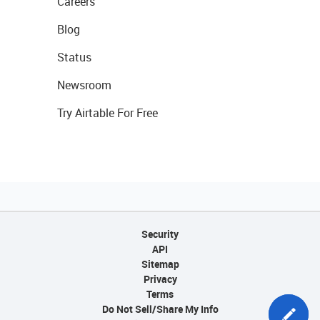
Careers
Blog
Status
Newsroom
Try Airtable For Free
Security
API
Sitemap
Privacy
Terms
Do Not Sell/Share My Info