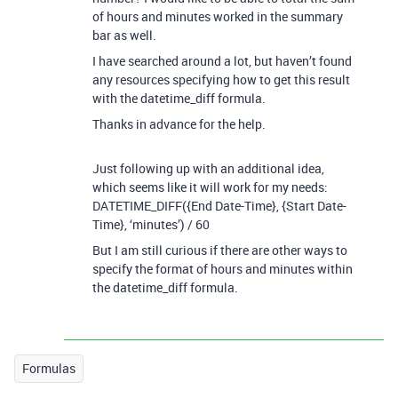
of hours and minutes worked in the summary
bar as well.
I have searched around a lot, but haven’t found
any resources specifying how to get this result
with the datetime_diff formula.
Thanks in advance for the help.
Just following up with an additional idea,
which seems like it will work for my needs:
DATETIME_DIFF({End Date-Time}, {Start Date-
Time}, ‘minutes’) / 60
But I am still curious if there are other ways to
specify the format of hours and minutes within
the datetime_diff formula.
Formulas