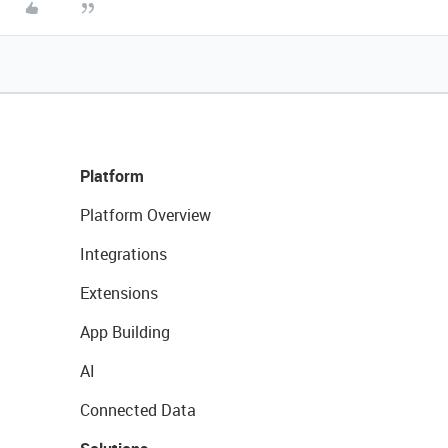
Platform
Platform Overview
Integrations
Extensions
App Building
AI
Connected Data