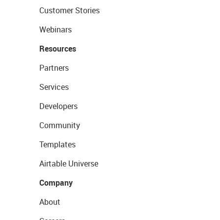
Customer Stories
Webinars
Resources
Partners
Services
Developers
Community
Templates
Airtable Universe
Company
About