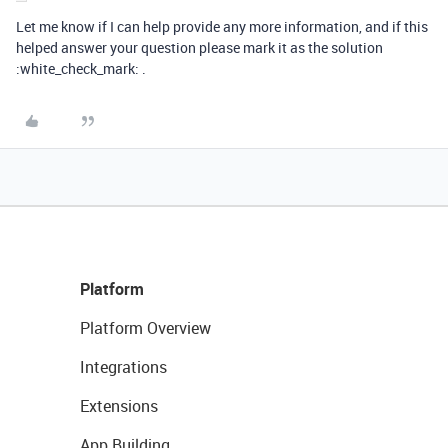
Let me know if I can help provide any more information, and if this
helped answer your question please mark it as the solution
:white_check_mark: .
Platform
Platform Overview
Integrations
Extensions
App Building