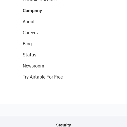
Company
About
Careers
Blog
Status
Newsroom
Try Airtable For Free
Security