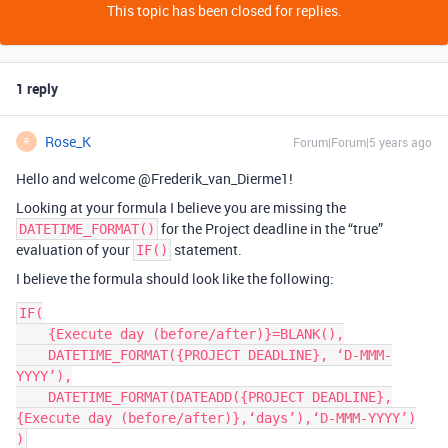
This topic has been closed for replies.
1 reply
Rose_K
Forum|Forum|5 years ago
R
Hello and welcome @Frederik_van_Dierme1!
Looking at your formula I believe you are missing the
for the Project deadline in the “true”
DATETIME_FORMAT()
evaluation of your
statement.
IF()
I believe the formula should look like the following:
IF(

    {Execute day (before/after)}=BLANK(),

    DATETIME_FORMAT({PROJECT DEADLINE}, ‘D-MMM-
YYYY’),

    DATETIME_FORMAT(DATEADD({PROJECT DEADLINE},
{Execute day (before/after)},‘days’),‘D-MMM-YYYY’)
