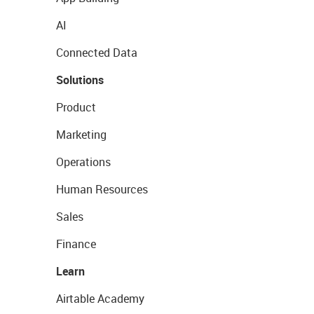
AI
Connected Data
Solutions
Product
Marketing
Operations
Human Resources
Sales
Finance
Learn
Airtable Academy