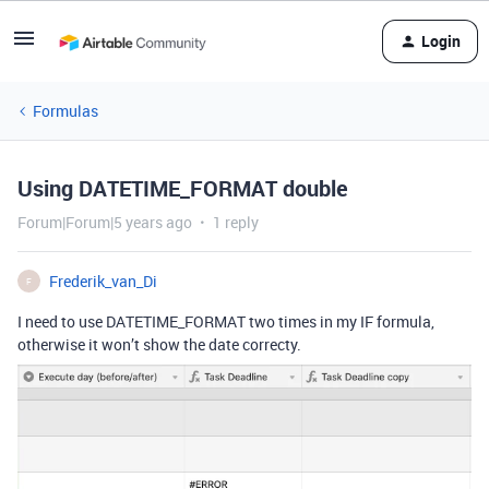
Login
Formulas
Using DATETIME_FORMAT double
Forum|Forum|5 years ago
1 reply
Frederik_van_Di
F
I need to use DATETIME_FORMAT two times in my IF formula,
otherwise it won’t show the date correcty.