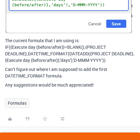
The current formula that I am using is:
IF({Execute day (before/after)}=BLANK(),{PROJECT
DEADLINE},DATETIME_FORMAT(DATEADD({PROJECT DEADLINE},
{Execute day (before/after)},‘days’),‘D-MMM-YYYY’))
Can’t figure out where I am supposed to add the first
DATETIME_FORMAT formula.
Any suggestions would be much appreciated!
Formulas