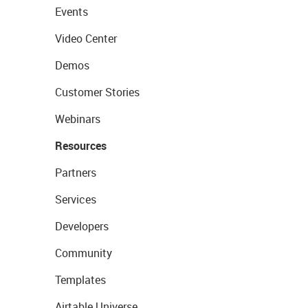
Events
Video Center
Demos
Customer Stories
Webinars
Resources
Partners
Services
Developers
Community
Templates
Airtable Universe