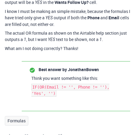
output will be a
in the
Wants Follow Up?
cell.
YES
I know I must be making an simple mistake, because the formulas I
have tried only give a
output if both the
Phone
and
Email
cells
YES
are filled out, not either-or.
The actual OR formula as shown on the Airtable help section just
outputs a
, but I want
text to be shown, not a
.
1
YES
1
What am I not doing correctly? Thanks!
Best answer by
JonathanBowen
Think you want something like this:
IF(OR(Email != '', Phone != ''),
'Yes', '')
Formulas