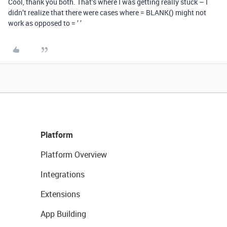
Cool, thank you both. That’s where I was getting really stuck – I
didn’t realize that there were cases where = BLANK() might not
work as opposed to = ’ ’
Platform
Platform Overview
Integrations
Extensions
App Building