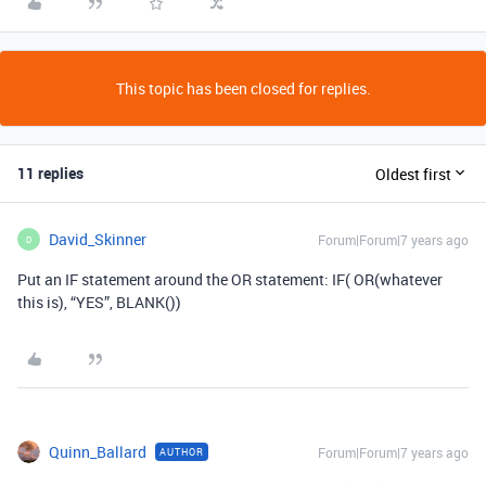
This topic has been closed for replies.
11 replies
Oldest first
David_Skinner
Forum|Forum|7 years ago
D
Put an IF statement around the OR statement: IF( OR(whatever
this is), “YES”, BLANK())
Quinn_Ballard
Forum|Forum|7 years ago
AUTHOR