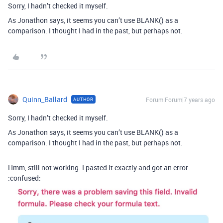
Sorry, I hadn’t checked it myself.
As Jonathon says, it seems you can’t use BLANK() as a
comparison. I thought I had in the past, but perhaps not.
Quinn_Ballard
Forum|Forum|7 years ago
AUTHOR
Sorry, I hadn’t checked it myself.
As Jonathon says, it seems you can’t use BLANK() as a
comparison. I thought I had in the past, but perhaps not.
Hmm, still not working. I pasted it exactly and got an error
:confused: