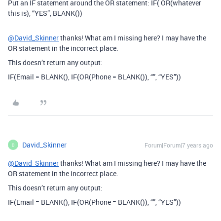
Put an IF statement around the OR statement: IF( OR(whatever
this is), “YES”, BLANK())
@David_Skinner
thanks! What am I missing here? I may have the
OR statement in the incorrect place.
This doesn’t return any output:
IF(Email = BLANK(), IF(OR(Phone = BLANK()), “”, “YES”))
David_Skinner
Forum|Forum|7 years ago
D
@David_Skinner
thanks! What am I missing here? I may have the
OR statement in the incorrect place.
This doesn’t return any output:
IF(Email = BLANK(), IF(OR(Phone = BLANK()), “”, “YES”))