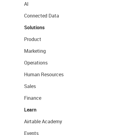
AI
Connected Data
Solutions
Product
Marketing
Operations
Human Resources
Sales
Finance
Learn
Airtable Academy
Events