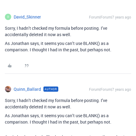
David_Skinner
Forum|Forum|7 years ago
D
Sorry, I hadn’t checked my formula before posting. I’ve
accidentally deleted it now as well.
As Jonathan says, it seems you can’t use BLANK() as a
comparison. I thought I had in the past, but perhaps not.
Quinn_Ballard
Forum|Forum|7 years ago
AUTHOR
Sorry, I hadn’t checked my formula before posting. I’ve
accidentally deleted it now as well.
As Jonathan says, it seems you can’t use BLANK() as a
comparison. I thought I had in the past, but perhaps not.