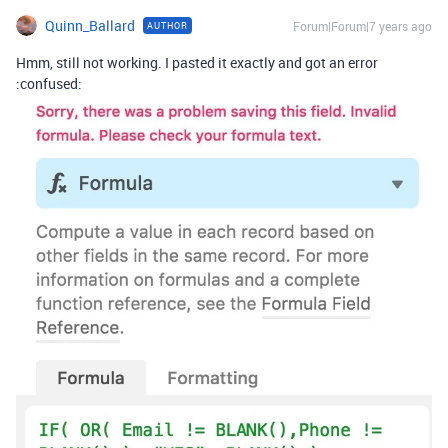
Quinn_Ballard
Forum|Forum|7 years ago
AUTHOR
Hmm, still not working. I pasted it exactly and got an error
:confused: