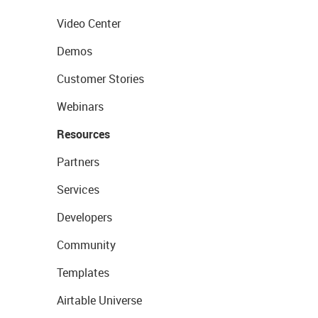
Video Center
Demos
Customer Stories
Webinars
Resources
Partners
Services
Developers
Community
Templates
Airtable Universe