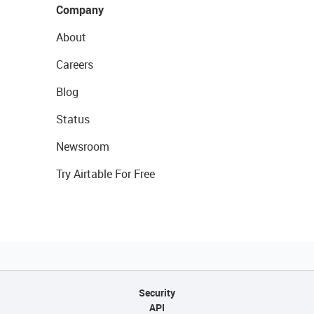
Company
About
Careers
Blog
Status
Newsroom
Try Airtable For Free
Security
API