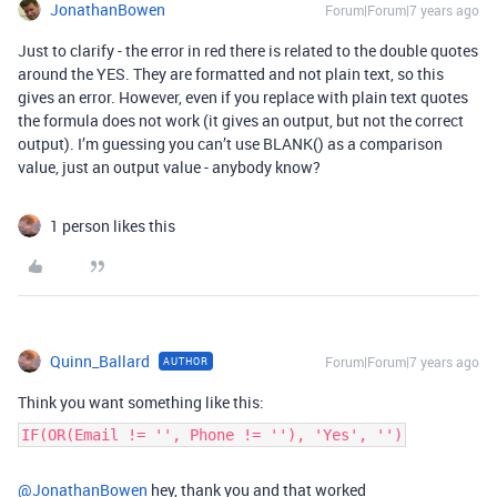
JonathanBowen
Forum|Forum|7 years ago
Just to clarify - the error in red there is related to the double quotes
around the YES. They are formatted and not plain text, so this
gives an error. However, even if you replace with plain text quotes
the formula does not work (it gives an output, but not the correct
output). I’m guessing you can’t use BLANK() as a comparison
value, just an output value - anybody know?
1 person likes this
Quinn_Ballard
Forum|Forum|7 years ago
AUTHOR
Think you want something like this:
IF(OR(Email != '', Phone != ''), 'Yes', '')
@JonathanBowen
hey, thank you and that worked