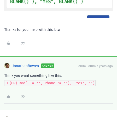
Thanks for your help with this, btw
JonathanBowen
Forum|Forum|7 years ago
ANSWER
Think you want something like this:
IF(OR(Email != '', Phone != ''), 'Yes', '')