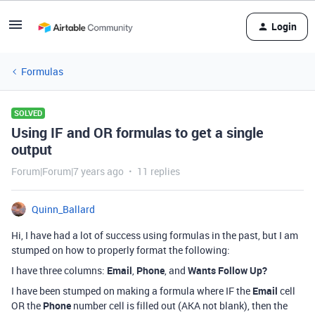
Login
Formulas
SOLVED
Using IF and OR formulas to get a single
output
Forum|Forum|7 years ago
11 replies
Quinn_Ballard
Hi, I have had a lot of success using formulas in the past, but I am
stumped on how to properly format the following:
I have three columns:
Email
,
Phone
, and
Wants Follow Up?
I have been stumped on making a formula where IF the
Email
cell
OR the
Phone
number cell is filled out (AKA not blank), then the