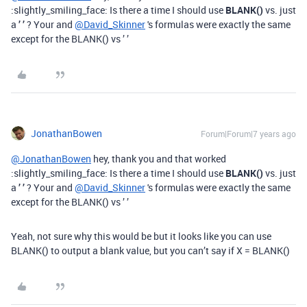
:slightly_smiling_face: Is there a time I should use
BLANK()
vs. just
a
’ ’
? Your and
@David_Skinner
's formulas were exactly the same
except for the BLANK() vs ’ ’
JonathanBowen
Forum|Forum|7 years ago
@JonathanBowen
hey, thank you and that worked
:slightly_smiling_face: Is there a time I should use
BLANK()
vs. just
a
’ ’
? Your and
@David_Skinner
's formulas were exactly the same
except for the BLANK() vs ’ ’
Yeah, not sure why this would be but it looks like you can use
BLANK() to output a blank value, but you can’t say if X = BLANK()