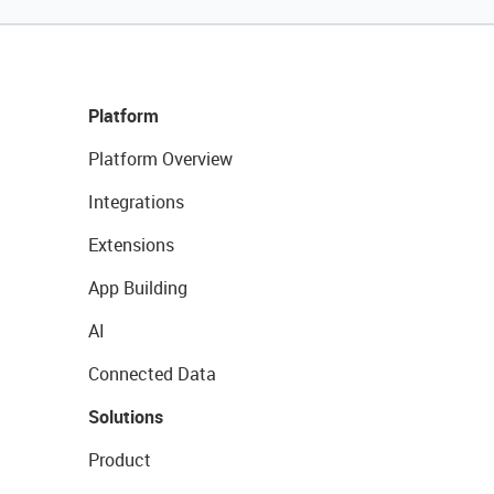
Platform
Platform Overview
Integrations
Extensions
App Building
AI
Connected Data
Solutions
Product