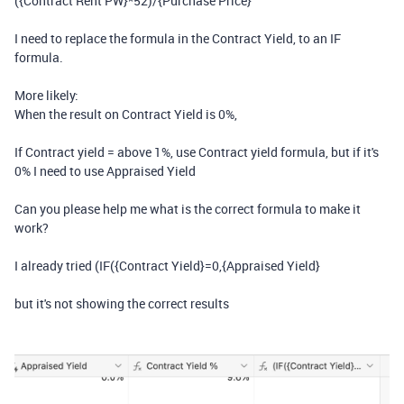
(
{Contract Rent PW}
*
52
)
/
{Purchase Price}
I need to replace the formula in the Contract Yield, to an IF
formula.
More likely:
When the result on Contract Yield is 0%,
If Contract yield = above 1%, use Contract yield formula, but if it's
0% I need to use Appraised Yield
Can you please help me what is the correct formula to make it
work?
I already tried (IF({Contract Yield}=0,{Appraised Yield}
but it's not showing the correct results