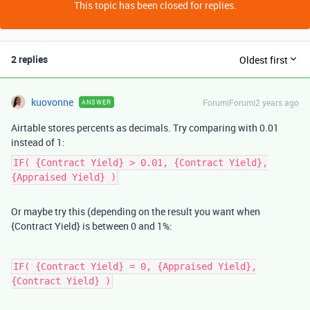
This topic has been closed for replies.
2 replies
Oldest first
kuovonne
Forum|Forum|2 years ago
ANSWER
Airtable stores percents as decimals. Try comparing with 0.01
instead of 1:
IF( {Contract Yield} > 0.01, {Contract Yield},
{Appraised Yield} )
Or maybe try this (depending on the result you want when
{Contract Yield} is between 0 and 1%:
IF( {Contract Yield} = 0, {Appraised Yield},
{Contract Yield} )