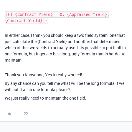
IF( {Contract Yield} = 0, {Appraised Yield},
{Contract Yield} )
In either case, I think you should keep a two field system: one that
just calculate the {Contract Yield} and another that determines
which of the two yields to actually use. It is possible to put it all in
one formula, but it gets to be a long, ugly formula that is harder to
maintain.
Thank you Kuovonne, Yes it really worked!
By any chance can you tell me what will be the long formula if we
will put it all in one formula please?
We just really need to maintain the one field.