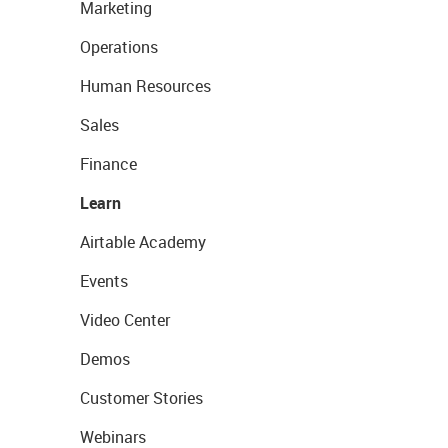
Marketing
Operations
Human Resources
Sales
Finance
Learn
Airtable Academy
Events
Video Center
Demos
Customer Stories
Webinars