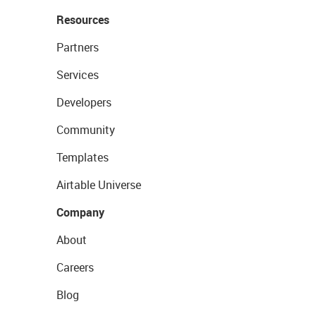
Resources
Partners
Services
Developers
Community
Templates
Airtable Universe
Company
About
Careers
Blog