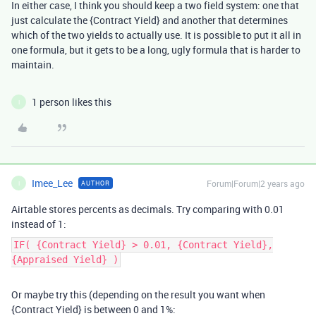
In either case, I think you should keep a two field system: one that
just calculate the {Contract Yield} and another that determines
which of the two yields to actually use. It is possible to put it all in
one formula, but it gets to be a long, ugly formula that is harder to
maintain.
1 person likes this
I
Imee_Lee
Forum|Forum|2 years ago
AUTHOR
I
Airtable stores percents as decimals. Try comparing with 0.01
instead of 1:
IF( {Contract Yield} > 0.01, {Contract Yield},
{Appraised Yield} )
Or maybe try this (depending on the result you want when
{Contract Yield} is between 0 and 1%: