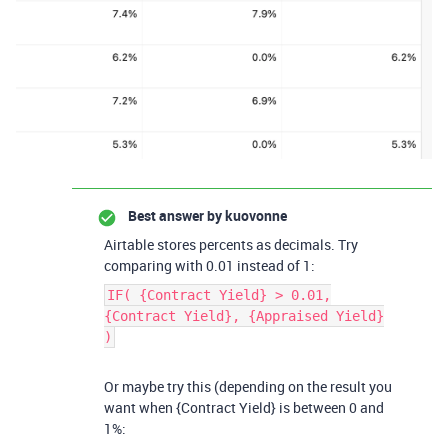
Best answer by
kuovonne
Airtable stores percents as decimals. Try
comparing with 0.01 instead of 1:
IF( {Contract Yield} > 0.01,
{Contract Yield}, {Appraised Yield}
)
Or maybe try this (depending on the result you
want when {Contract Yield} is between 0 and
1%: