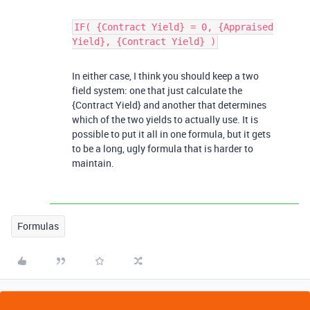
IF( {Contract Yield} = 0, {Appraised
Yield}, {Contract Yield} )
In either case, I think you should keep a two
field system: one that just calculate the
{Contract Yield} and another that determines
which of the two yields to actually use. It is
possible to put it all in one formula, but it gets
to be a long, ugly formula that is harder to
maintain.
Formulas