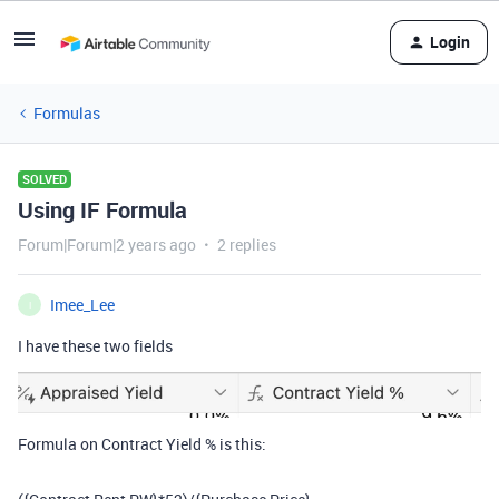
Login
Formulas
SOLVED
Using IF Formula
Forum|Forum|2 years ago
2 replies
Imee_Lee
I
I have these two fields
Formula on Contract Yield % is this: