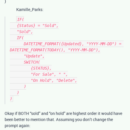
)
Kamille_Parks:
IF(

   {Status} = "Sold",

   "Sold",

   IF(

      DATETIME_FORMAT({Updated}, "YYYY-MM-DD") = 
DATETIME_FORMAT(TODAY(), "YYYY-MM-DD"),

      "Update",

      SWITCH(

         {STATUS},

         "For Sale", " ",

         "On Hold", "Delete",

      )

   )

Okay if BOTH “sold” and “on hold” are highest order it would have
been better to mention that. Assuming you don’t change the
prompt again: