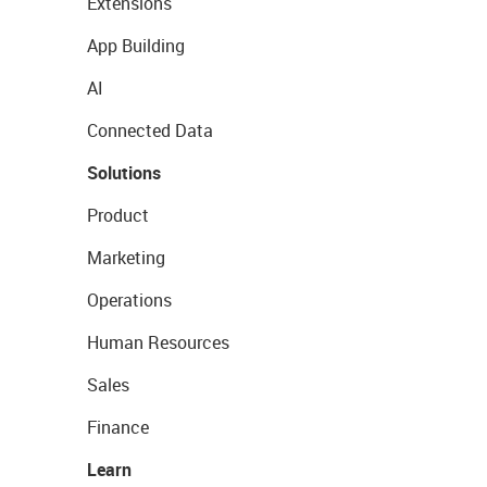
Extensions
App Building
AI
Connected Data
Solutions
Product
Marketing
Operations
Human Resources
Sales
Finance
Learn