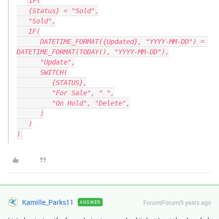
IF(

   {Status} = "Sold",

   "Sold",

   IF(

      DATETIME_FORMAT({Updated}, "YYYY-MM-DD") = 
DATETIME_FORMAT(TODAY(), "YYYY-MM-DD"),

      "Update",

      SWITCH(

         {STATUS},

         "For Sale", " ",

         "On Hold", "Delete",

      )

   )

Kamille_Parks11
Forum|Forum|5 years ago
ANSWER