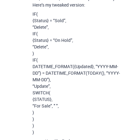
Here’s my tweaked version:
IF(
{Status} = “Sold”,
“Delete”,
IF(
{Status} = “On Hold”,
“Delete”,
)
IF(
DATETIME_FORMAT({Updated}, “YYYY-MM-
DD”) = DATETIME_FORMAT(TODAY(), “YYYY-
MM-DD”),
“Update”,
SWITCH(
{STATUS},
“For Sale”, " ",
)
)
)
)