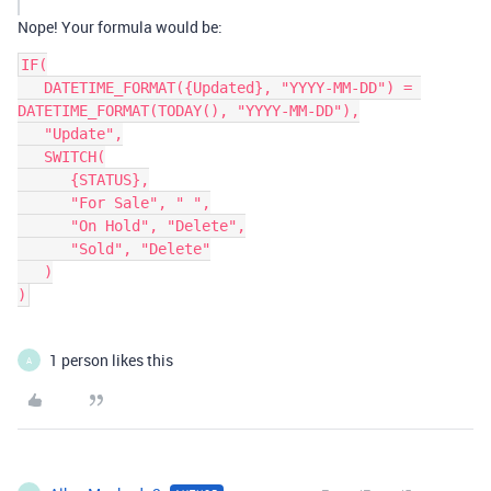
Nope! Your formula would be:
IF(

   DATETIME_FORMAT({Updated}, "YYYY-MM-DD") = 
DATETIME_FORMAT(TODAY(), "YYYY-MM-DD"),

   "Update",

   SWITCH(

      {STATUS},

      "For Sale", " ",

      "On Hold", "Delete",

      "Sold", "Delete"

   )

1 person likes this
A