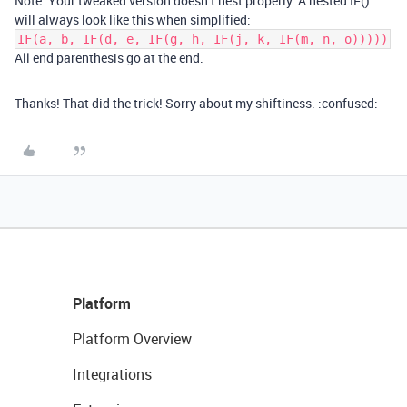
Note: Your tweaked version doesn’t nest properly. A nested IF()
will always look like this when simplified:
IF(a, b, IF(d, e, IF(g, h, IF(j, k, IF(m, n, o)))))
All end parenthesis go at the end.
Thanks! That did the trick! Sorry about my shiftiness. :confused:
Platform
Platform Overview
Integrations