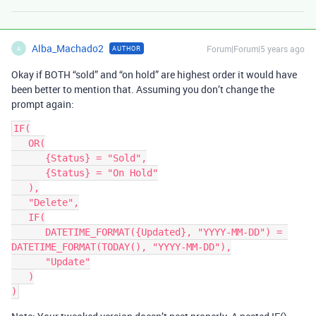
Alba_Machado2
Forum|Forum|5 years ago
AUTHOR
A
Okay if BOTH “sold” and “on hold” are highest order it would have
been better to mention that. Assuming you don’t change the
prompt again:
IF(

   OR(

      {Status} = "Sold",

      {Status} = "On Hold"

   ),

   "Delete",

   IF(

      DATETIME_FORMAT({Updated}, "YYYY-MM-DD") = 
DATETIME_FORMAT(TODAY(), "YYYY-MM-DD"),

      "Update"

   )
