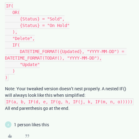
IF(

   OR(

      {Status} = "Sold",

      {Status} = "On Hold"

   ),

   "Delete",

   IF(

      DATETIME_FORMAT({Updated}, "YYYY-MM-DD") = 
DATETIME_FORMAT(TODAY(), "YYYY-MM-DD"),

      "Update"

   )

Note: Your tweaked version doesn’t nest properly. A nested IF()
will always look like this when simplified:
IF(a, b, IF(d, e, IF(g, h, IF(j, k, IF(m, n, o)))))
All end parenthesis go at the end.
1 person likes this
A