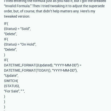
I tried entering the formula just as you had it, but I got the dreaded
“Invalid Formula.” Then I tried tweaking it to adjust the supersede
order, but, of course, that didn’t help matters any. Here’s my
tweaked version:
IF(
{Status} = “Sold”,
“Delete”,
IF(
{Status} = “On Hold”,
“Delete”,
)
IF(
DATETIME_FORMAT({Updated}, “YYYY-MM-DD”) =
DATETIME_FORMAT(TODAY(), “YYYY-MM-DD”),
“Update”,
SWITCH(
{STATUS},
“For Sale”, " ",
)
)
)