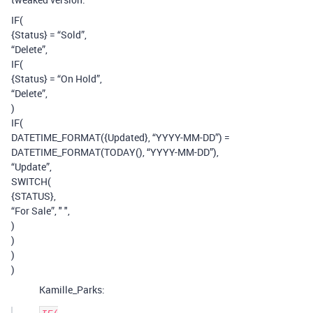
IF(
{Status} = “Sold”,
“Delete”,
IF(
{Status} = “On Hold”,
“Delete”,
)
IF(
DATETIME_FORMAT({Updated}, “YYYY-MM-DD”) =
DATETIME_FORMAT(TODAY(), “YYYY-MM-DD”),
“Update”,
SWITCH(
{STATUS},
“For Sale”, " ",
)
)
)
)
Kamille_Parks: