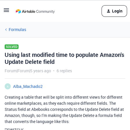
Login
Formulas
SOLVED
Using last modified time to populate Amazon's
Update Delete field
Forum|Forum|5 years ago
6 replies
Alba_Machado2
A
Creating a table that will be split into different views for different
online marketplaces, as they each require different fields. The
Status field at Abebooks corresponds to the Update Delete field at
Amazon, though, so I’m making the Update Delete a formula field
that converts the language like this:
‘’'SWITCH(