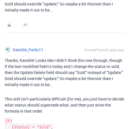
Sold should override “update.” So maybe a bit thornier than I
initially made it out to be…
Kamille_Parks11
Forum|Forum|5 years ago
Thanks, Kamille! Looks like I didn’t think this one through, though.
If the last modified field is today and I change the status to sold,
then the Update Delete field should say “Sold” instead of “Update.”
Sold should override “update.” So maybe a bit thornier than I
initially made it out to be…
This still isn’t particularly difficult (for me), you just have to decide
what status should supersede what, and then just write the
formula in that order:
IF(

   {Status} = "Sold",
