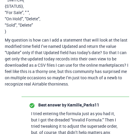
{STATUS},
“For Sale”, " ",
“On Hold”, “Delete”,
“Sold”, “Delete”
)
My question is how can I add a statement that will look at the last
modified time field I’ve named Updated and return the value
“Update” only if that Updated field has today’s date? So that I can
get only the updated today records into their own view to be
downloaded as a CSV files I can use for the online marketplaces? I
feel like this is a thorny one, but this community has surprised me
on multiple occasions so maybe I’m just too much of a newb to
recognize real Airtable thorniness.
Best answer by
Kamille_Parks11
I tried entering the formula just as you had it,
but I got the dreaded “Invalid Formula.” Then I
tried tweaking it to adjust the supersede order,
but, of course, that didn’t help matters any.