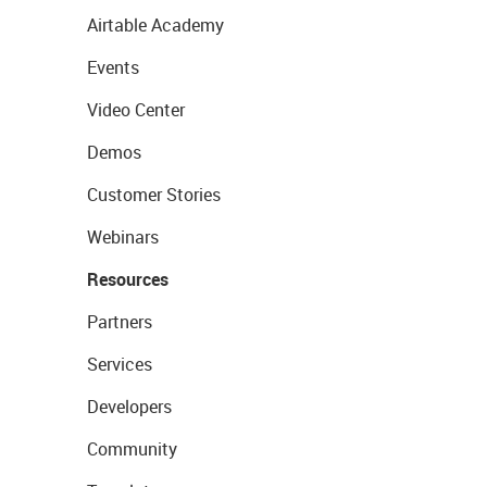
Airtable Academy
Events
Video Center
Demos
Customer Stories
Webinars
Resources
Partners
Services
Developers
Community