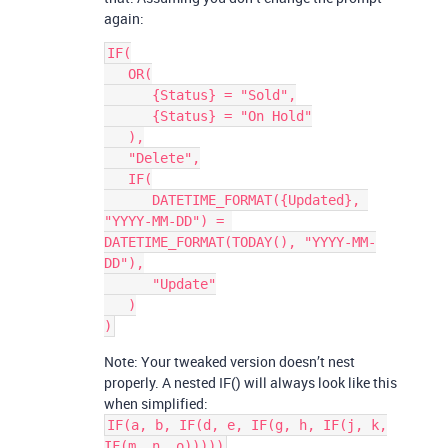
again:
IF(

   OR(

      {Status} = "Sold",

      {Status} = "On Hold"

   ),

   "Delete",

   IF(

      DATETIME_FORMAT({Updated}, 
"YYYY-MM-DD") = 
DATETIME_FORMAT(TODAY(), "YYYY-MM-
DD"),

      "Update"

   )

Note: Your tweaked version doesn’t nest
properly. A nested IF() will always look like this
when simplified:
IF(a, b, IF(d, e, IF(g, h, IF(j, k,
IF(m, n, o)))))