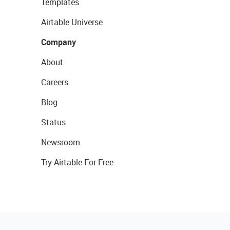
Templates
Airtable Universe
Company
About
Careers
Blog
Status
Newsroom
Try Airtable For Free