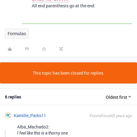
All end parenthesis go at the end.
Formulas
This topic has been closed for replies.
6 replies
Oldest first
Kamille_Parks11
Forum|Forum|5 years ago
Alba_Machado2:
I feel like this is a thorny one