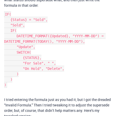
formula in that order:
IF(

   {Status} = "Sold",

   "Sold",

   IF(

      DATETIME_FORMAT({Updated}, "YYYY-MM-DD") = 
DATETIME_FORMAT(TODAY(), "YYYY-MM-DD"),

      "Update",

      SWITCH(

         {STATUS},

         "For Sale", " ",

         "On Hold", "Delete",

      )

   )

I tried entering the formula just as you had it, but I got the dreaded
“Invalid Formula.” Then I tried tweaking it to adjust the supersede
order, but, of course, that didn’t help matters any. Here’s my
tweaked version: