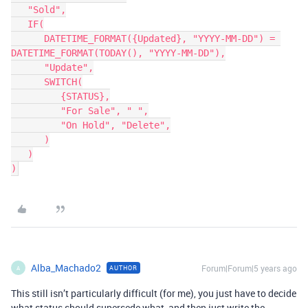
   "Sold",

   IF(

      DATETIME_FORMAT({Updated}, "YYYY-MM-DD") = 
DATETIME_FORMAT(TODAY(), "YYYY-MM-DD"),

      "Update",

      SWITCH(

         {STATUS},

         "For Sale", " ",

         "On Hold", "Delete",

      )

   )

Alba_Machado2
Forum|Forum|5 years ago
AUTHOR
A
This still isn’t particularly difficult (for me), you just have to decide
what status should supersede what, and then just write the