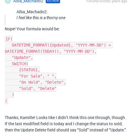
Alba_Machado2
Forum|Forum|5 years ago
AUTHOR
A
Alba_Machado2:
I feel like this is a thorny one
Nope! Your formula would be:
IF(

   DATETIME_FORMAT({Updated}, "YYYY-MM-DD") = 
DATETIME_FORMAT(TODAY(), "YYYY-MM-DD"),

   "Update",

   SWITCH(

      {STATUS},

      "For Sale", " ",

      "On Hold", "Delete",

      "Sold", "Delete"

   )

Thanks, Kamille! Looks like I didn’t think this one through, though.
If the last modified field is today and I change the status to sold,
then the Update Delete field should say “Sold” instead of “Update.”