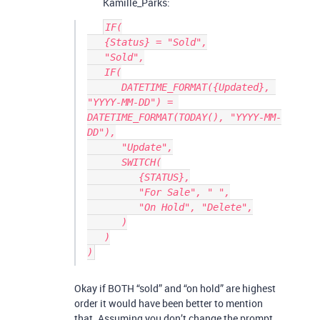
Kamille_Parks:
IF(

   {Status} = "Sold",

   "Sold",

   IF(

      DATETIME_FORMAT({Updated}, 
"YYYY-MM-DD") = 
DATETIME_FORMAT(TODAY(), "YYYY-MM-
DD"),

      "Update",

      SWITCH(

         {STATUS},

         "For Sale", " ",

         "On Hold", "Delete",

      )

   )

Okay if BOTH “sold” and “on hold” are highest
order it would have been better to mention
that. Assuming you don’t change the prompt