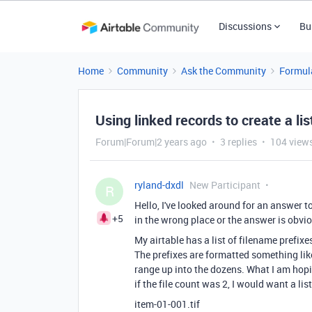
Discussions
Bu
Home
Community
Ask the Community
Formul
Using linked records to create a lis
Forum|Forum|2 years ago
3 replies
104 view
ryland-dxdl
New Participant
R
Hello, I've looked around for an answer to
+5
in the wrong place or the answer is obvi
My airtable has a list of filename prefixe
The prefixes are formatted something like
range up into the dozens. What I am hoping
if the file count was 2, I would want a li
item-01-001.tif