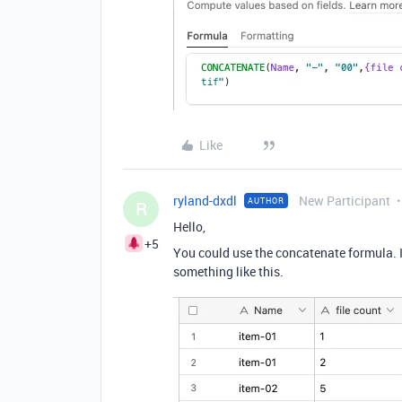
Like
ryland-dxdl
New Participant
AUTHOR
R
Hello,
+5
You could use the concatenate formula. If
something like this.