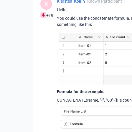
Kiersten_Kollin
Known Participant
K
Hello,
+19
You could use the concatenate formula. If
something like this.
Formula for this example:
CONCATENATE
(
Name
,
"-"
,
"00"
,
{file coun