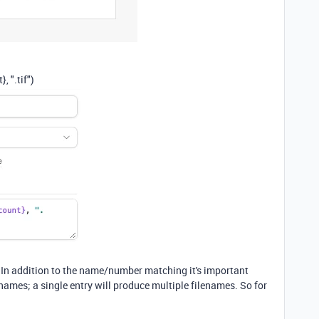
t}
,
".tif"
)
r. In addition to the name/number matching it's important
enames; a single entry will produce multiple filenames. So for