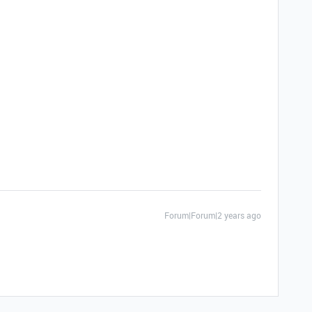
Forum|Forum|2 years ago