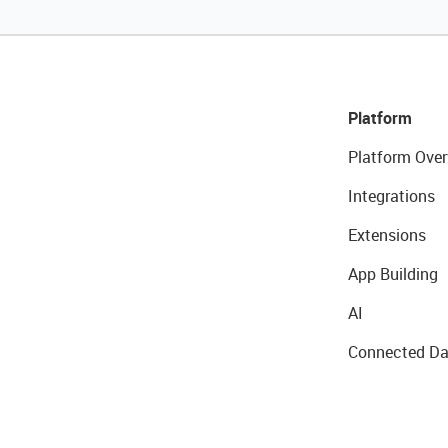
Platform
Platform Over
Integrations
Extensions
App Building
AI
Connected Da