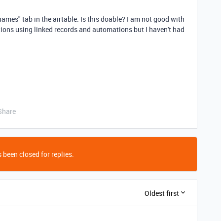
names" tab in the airtable. Is this doable? I am not good with
utions using linked records and automations but I haven't had
Share
 been closed for replies.
Oldest first