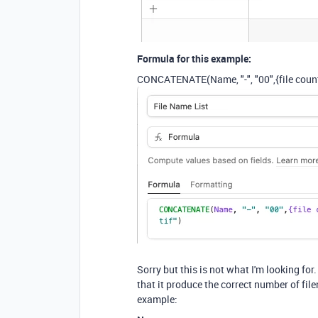
Formula for this example:
CONCATENATE
(
Name
,
"-"
,
"00"
,
{file coun
Sorry but this is not what I'm looking fo
that it produce the correct number of fil
example: