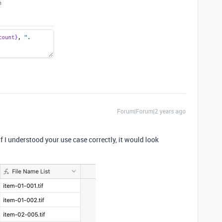
Forum|Forum|2 years ago
 I understood your use case correctly, it would look