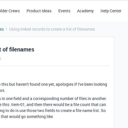
ilder Crews
Product Ideas
Events
Academy
Help Center
as
Using linked records to create a list of filenames
t of filenames
s
 this but haven't found one yet, apologies if I've been looking
ous.
s in one field and a corresponding number of files in another.
 this: item-01, and then there would be a file count that can
 to do is use those two fields to create a file name list. So
st that would go something like