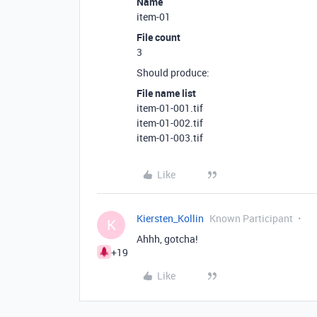
Name
item-01
File count
3
Should produce:
File name list
item-01-001.tif
item-01-002.tif
item-01-003.tif
Like
Kiersten_Kollin
Known Participant
K
Ahhh, gotcha!
+19
Like