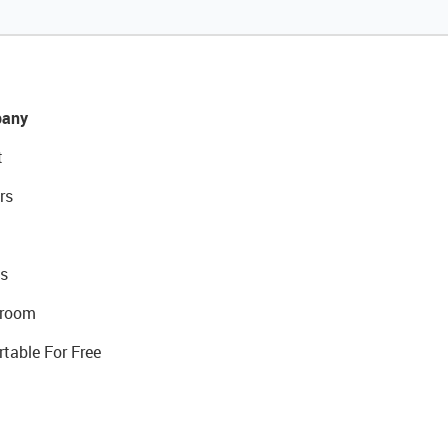
any
t
rs
s
room
rtable For Free