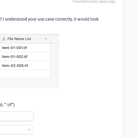
Forum|Forum|2 years ago
 I understood your use case correctly, it would look
t}
,
".tif"
)