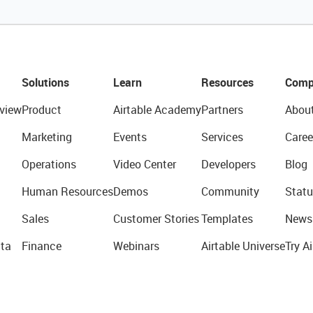
Solutions
Learn
Resources
Comp
view
Product
Airtable Academy
Partners
Abou
Marketing
Events
Services
Caree
Operations
Video Center
Developers
Blog
Human Resources
Demos
Community
Statu
Sales
Customer Stories
Templates
News
ta
Finance
Webinars
Airtable Universe
Try Ai