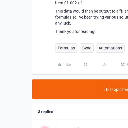
item-01-002.tif
This data would then be output to a "file
formulas so I've been trying various sol
any luck.
Thank you for reading!
Formulas
Sync
Automations
Like
This topic has
3 replies