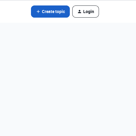
Create topic
Login