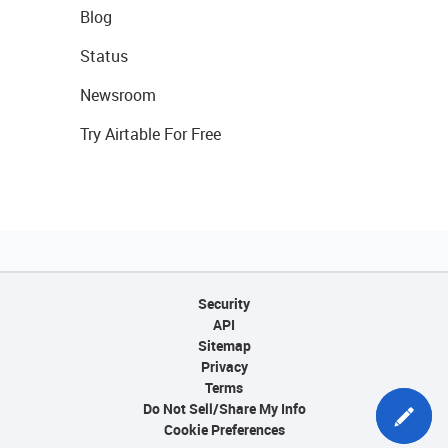
Blog
Status
Newsroom
Try Airtable For Free
Security
API
Sitemap
Privacy
Terms
Do Not Sell/Share My Info
Cookie Preferences