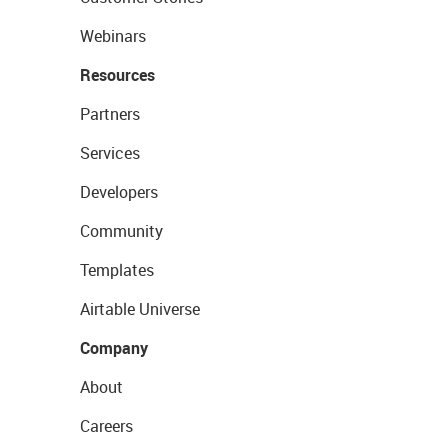
Webinars
Resources
Partners
Services
Developers
Community
Templates
Airtable Universe
Company
About
Careers