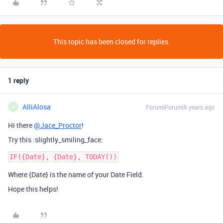
This topic has been closed for replies.
1 reply
AlliAlosa
Forum|Forum|6 years ago
A
Hi there
@Jace_Proctor
!
Try this :slightly_smiling_face:
Where {Date} is the name of your Date Field.
Hope this helps!