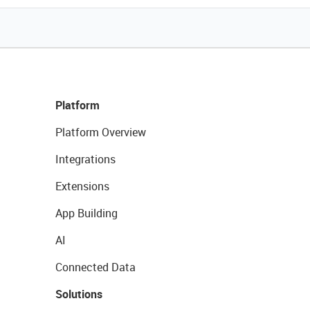
Platform
Platform Overview
Integrations
Extensions
App Building
AI
Connected Data
Solutions