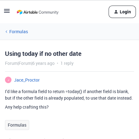
Login
Formulas
Using today if no other date
Forum|Forum|6 years ago
1 reply
Jace_Proctor
J
I’d like a formula field to return =today() if another field is blank,
but if the other field is already populated, to use that date instead.
Any help crafting this?
Formulas