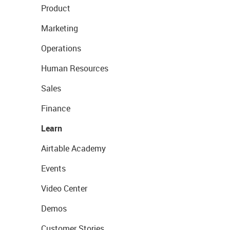
Product
Marketing
Operations
Human Resources
Sales
Finance
Learn
Airtable Academy
Events
Video Center
Demos
Customer Stories