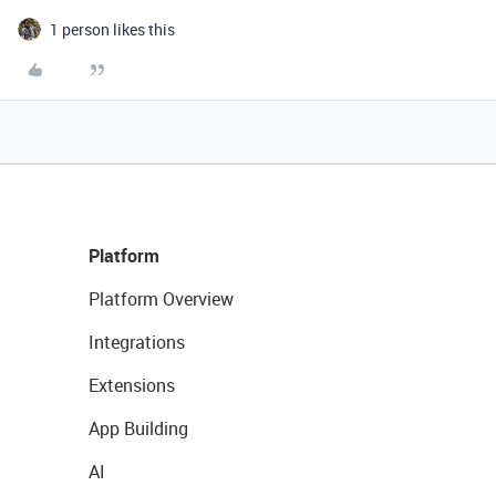
1 person likes this
Platform
Platform Overview
Integrations
Extensions
App Building
AI