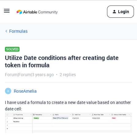
Login
Formulas
SOLVED
Utilize Date conditions after creating date
token in formula
Forum|Forum|3 years ago
2 replies
RoseAmelia
R
I have used a formula to create a new date value based on another
date cell: