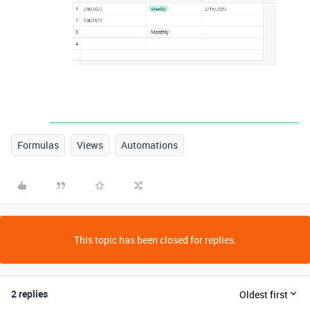
Formulas
Views
Automations
This topic has been closed for replies.
2 replies
Oldest first