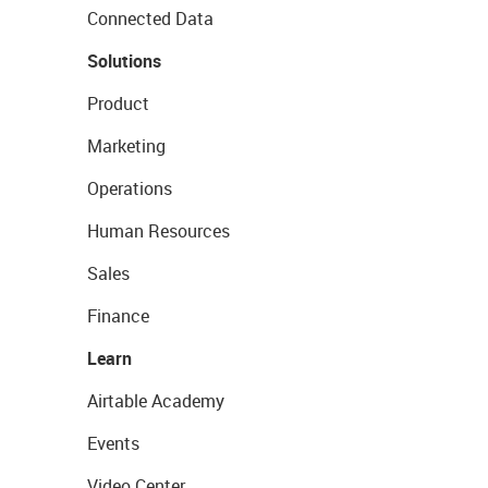
Connected Data
Solutions
Product
Marketing
Operations
Human Resources
Sales
Finance
Learn
Airtable Academy
Events
Video Center