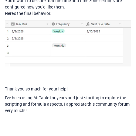
You'll want to be sure that the time and time zone settings are
configured how you'd like them.
Here's the final behavior:
Thank you so much for your help!
I've been using AirTable for years and just starting to explore the
scripting and formula aspects. I appreciate this community forum
very much!!