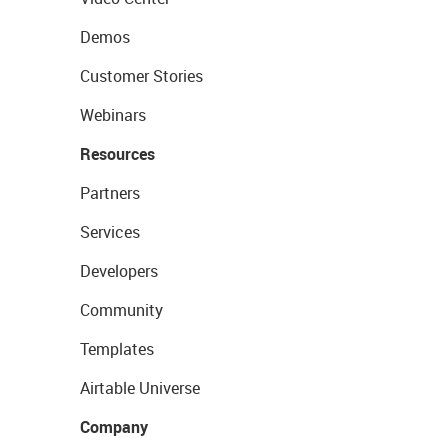
Demos
Customer Stories
Webinars
Resources
Partners
Services
Developers
Community
Templates
Airtable Universe
Company