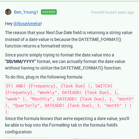
Ben_Young1
Forum|Forum|3 years ago
ANSWER
Hey
@RoseAmelia
!
The reason that your
field is returning a string value
Next Due Date
instead of a date value is because the DATETIME_FORMAT()
function returns a formatted string.
Since you're simply trying to format the date value into a
"
DD/MM/YYYY
" format, we can actually format the date value
without having to utilize the DATETIME_FORMAT() function.
To do this, plug in the following formula:
IF( AND( {Frequency}, {Task Due} ), SWITCH(
{Frequency}, "Weekly", DATEADD( {Task Due}, 1,
"week" ), "Monthly", DATEADD( {Task Due}, 1, "month"
), "Quarterly", DATEADD( {Task Due}, 3, "month" ) )
)
Since the formula knows that we're expecting a date value, you'll
be able to hop into the
tab in the formula field's
Formatting
configuration.