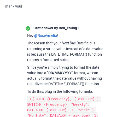
Thank you!
Best answer by
Ben_Young1
Hey
@RoseAmelia
!
The reason that your
field is
Next Due Date
returning a string value instead of a date value
is because the DATETIME_FORMAT() function
returns a formatted string.
Since you're simply trying to format the date
value into a "
DD/MM/YYYY
" format, we can
actually format the date value without having
to utilize the DATETIME_FORMAT() function.
To do this, plug in the following formula:
IF( AND( {Frequency}, {Task Due} ),
SWITCH( {Frequency}, "Weekly",
DATEADD( {Task Due}, 1, "week" ),
"Monthly", DATEADD( {Task Due}, 1,