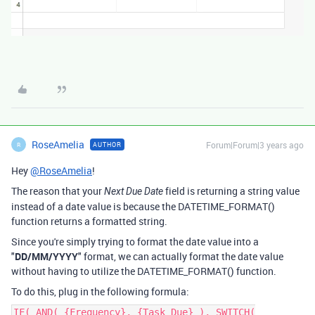
RoseAmelia
Forum|Forum|3 years ago
AUTHOR
R
Hey
@RoseAmelia
!
The reason that your
field is returning a string value
Next Due Date
instead of a date value is because the DATETIME_FORMAT()
function returns a formatted string.
Since you're simply trying to format the date value into a
"
DD/MM/YYYY
" format, we can actually format the date value
without having to utilize the DATETIME_FORMAT() function.
To do this, plug in the following formula:
IF( AND( {Frequency}, {Task Due} ), SWITCH(