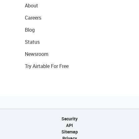
About
Careers
Blog
Status
Newsroom
Try Airtable For Free
Security
API
Sitemap
Privacy