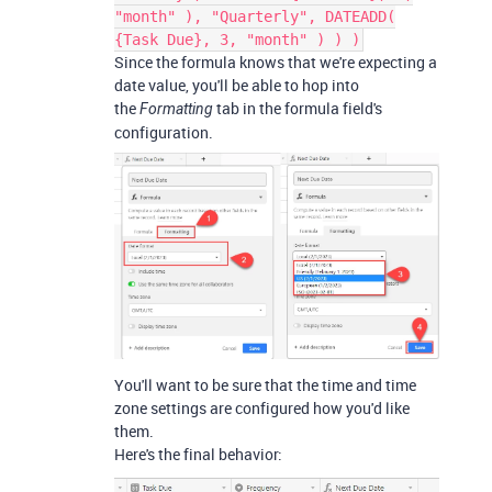
"month" ), "Quarterly", DATEADD(
{Task Due}, 3, "month" ) ) )
Since the formula knows that we're expecting a
date value, you'll be able to hop into
the
tab in the formula field's
Formatting
configuration.
You'll want to be sure that the time and time
zone settings are configured how you'd like
them.
Here's the final behavior: