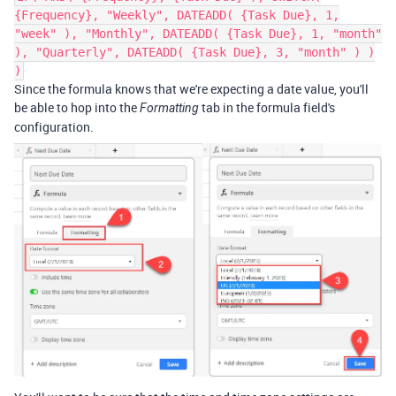
{Frequency}, "Weekly", DATEADD( {Task Due}, 1,
"week" ), "Monthly", DATEADD( {Task Due}, 1, "month"
), "Quarterly", DATEADD( {Task Due}, 3, "month" ) )
)
Since the formula knows that we're expecting a date value, you'll
be able to hop into the
tab in the formula field's
Formatting
configuration.