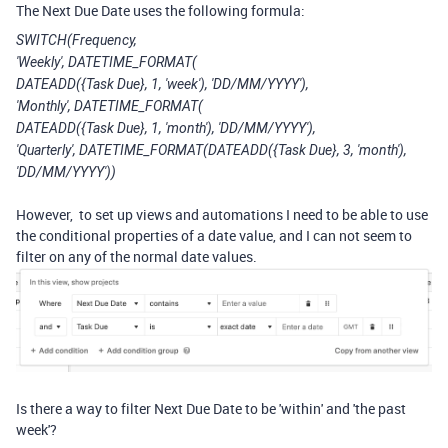
The Next Due Date uses the following formula:
SWITCH(Frequency,
'Weekly', DATETIME_FORMAT(
DATEADD({Task Due}, 1, 'week'), 'DD/MM/YYYY'),
'Monthly', DATETIME_FORMAT(
DATEADD({Task Due}, 1, 'month'), 'DD/MM/YYYY'),
'Quarterly', DATETIME_FORMAT(DATEADD({Task Due}, 3, 'month'),
'DD/MM/YYYY'))
However, to set up views and automations I need to be able to use
the conditional properties of a date value, and I can not seem to
filter on any of the normal date values.
Is there a way to filter Next Due Date to be 'within' and 'the past
week'?