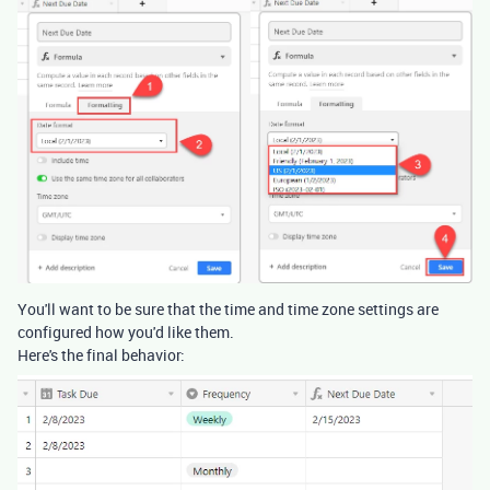
You'll want to be sure that the time and time zone settings are
configured how you'd like them.
Here's the final behavior: