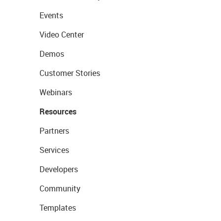
Events
Video Center
Demos
Customer Stories
Webinars
Resources
Partners
Services
Developers
Community
Templates