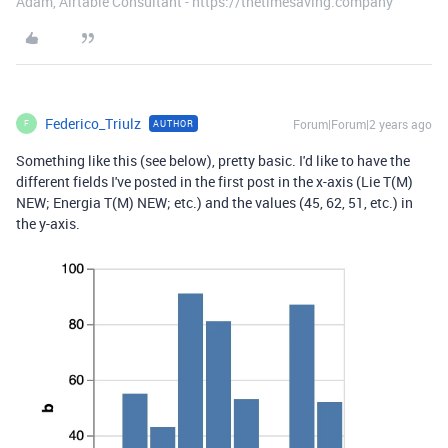
Adam, Airtable Consultant - https://thetimesaving.company
Federico_Triulz
Forum|Forum|2 years ago
AUTHOR
F
Something like this (see below), pretty basic. I'd like to have the
different fields I've posted in the first post in the x-axis (Lie T(M)
NEW; Energia T(M) NEW; etc.) and the values (45, 62, 51, etc.) in
the y-axis.