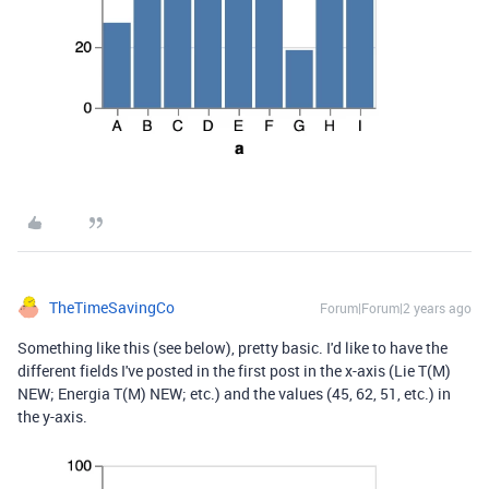
TheTimeSavingCo
Forum|Forum|2 years ago
Something like this (see below), pretty basic. I'd like to have the
different fields I've posted in the first post in the x-axis (Lie T(M)
NEW; Energia T(M) NEW; etc.) and the values (45, 62, 51, etc.) in
the y-axis.