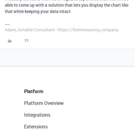
able to come up with a solution that lets you display the chart like
that while keeping your data intact
Adam, Airtable Consultant - https://thetimesaving.company
Platform
Platform Overview
Integrations
Extensions