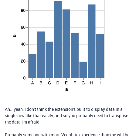
Ah...yeah, I don't think the extension's built to display data in a
single row like that easily, and so you probably need to transpose
the data I'm afraid
Probably someone with more VegaLite experience than me will be