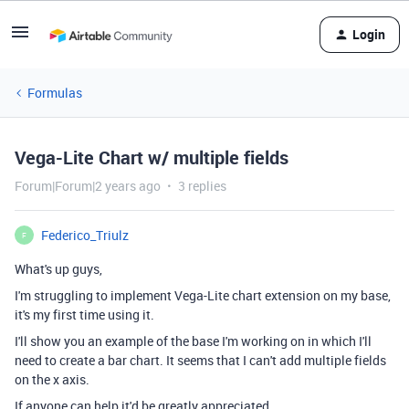
Login
Formulas
Vega-Lite Chart w/ multiple fields
Forum|Forum|2 years ago
3 replies
Federico_Triulz
F
What's up guys,
I'm struggling to implement Vega-Lite chart extension on my base,
it's my first time using it.
I'll show you an example of the base I'm working on in which I'll
need to create a bar chart. It seems that I can't add multiple fields
on the x axis.
If anyone can help it'd be greatly appreciated.