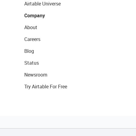
Airtable Universe
Company
About
Careers
Blog
Status
Newsroom
Try Airtable For Free