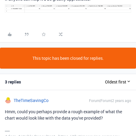
This topic has been closed for replies.
3 replies
Oldest first
TheTimeSavingCo
Forum|Forum|2 years ago
Hmm, could you perhaps provide a rough example of what the
chart would look like with the data you've provided?