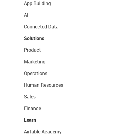
App Building
AI
Connected Data
Solutions
Product
Marketing
Operations
Human Resources
Sales
Finance
Learn
Airtable Academy