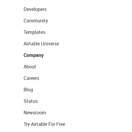
Developers
Community
Templates
Airtable Universe
Company
About
Careers
Blog
Status
Newsroom
Try Airtable For Free