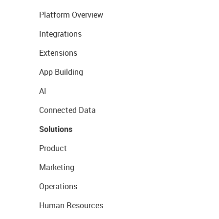
Platform Overview
Integrations
Extensions
App Building
AI
Connected Data
Solutions
Product
Marketing
Operations
Human Resources