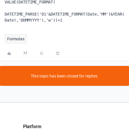
VALUE
(
DATETIME_FORMAT
(
DATETIME_PARSE
(
'01'
&
DATETIME_FORMAT
(
Date
,
'MM'
)
&
YEAR
(
Date
),
'DDMMYYYY'
),
'w'
))
+
1
Formulas
This topic has been closed for replies.
Platform