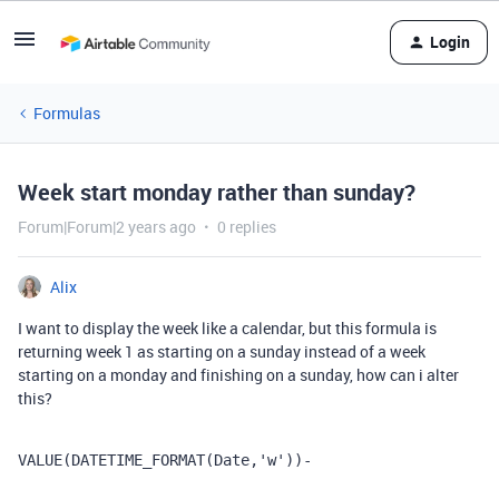
Login
Formulas
Week start monday rather than sunday?
Forum|Forum|2 years ago
0 replies
Alix
I want to display the week like a calendar, but this formula is
returning week 1 as starting on a sunday instead of a week
starting on a monday and finishing on a sunday, how can i alter
this?
VALUE
(
DATETIME_FORMAT
(
Date
,
'w'
))
-