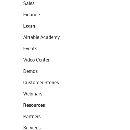
Sales
Finance
Learn
Airtable Academy
Events
Video Center
Demos
Customer Stories
Webinars
Resources
Partners
Services