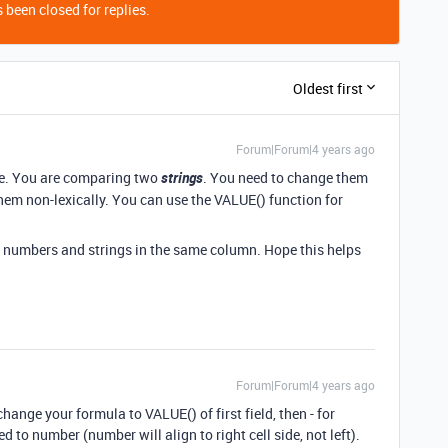
 been closed for replies.
Oldest first
Forum|Forum|4 years ago
ble. You are comparing two
strings
. You need to change them
them non-lexically. You can use the VALUE() function for
mix numbers and strings in the same column. Hope this helps
Forum|Forum|4 years ago
 change your formula to VALUE() of first field, then - for
d to number (number will align to right cell side, not left).