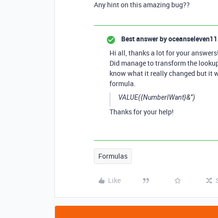
Any hint on this amazing bug??
Best answer by
oceanseleven11
Hi all, thanks a lot for your answers
Did manage to transform the lookup v
know what it really changed but it 
formula.
VALUE({NumberIWant}&’’)
Thanks for your help!
Formulas
Like