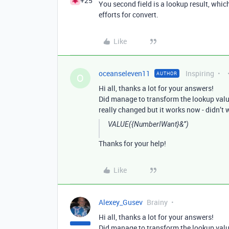
+25
You second field is a lookup result, wh
efforts for convert.
Like
oceanseleven11
Inspiring
AUTHOR
O
Hi all, thanks a lot for your answers!
Did manage to transform the lookup value 
really changed but it works now - didn’t 
VALUE({NumberIWant}&’’)
Thanks for your help!
Like
Alexey_Gusev
Brainy
Hi all, thanks a lot for your answers!
Did manage to transform the lookup value 