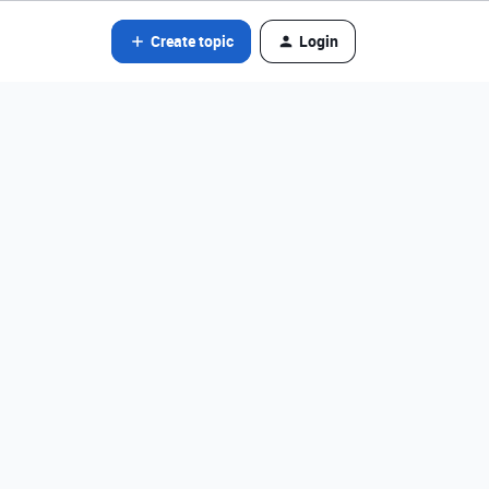
Create topic
Login