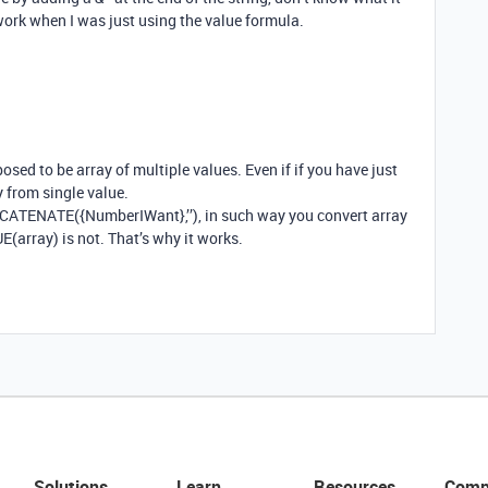
work when I was just using the value formula.
pposed to be array of multiple values. Even if if you have just
ay from single value.
NCATENATE({NumberIWant},’’), in such way you convert array
E(array) is not. That’s why it works.
Solutions
Learn
Resources
Comp