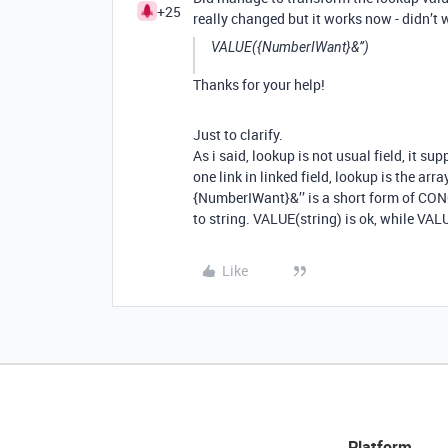
+25
really changed but it works now - didn’t 
VALUE({NumberIWant}&’’)
Thanks for your help!
Just to clarify.
As i said, lookup is not usual field, it su
one link in linked field, lookup is the arr
{NumberIWant}&’’ is a short form of CO
to string. VALUE(string) is ok, while VALU
Like
Platform