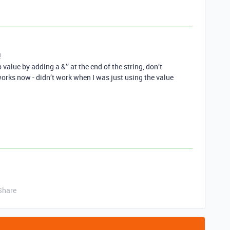
!
alue by adding a &’’ at the end of the string, don’t
works now - didn’t work when I was just using the value
Share