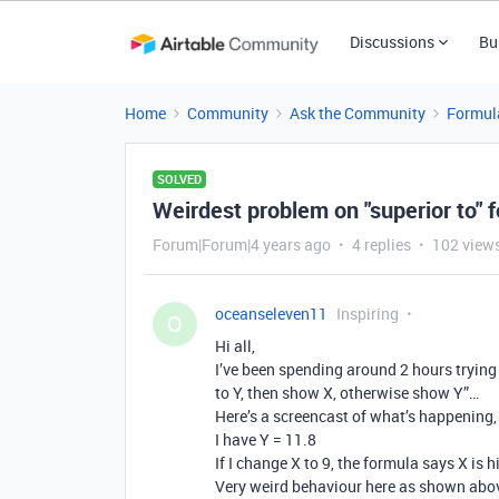
Discussions
Bu
Home
Community
Ask the Community
Formul
SOLVED
Weirdest problem on "superior to" 
Forum|Forum|4 years ago
4 replies
102 view
oceanseleven11
Inspiring
O
Hi all,
I’ve been spending around 2 hours trying
to Y, then show X, otherwise show Y”…
Here’s a screencast of what’s happening, 
I have Y = 11.8
If I change X to 9, the formula says X is 
Very weird behaviour here as shown abo