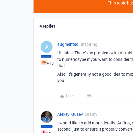
This topic has
4 replies
augmented
Inspiring
A
Hi Jules. There’s no problem with Airta
to numeric type if you want to consider 
+18
that.
Also, it’s generally not a good idea to 
you.
Like
Alexey_Gusev
Brainy
I would like to add more details. At first,
second, just to ensure it properly converte