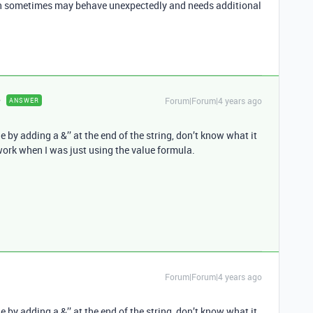
ich sometimes may behave unexpectedly and needs additional
Forum|Forum|4 years ago
ANSWER
by adding a &’’ at the end of the string, don’t know what it
work when I was just using the value formula.
Forum|Forum|4 years ago
by adding a &’’ at the end of the string, don’t know what it