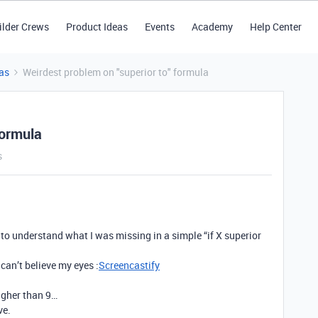
ilder Crews
Product Ideas
Events
Academy
Help Center
as
Weirdest problem on "superior to" formula
formula
s
 to understand what I was missing in a simple “if X superior
can’t believe my eyes :
Screencastify
higher than 9…
ve.